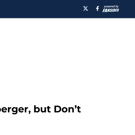
berger, but Don’t