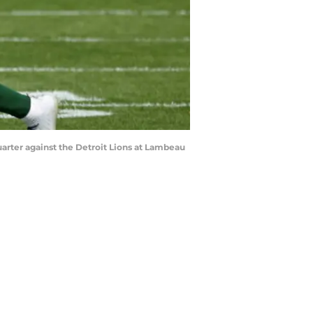
arter against the Detroit Lions at Lambeau