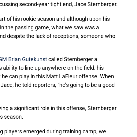
scussing second-year tight end, Jace Sternberger.
art of his rookie season and although upon his
e in the passing game, what we saw was a
, and despite the lack of receptions, someone who
GM Brian Gutekunst
called Sternberger a
ability to line up anywhere on the field, his
t he can play in this Matt LaFleur offense. When
ce, he told reporters, “he’s going to be a good
ying a significant role in this offense, Sternberger
is season.
ng players emerged during training camp, we