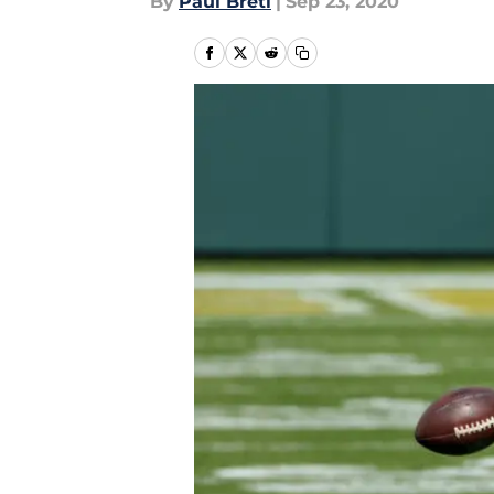
By
Paul Bretl
|
Sep 23, 2020