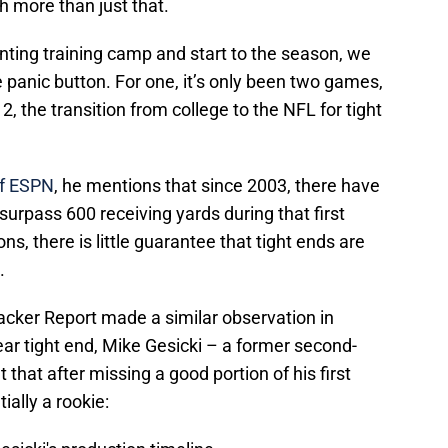
 more than just that.
inting training camp and start to the season, we
 panic button. For one, it’s only been two games,
2, the transition from college to the NFL for tight
f ESPN
, he mentions that since 2003, there have
surpass 600 receiving yards during that first
s, there is little guarantee that tight ends are
.
acker Report made a similar observation in
ear tight end, Mike Gesicki – a former second-
 that after missing a good portion of his first
tially a rookie: