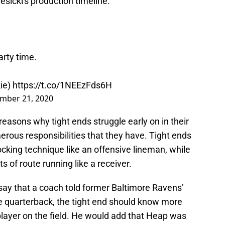
esicki's production timeline.
arty time.
kie)
https://t.co/1NEEzFds6H
mber 21, 2020
 reasons why tight ends struggle early on in their
merous responsibilities that they have. Tight ends
king technique like an offensive lineman, while
s of route running like a receiver.
o say that a coach told former Baltimore Ravens’
he quarterback, the tight end should know more
player on the field. He would add that Heap was