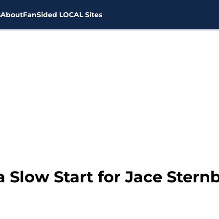
s
About
FanSided LOCAL Sites
a Slow Start for Jace Stern