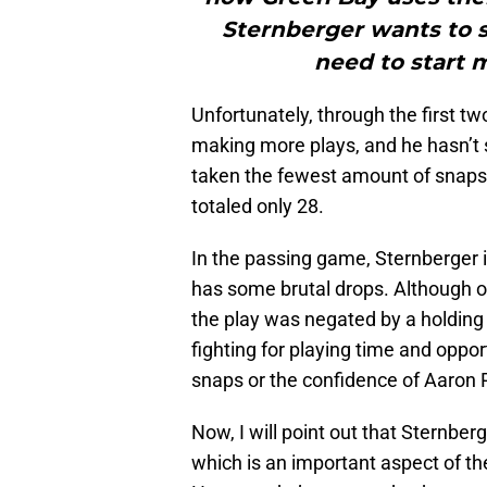
Sternberger wants to se
need to start 
Unfortunately, through the first t
making more plays, and he hasn’t 
taken the fewest amount of snaps 
totaled only 28.
In the passing game, Sternberger is
has some brutal drops. Although o
the play was negated by a holding p
fighting for playing time and oppor
snaps or the confidence of Aaron 
Now, I will point out that Sternbe
which is an important aspect of th