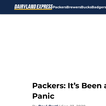
Packers
Brewers
Bucks
Badger
Skip to main content
Packers: It’s Been 
Panic