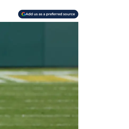
Add us as a preferred source