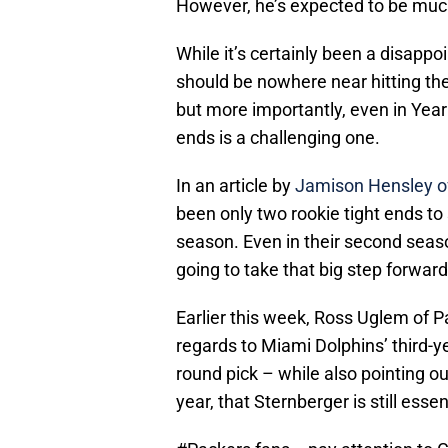
However, he’s expected to be much
While it’s certainly been a disappo
should be nowhere near hitting the
but more importantly, even in Year 
ends is a challenging one.
In an article by
Jamison Hensley o
been only two rookie tight ends to 
season. Even in their second season
going to take that big step forward
Earlier this week, Ross Uglem of P
regards to Miami Dolphins’ third-y
round pick – while also pointing out
year, that Sternberger is still essen