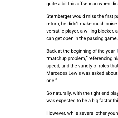
quite a bit this offseason when di
Sternberger would miss the first p
return, he didn’t make much nois
versatile player, a willing blocker
can get open in the passing game.
Back at the beginning of the year,
“matchup problem,” referencing his 
speed, and the variety of roles tha
Marcedes Lewis was asked about Ja
one.”
So naturally, with the tight end pla
was expected to be a big factor th
However, while several other you