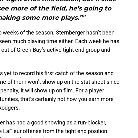
e more of the field, he’s going to
making some more plays.”"
wo weeks of the season, Sternberger hasn’t been
seen much playing time either. Each week he has
out of Green Bay’s active tight end group and
 yet to record his first catch of the season and
ne of them won’t show up on the stat sheet since
enalty, it will show up on film. For a player
tunities, that’s certainly not how you earn more
Rodgers.
rger has had a good showing as a run-blocker,
e LaFleur offense from the tight end position.