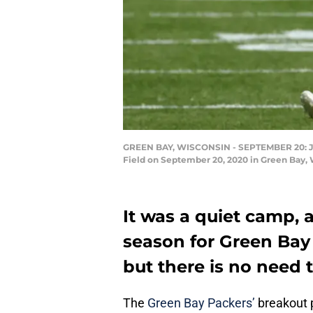
GREEN BAY, WISCONSIN - SEPTEMBER 20: Jace 
Field on September 20, 2020 in Green Bay, 
It was a quiet camp, a
season for Green Bay 
but there is no need 
The
Green Bay Packers’
breakout p