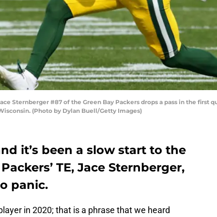
Sternberger #87 of the Green Bay Packers drops a pass in the first qu
Wisconsin. (Photo by Dylan Buell/Getty Images)
nd it’s been a slow start to the
Packers’ TE, Jace Sternberger,
to panic.
layer in 2020; that is a phrase that we heard