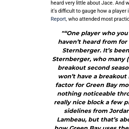
heard very little about Jace. And 
it’s difficult to gauge how a player 
Report
, who attended most practic
"“One player who you
haven’t heard from for 
Sternberger. It’s been
Sternberger, who many (
breakout second season.
won’t have a breakout s
factor for Green Bay mo
nothing noticeable thr
really nice block a few 
sidelines from Jordan
Lambeau, but that’s abou
how Green Bay uses their