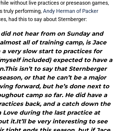
while without live practices or preseason games,
is truly performing,
Andy Herman of Packer
es, had this to say about Sternberger:
 did not hear from on Sunday and
almost all of training camp, is Jace
 a very slow start to practices for
myself included) expected to have a
This isn’t to say that Sternberger
eason, or that he can’t be a major
ving forward, but he’s done next to
oughout camp so far. He did have a
practices back, and a catch down the
 Love during the last practice at
t it.It’ll be very interesting to see
 tight ends this season, but if Jace