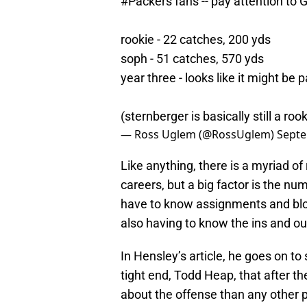
#Packers
fans -- pay attention to G
rookie - 22 catches, 200 yds
soph - 51 catches, 570 yds
year three - looks like it might be p
(sternberger is basically still a roo
— Ross Uglem (@RossUglem)
Septe
Like anything, there is a myriad of
careers, but a big factor is the nu
have to know assignments and bloc
also having to know the ins and out
In Hensley’s article, he goes on t
tight end, Todd Heap, that after t
about the offense than any other 