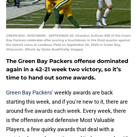
GREEN BAY, WISCONSIN - SEPTEMBER 20: Chandon Sullivan #39 of the Green
Bay Packers celebrates after scoring a touchdown in the third quarter against
the Detroit Lions at Lambeau Field on September 20, 2020 in Green Bay,
Wisconsin. (Photo by Dylan Buell/Getty Images)
The Green Bay Packers offense dominated
again in a 42-21 week two victory, so it’s
time to hand out some awards.
Green Bay Packers’
weekly awards are back
starting this week, and if you’re new to it, there are
around five awards each week. Every week, there
is the offensive and defensive Most Valuable
Players, a few quirky awards that deal with a