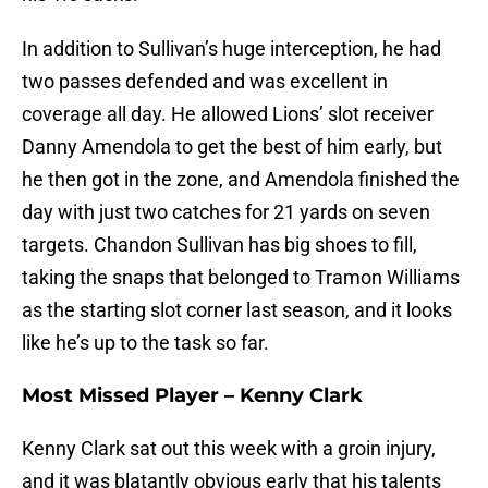
In addition to Sullivan’s huge interception, he had
two passes defended and was excellent in
coverage all day. He allowed Lions’ slot receiver
Danny Amendola to get the best of him early, but
he then got in the zone, and Amendola finished the
day with just two catches for 21 yards on seven
targets. Chandon Sullivan has big shoes to fill,
taking the snaps that belonged to Tramon Williams
as the starting slot corner last season, and it looks
like he’s up to the task so far.
Most Missed Player – Kenny Clark
Kenny Clark sat out this week with a groin injury,
and it was blatantly obvious early that his talents