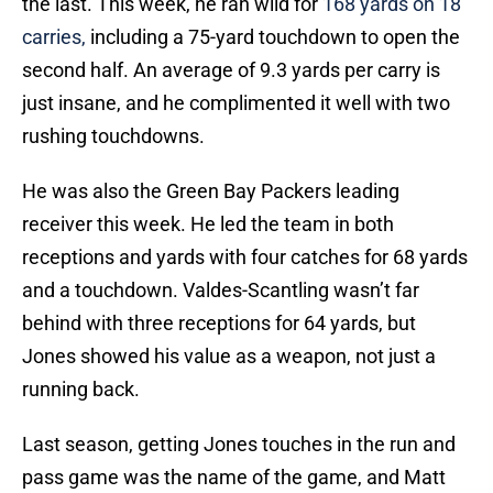
the last. This week, he ran wild for
168 yards on 18
carries,
including a 75-yard touchdown to open the
second half. An average of 9.3 yards per carry is
just insane, and he complimented it well with two
rushing touchdowns.
He was also the Green Bay Packers leading
receiver this week. He led the team in both
receptions and yards with four catches for 68 yards
and a touchdown. Valdes-Scantling wasn’t far
behind with three receptions for 64 yards, but
Jones showed his value as a weapon, not just a
running back.
Last season, getting Jones touches in the run and
pass game was the name of the game, and Matt