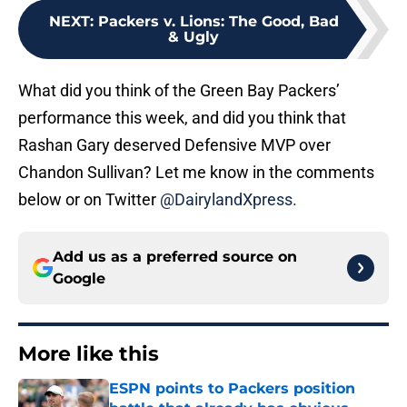
NEXT
:
Packers v. Lions: The Good, Bad
& Ugly
What did you think of the Green Bay Packers’
performance this week, and did you think that
Rashan Gary deserved Defensive MVP over
Chandon Sullivan? Let me know in the comments
below or on Twitter
@DairylandXpress.
Add us as a preferred source on
Google
More like this
ESPN points to Packers position