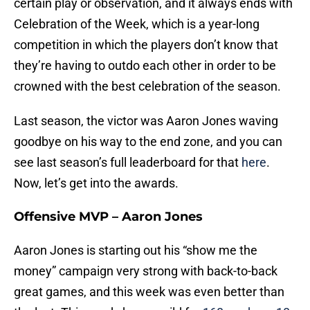
certain play or observation, and it always ends with
Celebration of the Week, which is a year-long
competition in which the players don’t know that
they’re having to outdo each other in order to be
crowned with the best celebration of the season.
Last season, the victor was Aaron Jones waving
goodbye on his way to the end zone, and you can
see last season’s full leaderboard for that
here
.
Now, let’s get into the awards.
Offensive MVP – Aaron Jones
Aaron Jones is starting out his “show me the
money” campaign very strong with back-to-back
great games, and this week was even better than