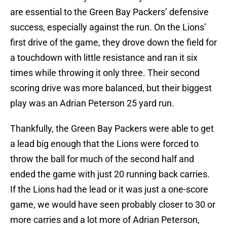
are essential to the Green Bay Packers’ defensive
success, especially against the run. On the Lions’
first drive of the game, they drove down the field for
a touchdown with little resistance and ran it six
times while throwing it only three. Their second
scoring drive was more balanced, but their biggest
play was an Adrian Peterson 25 yard run.
Thankfully, the Green Bay Packers were able to get
a lead big enough that the Lions were forced to
throw the ball for much of the second half and
ended the game with just 20 running back carries.
If the Lions had the lead or it was just a one-score
game, we would have seen probably closer to 30 or
more carries and a lot more of Adrian Peterson,