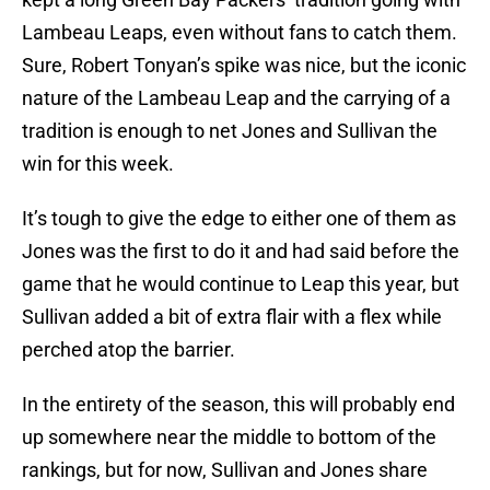
Lambeau Leaps, even without fans to catch them.
Sure, Robert Tonyan’s spike was nice, but the iconic
nature of the Lambeau Leap and the carrying of a
tradition is enough to net Jones and Sullivan the
win for this week.
It’s tough to give the edge to either one of them as
Jones was the first to do it and had said before the
game that he would continue to Leap this year, but
Sullivan added a bit of extra flair with a flex while
perched atop the barrier.
In the entirety of the season, this will probably end
up somewhere near the middle to bottom of the
rankings, but for now, Sullivan and Jones share