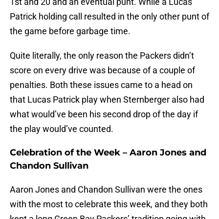
1st and 20 and an eventual punt. While a Lucas
Patrick holding call resulted in the only other punt of
the game before garbage time.
Quite literally, the only reason the Packers didn’t
score on every drive was because of a couple of
penalties. Both these issues came to a head on
that Lucas Patrick play when Sternberger also had
what would’ve been his second drop of the day if
the play would’ve counted.
Celebration of the Week – Aaron Jones and
Chandon Sullivan
Aaron Jones and Chandon Sullivan were the ones
with the most to celebrate this week, and they both
kept a long Green Bay Packers’ tradition going with