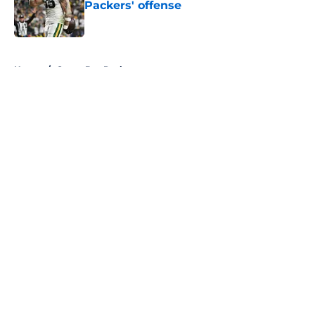
Packers' offense
Published by on Invalid Date
5 related articles loaded
Home
/
Green Bay Packers
About
Openings
Contact
Our 300+ Sites
FanSided Daily
Pitch a Story
Privacy Policy
Terms of Use
Cookie Policy
Legal Disclaimer
Accessibility Statement
A-Z Index