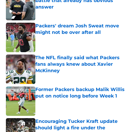
battle that already has obvious
answer
Published by on Invalid Date
Packers' dream Josh Sweat move
might not be over after all
Published by on Invalid Date
The NFL finally said what Packers
fans always knew about Xavier
McKinney
Published by on Invalid Date
Former Packers backup Malik Willis
put on notice long before Week 1
Published by on Invalid Date
Encouraging Tucker Kraft update
should light a fire under the