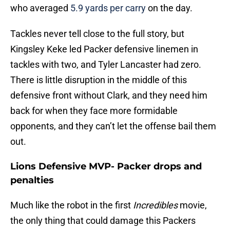
who averaged
5.9 yards per carry
on the day.
Tackles never tell close to the full story, but
Kingsley Keke led Packer defensive linemen in
tackles with two, and Tyler Lancaster had zero.
There is little disruption in the middle of this
defensive front without Clark, and they need him
back for when they face more formidable
opponents, and they can’t let the offense bail them
out.
Lions Defensive MVP- Packer drops and
penalties
Much like the robot in the first
Incredibles
movie,
the only thing that could damage this Packers