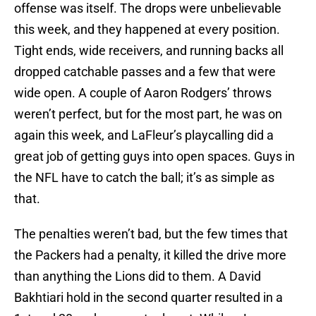
offense was itself. The drops were unbelievable
this week, and they happened at every position.
Tight ends, wide receivers, and running backs all
dropped catchable passes and a few that were
wide open. A couple of Aaron Rodgers’ throws
weren’t perfect, but for the most part, he was on
again this week, and LaFleur’s playcalling did a
great job of getting guys into open spaces. Guys in
the NFL have to catch the ball; it’s as simple as
that.
The penalties weren’t bad, but the few times that
the Packers had a penalty, it killed the drive more
than anything the Lions did to them. A David
Bakhtiari hold in the second quarter resulted in a