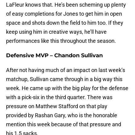
LaFleur knows that. He’s been scheming up plenty
of easy completions for Jones to get him in open
space and shots down the field to him too. If they
keep using him in creative ways, he’ll have
performances like this throughout the season.
Defensive MVP – Chandon Sullivan
After not having much of an impact on last week’s
matchup, Sullivan came through in a big way this
week. He came up with the big play for the defense
with a pick-six in the third quarter. There was
pressure on Matthew Stafford on that play
provided by Rashan Gary, who is the honorable
mention this week because of that pressure and
his 1.5 sacks.