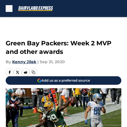
Skip to main content
Green Bay Packers: Week 2 MVP
and other awards
By
Kenny Jilek
|
Sep 21, 2020
Add us as a preferred source