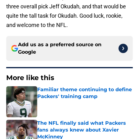
three overall pick Jeff Okudah, and that would be
quite the tall task for Okudah. Good luck, rookie,
and welcome to the NFL.
Add us as a preferred source on
Google
More like this
Familiar theme continuing to define
Packers' training camp
Published by on Invalid Date
The NFL finally said what Packers
fans always knew about Xavier
McKinney