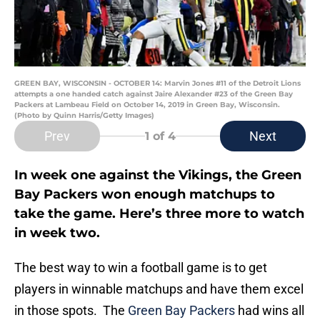
GREEN BAY, WISCONSIN - OCTOBER 14: Marvin Jones #11 of the Detroit Lions
attempts a one handed catch against Jaire Alexander #23 of the Green Bay
Packers at Lambeau Field on October 14, 2019 in Green Bay, Wisconsin.
(Photo by Quinn Harris/Getty Images)
Prev
Next
1
of 4
In week one against the Vikings, the Green
Bay Packers won enough matchups to
take the game. Here’s three more to watch
in week two.
The best way to win a football game is to get
players in winnable matchups and have them excel
in those spots. The
Green Bay Packers
had wins all