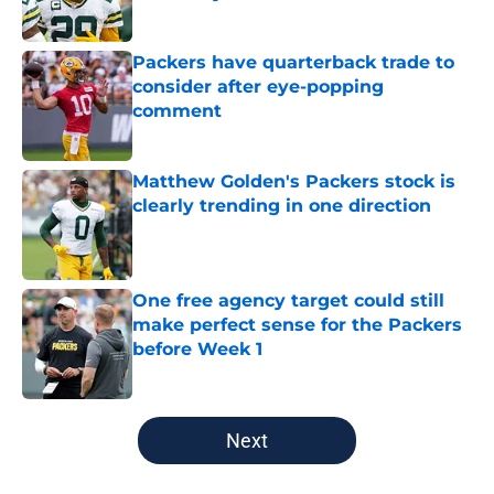
Published by on Invalid Date
Packers have quarterback trade to
consider after eye-popping
comment
Published by on Invalid Date
Matthew Golden's Packers stock is
clearly trending in one direction
Published by on Invalid Date
One free agency target could still
make perfect sense for the Packers
before Week 1
Published by on Invalid Date
5 related articles loaded
Next