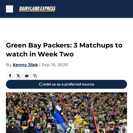
Skip to main content
Green Bay Packers: 3 Matchups to
watch in Week Two
By
Kenny Jilek
|
Sep 19, 2020
Add us as a preferred source