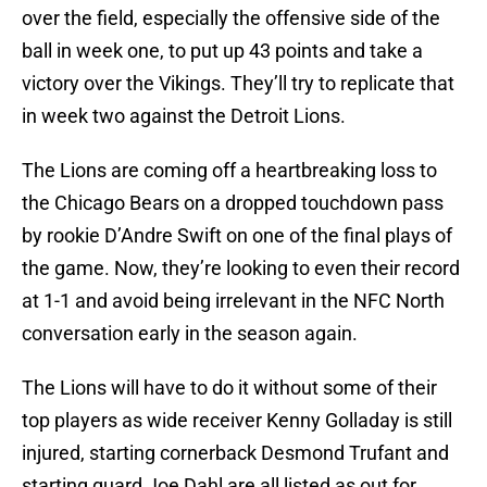
over the field, especially the offensive side of the
ball in week one, to put up 43 points and take a
victory over the Vikings. They’ll try to replicate that
in week two against the Detroit Lions.
The Lions are coming off a heartbreaking loss to
the Chicago Bears on a dropped touchdown pass
by rookie D’Andre Swift on one of the final plays of
the game. Now, they’re looking to even their record
at 1-1 and avoid being irrelevant in the NFC North
conversation early in the season again.
The Lions will have to do it without some of their
top players as wide receiver Kenny Golladay is still
injured, starting cornerback Desmond Trufant and
starting guard Joe Dahl are all listed as out for