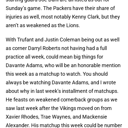
Sunday’s game. The Packers have their share of
injuries as well, most notably Kenny Clark, but they
aren’t as weakened as the Lions.
With Trufant and Justin Coleman being out as well
as corner Darryl Roberts not having had a full
practice all week, could mean big things for
Davante Adams, who will be an honorable mention
this week as a matchup to watch. You should
always be watching Davante Adams, and I wrote
about why in last week’s installment of matchups.
He feasts on weakened cornerback groups as we
saw last week after the Vikings moved on from
Xavier Rhodes, Trae Waynes, and Mackensie
Alexander. His matchup this week could be number