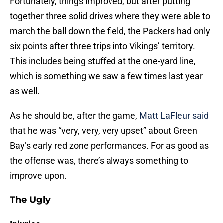
Fortunately, things improved, but after putting
together three solid drives where they were able to
march the ball down the field, the Packers had only
six points after three trips into Vikings’ territory.
This includes being stuffed at the one-yard line,
which is something we saw a few times last year
as well.
As he should be, after the game,
Matt LaFleur said
that he was “very, very, very upset” about Green
Bay’s early red zone performances. For as good as
the offense was, there’s always something to
improve upon.
The Ugly