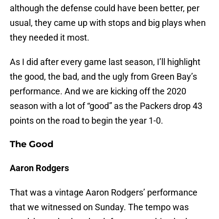
although the defense could have been better, per
usual, they came up with stops and big plays when
they needed it most.
As I did after every game last season, I’ll highlight
the good, the bad, and the ugly from Green Bay’s
performance. And we are kicking off the 2020
season with a lot of “good” as the Packers drop 43
points on the road to begin the year 1-0.
The Good
Aaron Rodgers
That was a vintage Aaron Rodgers’ performance
that we witnessed on Sunday. The tempo was