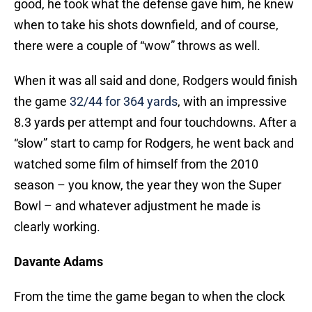
good, he took what the defense gave him, he knew
when to take his shots downfield, and of course,
there were a couple of “wow” throws as well.
When it was all said and done, Rodgers would finish
the game
32/44 for 364 yards
, with an impressive
8.3 yards per attempt and four touchdowns. After a
“slow” start to camp for Rodgers, he went back and
watched some film of himself from the 2010
season – you know, the year they won the Super
Bowl – and whatever adjustment he made is
clearly working.
Davante Adams
From the time the game began to when the clock