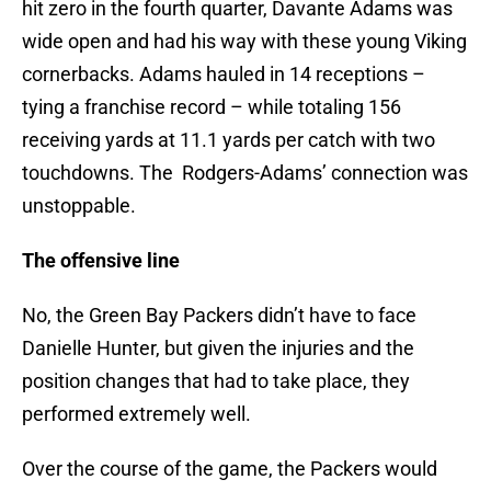
hit zero in the fourth quarter, Davante Adams was
wide open and had his way with these young Viking
cornerbacks. Adams hauled in 14 receptions –
tying a franchise record – while totaling 156
receiving yards at 11.1 yards per catch with two
touchdowns. The Rodgers-Adams’ connection was
unstoppable.
The offensive line
No, the Green Bay Packers didn’t have to face
Danielle Hunter, but given the injuries and the
position changes that had to take place, they
performed extremely well.
Over the course of the game, the Packers would