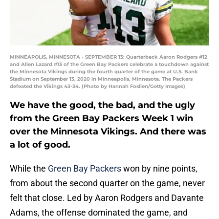
MINNEAPOLIS, MINNESOTA - SEPTEMBER 13: Quarterback Aaron Rodgers #12
and Allen Lazard #13 of the Green Bay Packers celebrate a touchdown against
the Minnesota Vikings during the fourth quarter of the game at U.S. Bank
Stadium on September 13, 2020 in Minneapolis, Minnesota. The Packers
defeated the Vikings 43-34. (Photo by Hannah Foslien/Getty Images)
We have the good, the bad, and the ugly
from the Green Bay Packers Week 1 win
over the Minnesota Vikings. And there was
a lot of good.
While the
Green Bay Packers
won by nine points,
from about the second quarter on the game, never
felt that close. Led by Aaron Rodgers and Davante
Adams, the offense dominated the game, and