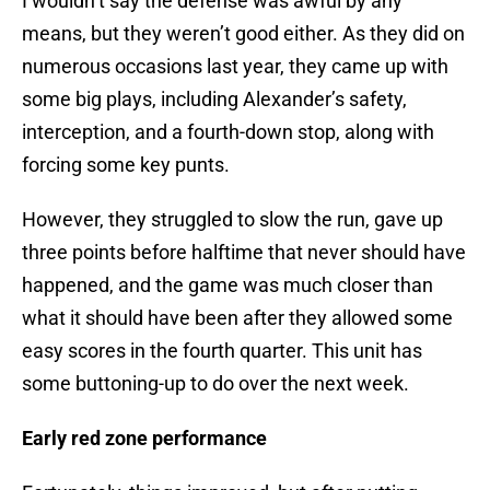
I wouldn’t say the defense was awful by any
means, but they weren’t good either. As they did on
numerous occasions last year, they came up with
some big plays, including Alexander’s safety,
interception, and a fourth-down stop, along with
forcing some key punts.
However, they struggled to slow the run, gave up
three points before halftime that never should have
happened, and the game was much closer than
what it should have been after they allowed some
easy scores in the fourth quarter. This unit has
some buttoning-up to do over the next week.
Early red zone performance