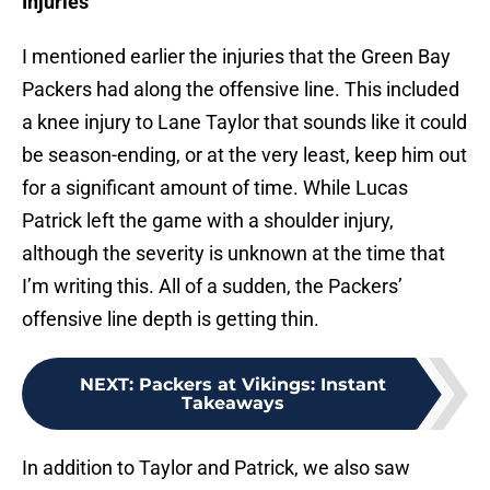
Injuries
I mentioned earlier the injuries that the Green Bay
Packers had along the offensive line. This included
a knee injury to Lane Taylor that sounds like it could
be season-ending, or at the very least, keep him out
for a significant amount of time. While Lucas
Patrick left the game with a shoulder injury,
although the severity is unknown at the time that
I’m writing this. All of a sudden, the Packers’
offensive line depth is getting thin.
NEXT
:
Packers at Vikings: Instant
Takeaways
In addition to Taylor and Patrick, we also saw