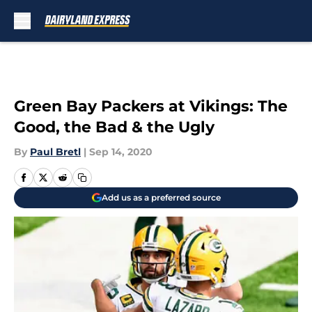
Skip to main content
Green Bay Packers at Vikings: The
Good, the Bad & the Ugly
By
Paul Bretl
|
Sep 14, 2020
Add us as a preferred source