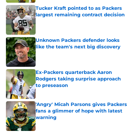
Tucker Kraft pointed to as Packers
largest remaining contract decision
Published by on Invalid Date
Unknown Packers defender looks
like the team's next big discovery
Published by on Invalid Date
Ex-Packers quarterback Aaron
Rodgers taking surprise approach
to preseason
Published by on Invalid Date
'Angry' Micah Parsons gives Packers
fans a glimmer of hope with latest
warning
Published by on Invalid Date