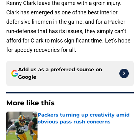
Kenny Clark leave the game with a groin injury.
Clark has emerged as one of the best interior
defensive linemen in the game, and for a Packer
run-defense that has its issues, they simply can’t
afford for Clark to miss significant time. Let’s hope
for speedy recoveries for all.
Add us as a preferred source on
Google
More like this
Packers turning up creativity amid
obvious pass rush concerns
Published by on Invalid Date