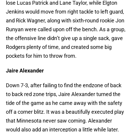
lose Lucas Patrick and Lane Taylor, while Elgton
Jenkins would move from right tackle to left guard,
and Rick Wagner, along with sixth-round rookie Jon
Runyan were called upon off the bench. As a group,
the offensive line didn’t give up a single sack, gave
Rodgers plenty of time, and created some big
pockets for him to throw from.
Jaire Alexander
Down 7-3, after failing to find the endzone of back
to back red zone trips, Jaire Alexander turned the
tide of the game as he came away with the safety
off a corner blitz. It was a beautifully executed play
that Minnesota never saw coming. Alexander
would also add an interception a little while later.