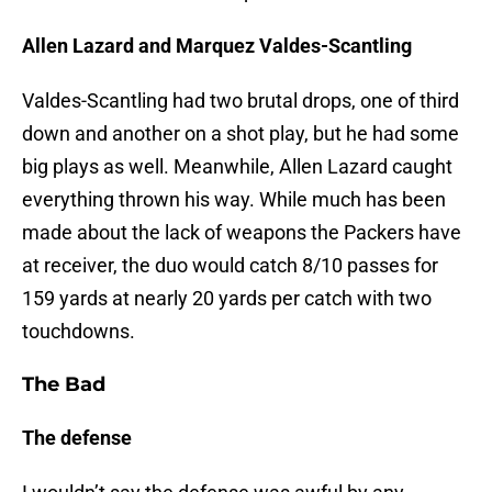
Allen Lazard and Marquez Valdes-Scantling
Valdes-Scantling had two brutal drops, one of third
down and another on a shot play, but he had some
big plays as well. Meanwhile, Allen Lazard caught
everything thrown his way. While much has been
made about the lack of weapons the Packers have
at receiver, the duo would catch 8/10 passes for
159 yards at nearly 20 yards per catch with two
touchdowns.
The Bad
The defense