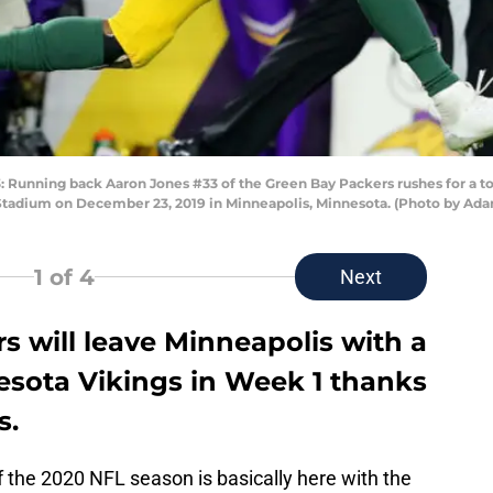
nning back Aaron Jones #33 of the Green Bay Packers rushes for a to
 Stadium on December 23, 2019 in Minneapolis, Minnesota. (Photo by Ad
1
of 4
Next
 will leave Minneapolis with a
esota Vikings in Week 1 thanks
s.
of the 2020 NFL season is basically here with the