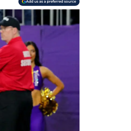
Add us as a preferred source