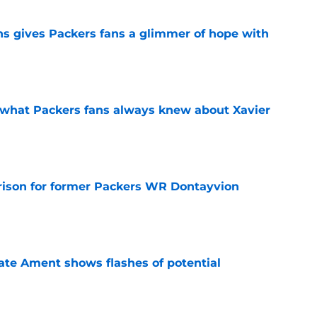
ns gives Packers fans a glimmer of hope with
e
d what Packers fans always knew about Xavier
e
rison for former Packers WR Dontayvion
e
ate Ament shows flashes of potential
e