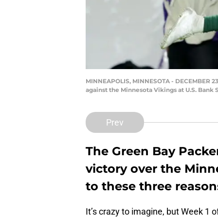
MINNEAPOLIS, MINNESOTA - DECEMBER 23: Ru
against the Minnesota Vikings at U.S. Bank
Prev
The Green Bay Packers
victory over the Minn
to these three reason
It’s crazy to imagine, but Week 1 