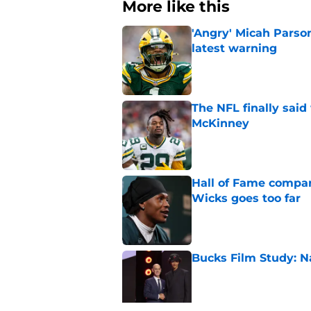
More like this
'Angry' Micah Parso
latest warning
Published by on Invalid Dat
The NFL finally sai
McKinney
Published by on Invalid Dat
Hall of Fame compa
Wicks goes too far
Published by on Invalid Dat
Bucks Film Study: N
Published by on Invalid Dat