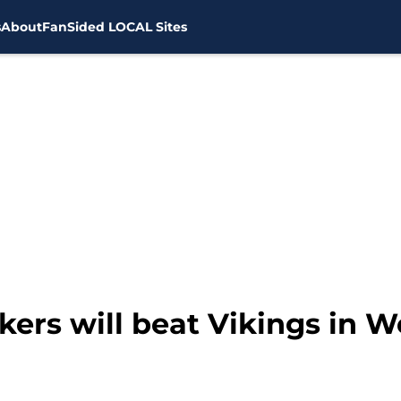
s
About
FanSided LOCAL Sites
ers will beat Vikings in W