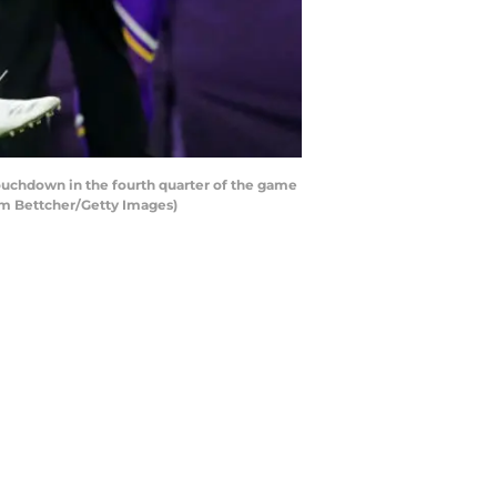
uchdown in the fourth quarter of the game
am Bettcher/Getty Images)