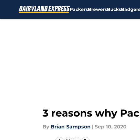
Packers
Brewers
Bucks
Badger
Skip to main content
3 reasons why Pack
By
Brian Sampson
|
Sep 10, 2020