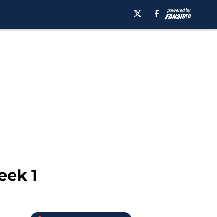
eek 1