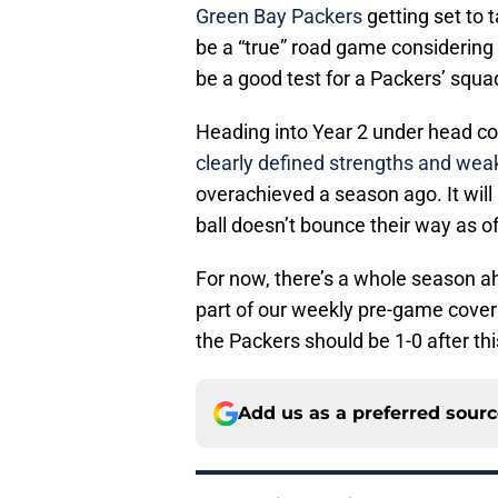
Green Bay Packers
getting set to 
be a “true” road game considering th
be a good test for a Packers’ squ
Heading into Year 2 under head co
clearly defined strengths and we
overachieved a season ago. It will 
ball doesn’t bounce their way as of
For now, there’s a whole season ah
part of our weekly pre-game cove
the Packers should be 1-0 after th
Add us as a preferred sour