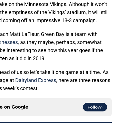
take on the Minnesota Vikings. Although it won’t
e emptiness of the Vikings’ stadium, it will still
ad coming off an impressive 13-3 campaign.
ach Matt LaFleur, Green Bay is a team with
aknesses
, as they maybe, perhaps, somewhat
be interesting to see how this year goes if the
ten as it did in 2019.
ead of us so let’s take it one game at a time. As
rage at
Dairyland Express
, here are three reasons
is week’s contest.
ce on
Google
Follow