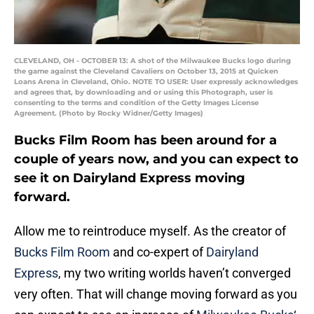
CLEVELAND, OH - OCTOBER 13: A shot of the Milwaukee Bucks logo during
the game against the Cleveland Cavaliers on October 13, 2015 at Quicken
Loans Arena in Cleveland, Ohio. NOTE TO USER: User expressly acknowledges
and agrees that, by downloading and or using this Photograph, user is
consenting to the terms and condition of the Getty Images License
Agreement. (Photo by Rocky Widner/Getty Images)
Bucks Film Room has been around for a
couple of years now, and you can expect to
see it on Dairyland Express moving
forward.
Allow me to reintroduce myself. As the creator of
Bucks Film Room
and co-expert of
Dairyland
Express
, my two writing worlds haven’t converged
very often. That will change moving forward as you