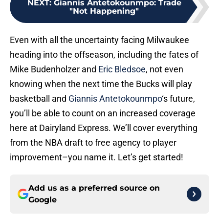
NEXT
:
Giannis Antetokounmpo: Trade
"Not Happening"
Even with all the uncertainty facing Milwaukee
heading into the offseason, including the fates of
Mike Budenholzer and
Eric Bledsoe
, not even
knowing when the next time the Bucks will play
basketball and
Giannis Antetokounmpo
‘s future,
you’ll be able to count on an increased coverage
here at Dairyland Express. We’ll cover everything
from the NBA draft to free agency to player
improvement–you name it. Let’s get started!
Add us as a preferred source on
Google