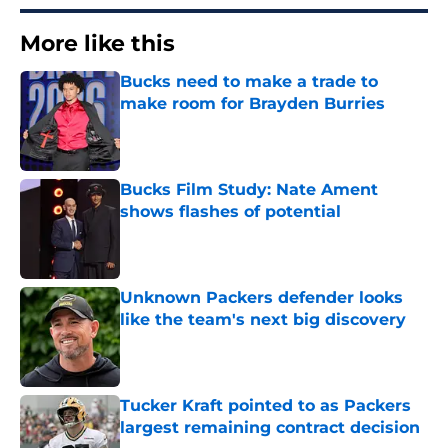
More like this
Bucks need to make a trade to
make room for Brayden Burries
Published by on Invalid Date
Bucks Film Study: Nate Ament
shows flashes of potential
Published by on Invalid Date
Unknown Packers defender looks
like the team's next big discovery
Published by on Invalid Date
Tucker Kraft pointed to as Packers
largest remaining contract decision
Published by on Invalid Date