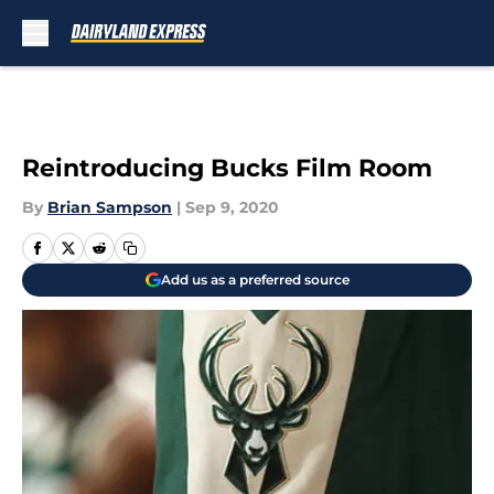
Skip to main content
Reintroducing Bucks Film Room
By
Brian Sampson
|
Sep 9, 2020
Add us as a preferred source