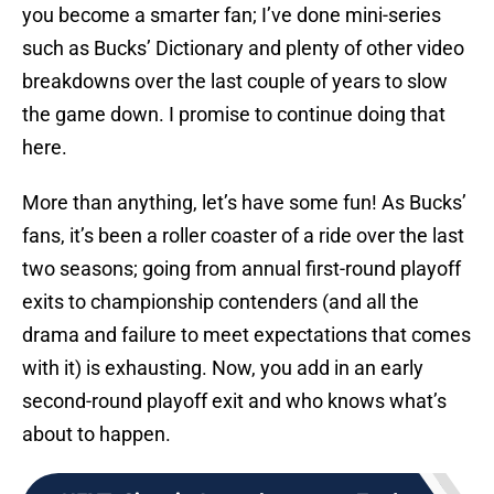
you become a smarter fan; I’ve done mini-series
such as Bucks’ Dictionary and plenty of other video
breakdowns over the last couple of years to slow
the game down. I promise to continue doing that
here.
More than anything, let’s have some fun! As Bucks’
fans, it’s been a roller coaster of a ride over the last
two seasons; going from annual first-round playoff
exits to championship contenders (and all the
drama and failure to meet expectations that comes
with it) is exhausting. Now, you add in an early
second-round playoff exit and who knows what’s
about to happen.