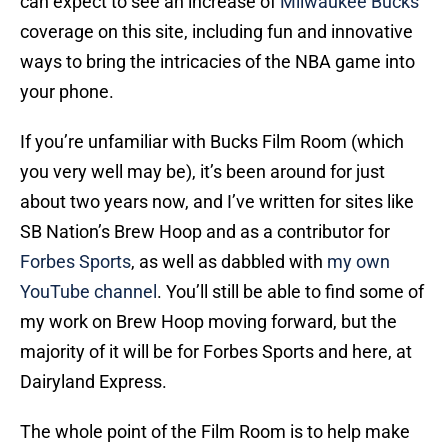
can expect to see an increase of
Milwaukee Bucks
‘
coverage on this site, including fun and innovative
ways to bring the intricacies of the NBA game into
your phone.
If you’re unfamiliar with Bucks Film Room (which
you very well may be), it’s been around for just
about two years now, and I’ve written for sites like
SB Nation’s Brew Hoop and as a contributor for
Forbes Sports
, as well as dabbled with
my own
YouTube channel
. You’ll still be able to find some of
my work on Brew Hoop moving forward, but the
majority of it will be for Forbes Sports and here, at
Dairyland Express.
The whole point of the Film Room is to help make