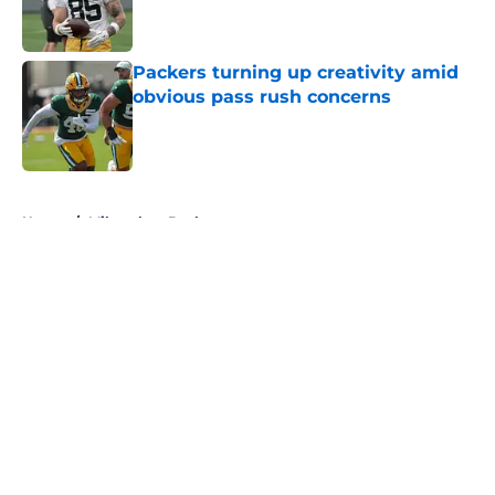
Packers turning up creativity amid
obvious pass rush concerns
Published by on Invalid Date
5 related articles loaded
Home
/
Milwaukee Bucks
About
Openings
Contact
Our 300+ Sites
FanSided Daily
Pitch a Story