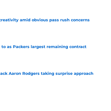
e
creativity amid obvious pass rush concerns
e
 to as Packers largest remaining contract
e
ack Aaron Rodgers taking surprise approach
e
ns gives Packers fans a glimmer of hope with
e