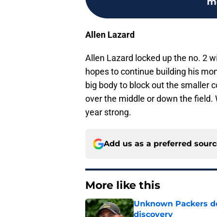
m
Allen Lazard
Allen Lazard locked up the no. 2 wi
hopes to continue building his mo
big body to block out the smalle
over the middle or down the field. 
year strong.
Add us as a preferred sour
More like this
Unknown Packers def
discovery