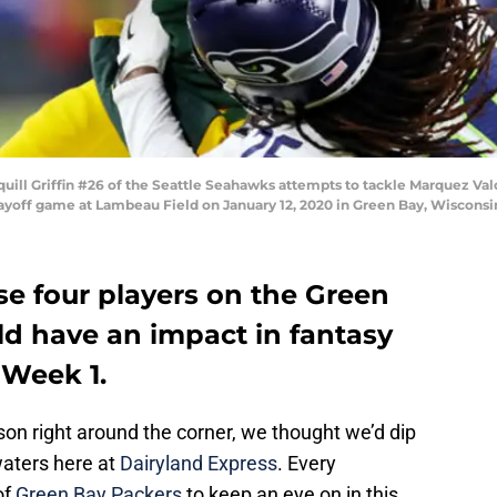
ll Griffin #26 of the Seattle Seahawks attempts to tackle Marquez Val
 Playoff game at Lambeau Field on January 12, 2020 in Green Bay, Wiscon
se four players on the Green
d have an impact in fantasy
 Week 1.
on right around the corner, we thought we’d dip
waters here at
Dairyland Express
. Every
of
Green Bay Packers
to keep an eye on in this