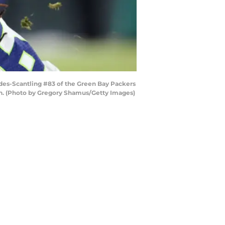
des-Scantling #83 of the Green Bay Packers
sin. (Photo by Gregory Shamus/Getty Images)