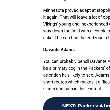
Minnesota proved adept at stoppin
it again. That will leave a lot of o
Vikings’ young and inexperienced co
way down the field with a couple of
cake if he can find the endzone a t
Davante Adams
You can probably pencil Davante A
be a primary cog in the Packers’ 
attention he’s likely to see, Adams 
short routes which makes it difficul
slants and outs in this contest.
NEXT
:
Packers: 4 b