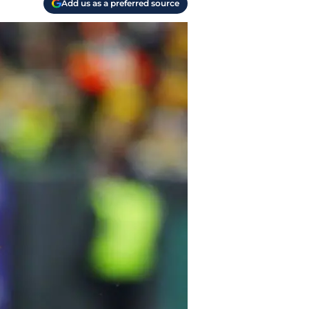
Add us as a preferred source