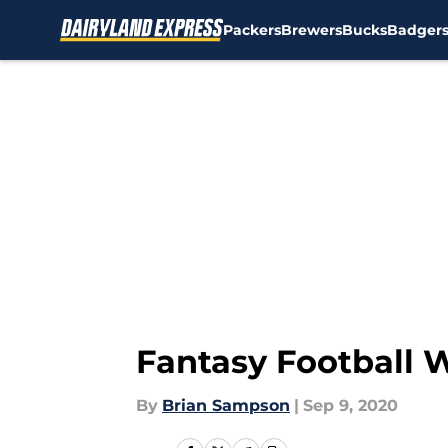
Packers
Brewers
Bucks
Badger
Skip to main content
Fantasy Football W
By
Brian Sampson
|
Sep 9, 2020