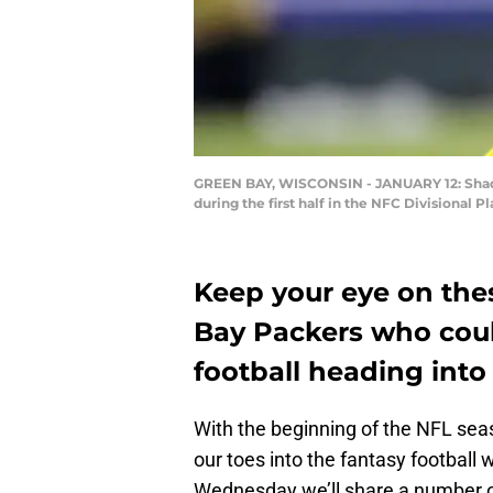
GREEN BAY, WISCONSIN - JANUARY 12: Shaqui
during the first half in the NFC Divisional
Keep your eye on the
Bay Packers who coul
football heading into
With the beginning of the NFL seas
our toes into the fantasy football 
Wednesday we’ll share a number 