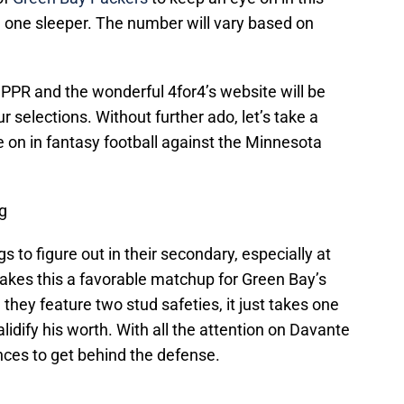
 one sleeper. The number will vary based on
l PPR and the wonderful 4for4’s website will be
 selections. Without further ado, let’s take a
e on in fantasy football against the Minnesota
g
 to figure out in their secondary, especially at
makes this a favorable matchup for Green Bay’s
hey feature two stud safeties, it just takes one
alidify his worth. With all the attention on Davante
ces to get behind the defense.