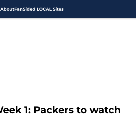
s
About
FanSided LOCAL Sites
eek 1: Packers to watch