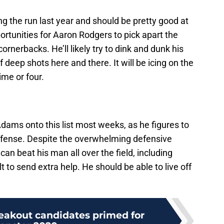
g the run last year and should be pretty good at
pportunities for Aaron Rodgers to pick apart the
rnerbacks. He’ll likely try to dink and dunk his
 deep shots here and there. It will be icing on the
ime or four.
dams onto this list most weeks, as he figures to
offense. Despite the overwhelming defensive
can beat his man all over the field, including
t to send extra help. He should be able to live off
reakout candidates primed for