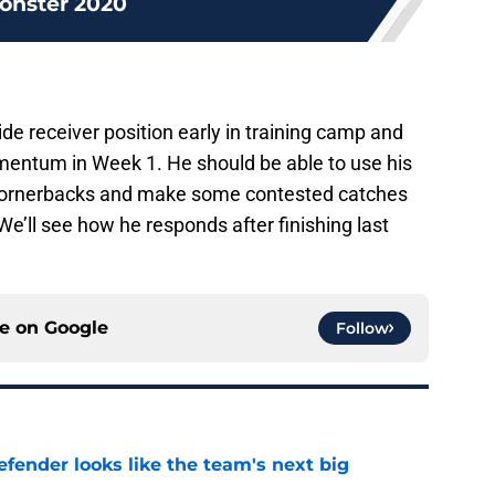
onster 2020
de receiver position early in training camp and
mentum in Week 1. He should be able to use his
r cornerbacks and make some contested catches
We’ll see how he responds after finishing last
ce on
Google
Follow
ender looks like the team's next big