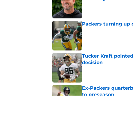
Published by on Invalid Dat
Packers turning up 
Published by on Invalid Dat
Tucker Kraft pointed
decision
Published by on Invalid Dat
Ex-Packers quarterb
to preseason
Published by on Invalid Dat
'Angry' Micah Parso
latest warning
Published by on Invalid Dat