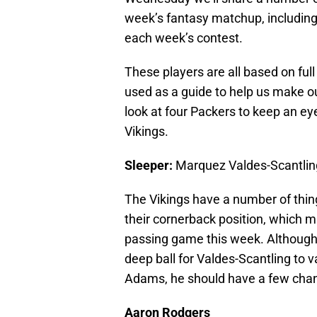
week’s fantasy matchup, including
each week’s contest.
These players are all based on ful
used as a guide to help us make our
look at four Packers to keep an ey
Vikings.
Sleeper:
Marquez Valdes-Scantlin
The Vikings have a number of things
their cornerback position, which 
passing game this week. Although t
deep ball for Valdes-Scantling to v
Adams, he should have a few chan
Aaron Rodgers