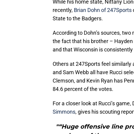
While his home state, Nittany Lion
recently,
Brian Dohn of 247Sports
c
State to the Badgers.
According to Dohn’s sources, two ma
the fact that his brother – Hayden 
and that Wisconsin is consistently
Others at 247Sports feel similarly a
and Sam Webb all have Rucci sele
Clemson, and Kevin Ryan has Penn
84.6 percent of the votes.
For a closer look at Rucci’s game,
Simmons
, gives his scouting repor
"“Huge offensive line pr