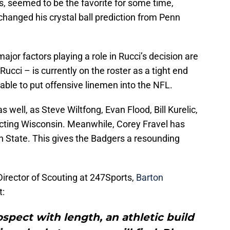
s, seemed to be the favorite for some time,
hanged his crystal ball prediction from Penn
jor factors playing a role in Rucci’s decision are
Rucci – is currently on the roster as a tight end
 able to put offensive linemen into the NFL.
s well, as Steve Wiltfong, Evan Flood, Bill Kurelic,
cting Wisconsin. Meanwhile, Corey Fravel has
 State. This gives the Badgers a resounding
 Director of Scouting at 247Sports,
Barton
t:
ospect with length, an athletic build