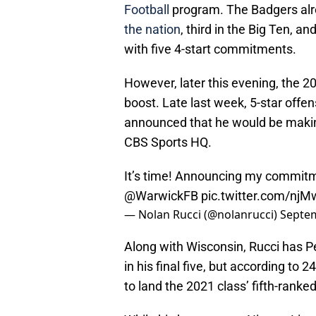
Football
program. The Badgers alre
the nation
, third in the Big Ten, a
with five 4-start commitments.
However, later this evening, the 2
boost. Late last week, 5-star offen
announced that he would be maki
CBS Sports HQ.
It’s time! Announcing my commitm
@WarwickFB
pic.twitter.com/nj
— Nolan Rucci (@nolanrucci)
Septem
Along with Wisconsin, Rucci has 
in his final five, but according to 
to land the 2021 class’ fifth-ranked