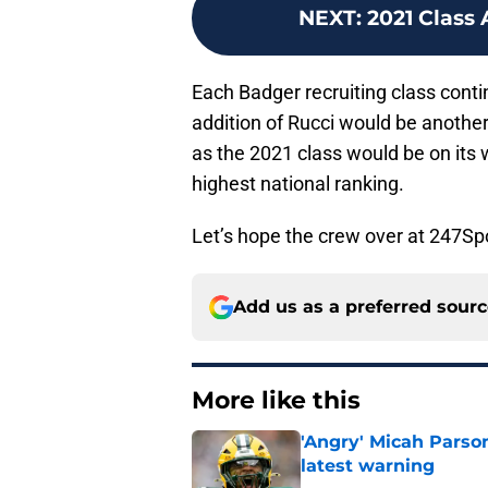
NEXT
:
2021 Class 
Each Badger recruiting class conti
addition of Rucci would be anothe
as the 2021 class would be on its 
highest national ranking.
Let’s hope the crew over at 247Spor
Add us as a preferred sour
More like this
'Angry' Micah Parso
latest warning
Published by on Invalid Dat