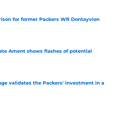
rison for former Packers WR Dontayvion
e
ate Ament shows flashes of potential
e
age validates the Packers' investment in a
e
ker could be Packers answer to Josh Jacobs
e