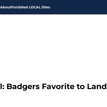
s
About
FanSided LOCAL Sites
: Badgers Favorite to Land