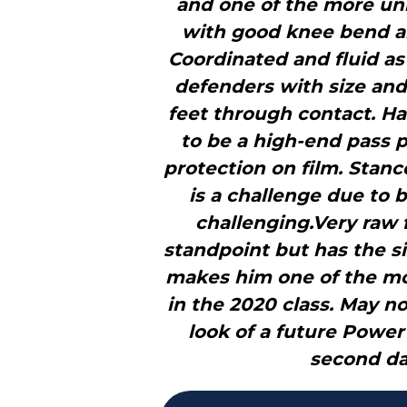
and one of the more uni
with good knee bend and
Coordinated and fluid a
defenders with size and 
feet through contact. H
to be a high-end pass 
protection on film. Stanc
is a challenge due to 
challenging.Very raw
standpoint but has the s
makes him one of the mos
in the 2020 class. May no
look of a future Power 
second da