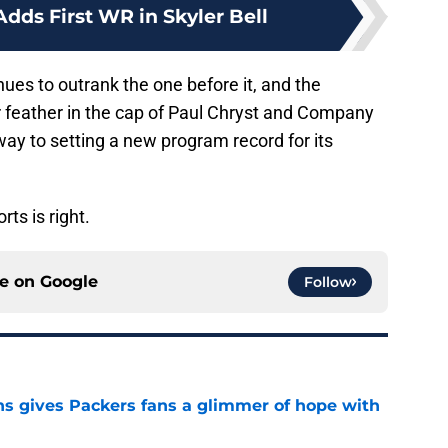
Adds First WR in Skyler Bell
nues to outrank the one before it, and the
r feather in the cap of Paul Chryst and Company
way to setting a new program record for its
ts is right.
ce on
Google
Follow
ns gives Packers fans a glimmer of hope with
e