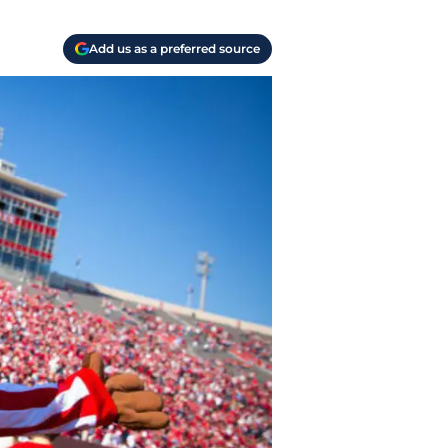
Add us as a preferred source