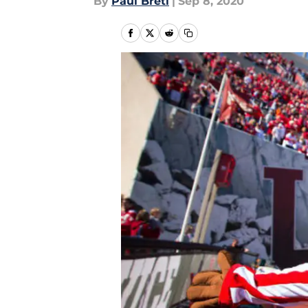
By
Paul Bretl
|
Sep 8, 2020