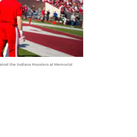
inst the Indiana Hoosiers at Memorial