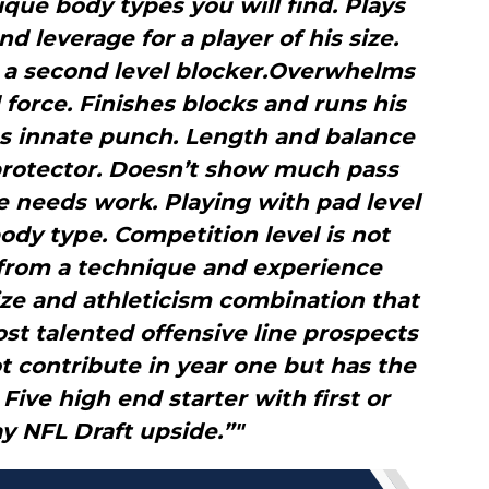
que body types you will find. Plays
 leverage for a player of his size.
s a second level blocker.Overwhelms
force. Finishes blocks and runs his
as innate punch. Length and balance
protector. Doesn’t show much pass
e needs work. Playing with pad level
body type. Competition level is not
 from a technique and experience
ize and athleticism combination that
t talented offensive line prospects
t contribute in year one but has the
Five high end starter with first or
y NFL Draft upside.”"