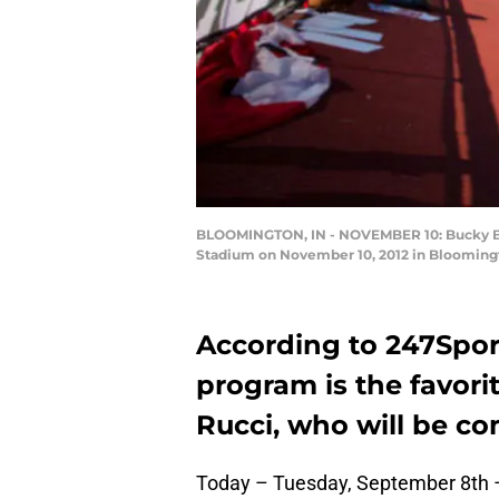
BLOOMINGTON, IN - NOVEMBER 10: Bucky Badg
Stadium on November 10, 2012 in Bloomingt
According to 247Spor
program is the favori
Rucci, who will be c
Today – Tuesday, September 8th – 