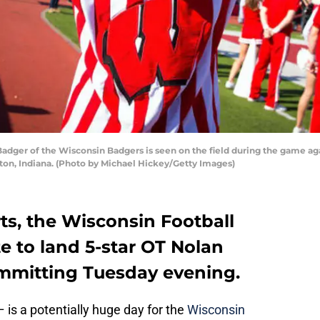
er of the Wisconsin Badgers is seen on the field during the game aga
on, Indiana. (Photo by Michael Hickey/Getty Images)
ts, the Wisconsin Football
te to land 5-star OT Nolan
ommitting Tuesday evening.
is a potentially huge day for the
Wisconsin