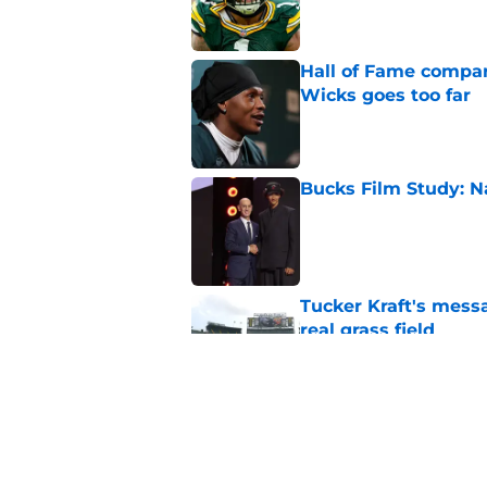
Hall of Fame compa
Wicks goes too far
Published by on Invalid Dat
Bucks Film Study: N
Published by on Invalid Dat
Tucker Kraft's mess
real grass field
Published by on Invalid Dat
Disrespected playma
concerns
Published by on Invalid Dat