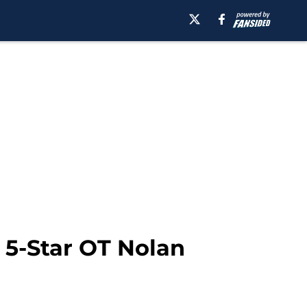
 5-Star OT Nolan