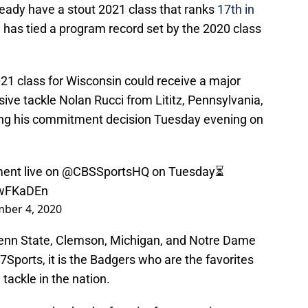
ady have a stout 2021 class that ranks
17th in
nd has tied a program record set by the 2020 class
021 class for Wisconsin could receive a major
sive tackle Nolan Rucci from Lititz, Pennsylvania,
ng his commitment decision Tuesday evening on
ent live on
@CBSSportsHQ
on Tuesday⏳
MwFKaDEn
ber 4, 2020
Penn State, Clemson, Michigan, and Notre Dame
247Sports, it is the Badgers who are the favorites
 tackle in the nation.