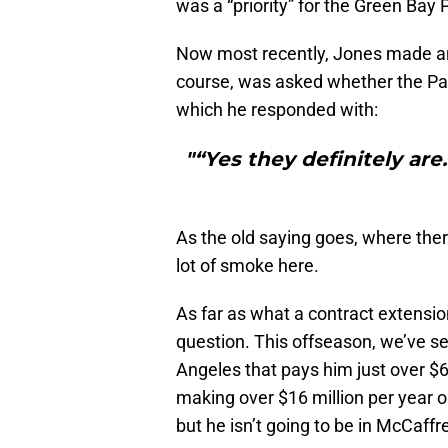
was a “priority” for the Green Bay P
Now most recently, Jones made 
course, was asked whether the Pac
which he responded with:
"“Yes they definitely ar
As the old saying goes, where ther
lot of smoke here.
As far as what a contract extension
question. This offseason, we’ve se
Angeles that pays him just over $6 
making over $16 million per year 
but he isn’t going to be in McCaffr