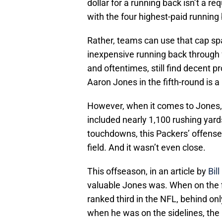
dollar for a running back isn’t a r
with the four highest-paid running
Rather, teams can use that cap sp
inexpensive running back through 
and oftentimes, still find decent p
Aaron Jones in the fifth-round is a
However, when it comes to Jones,
included nearly 1,100 rushing yards
touchdowns, this Packers’ offense
field. And it wasn’t even close.
This offseason, in an article by
Bil
valuable Jones was. When on the f
ranked third in the NFL, behind onl
when he was on the sidelines, the