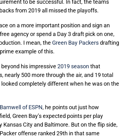
equirement to be successful. In fact, the teams
 backs from 2019 all missed the playoffs.
ace on a more important position and sign an
free agency or spend a Day 3 draft pick on one,
roduction. I mean, the
Green Bay Packers
drafting
 prime example of this.
 beyond his impressive
2019 season
that
, nearly 500 more through the air, and 19 total
 looked completely different when he was on the
l Barnwell of ESPN
, he points out just how
ield, Green Bay’s expected points per play
y Kansas City and Baltimore. But on the flip side,
 Packer offense ranked 29th in that same