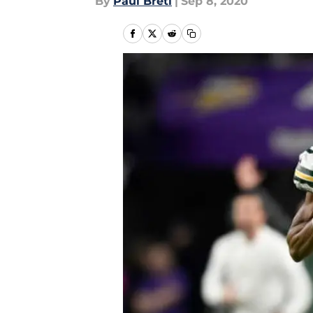
By
Paul Bretl
|
Sep 8, 2020