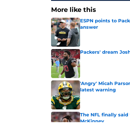
More like this
ESPN points to Packe
answer
Published by on Invalid Dat
Packers' dream Josh
Published by on Invalid Dat
'Angry' Micah Parso
latest warning
Published by on Invalid Dat
The NFL finally sai
McKinney
Published by on Invalid Dat