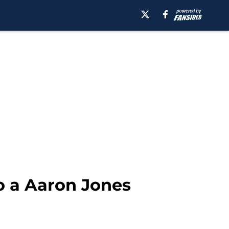
o a Aaron Jones