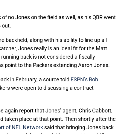
 of no Jones on the field as well, as his QBR went
 out.
e backfield, along with his ability to line up all
tcher, Jones really is an ideal fit for the Matt
running back is not considered a fiscally
ns point to the Packers extending Aaron Jones.
ack in February, a source told
ESPN’s Rob
kers were open to discussing a contract
again report that Jones’ agent, Chris Cabbott,
 taken place at that point. Then shortly after the
rt of NFL Network
said that bringing Jones back