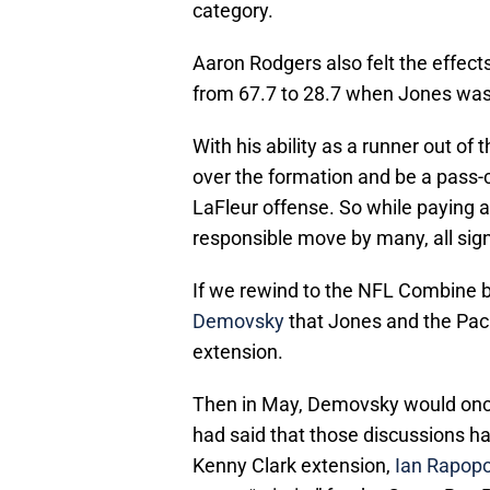
category.
Aaron Rodgers also felt the effects
from 67.7 to 28.7 when Jones was
With his ability as a runner out of th
over the formation and be a pass-ca
LaFleur offense. So while paying a 
responsible move by many, all sig
If we rewind to the NFL Combine b
Demovsky
that Jones and the Pac
extension.
Then in May, Demovsky would once 
had said that those discussions had
Kenny Clark extension,
Ian Rapopo