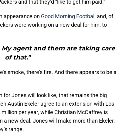
ackers and that they’d “like to get him paid.”
an appearance on
Good Morning Football
and, of
kers were working on a new deal for him, to
e. My agent and them are taking care
of that."
e’s smoke, there’s fire. And there appears to be a
 for Jones will look like, that remains the big
en Austin Ekeler agree to an extension with Los
million per year, while Christian McCaffrey is
on a new deal. Jones will make more than Ekeler,
ey’s range.