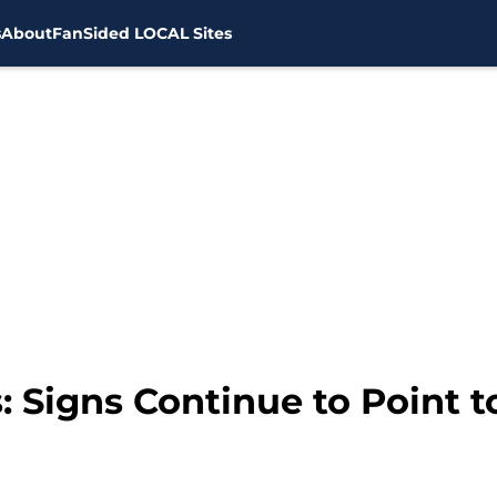
s
About
FanSided LOCAL Sites
 Signs Continue to Point t