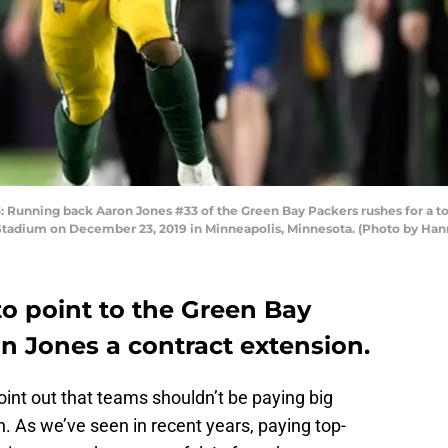
nning back Aaron Jones #33 of the Green Bay Packers rushes for a tou
 Stadium on December 23, 2019 in Minneapolis, Minnesota. (Photo by Ha
to point to the Green Bay
n Jones a contract extension.
oint out that teams shouldn’t be paying big
. As we’ve seen in recent years, paying top-