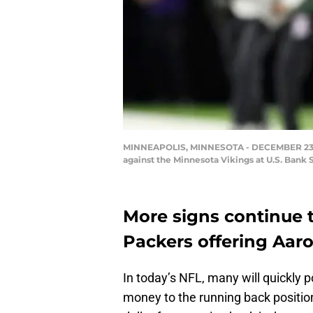
MINNEAPOLIS, MINNESOTA - DECEMBER 23: Ru
against the Minnesota Vikings at U.S. Bank
More signs continue 
Packers offering Aaro
In today’s NFL, many will quickly p
money to the running back position