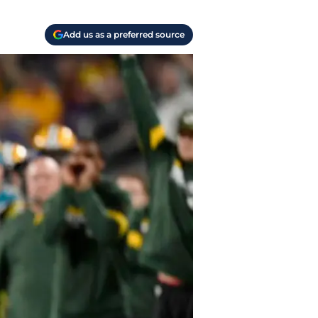
Add us as a preferred source