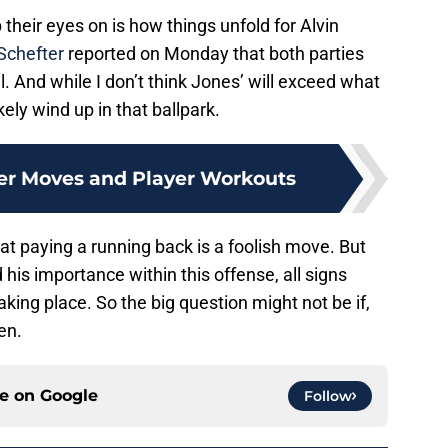
their eyes on is how things unfold for Alvin
chefter
reported on Monday that both parties
. And while I don’t think Jones’ will exceed what
ely wind up in that ballpark.
er Moves and Player Workouts
hat paying a running back is a foolish move. But
is importance within this offense, all signs
aking place. So the big question might not be if,
en.
ce on
Google
Follow