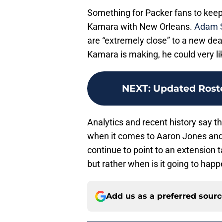
Something for Packer fans to keep 
Kamara with New Orleans.
Adam S
are “extremely close” to a new deal
Kamara is making, he could very lik
NEXT
:
Updated Rost
Analytics and recent history say t
when it comes to Aaron Jones and h
continue to point to an extension t
but rather when is it going to happ
Add us as a preferred sour