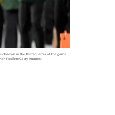
chdown in the third quarter of the game
nnah Foslien/Getty Images)