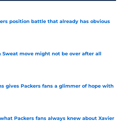
rs position battle that already has obvious
e
 Sweat move might not be over after all
e
ns gives Packers fans a glimmer of hope with
e
d what Packers fans always knew about Xavier
e