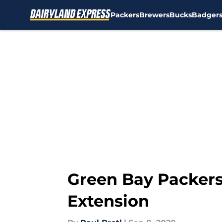
Packers
Brewers
Bucks
Badger
Skip to main content
Green Bay Packers:
Extension