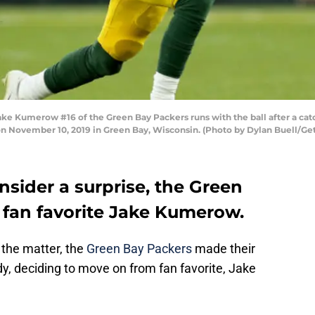
Kumerow #16 of the Green Bay Packers runs with the ball after a catch
 on November 10, 2019 in Green Bay, Wisconsin. (Photo by Dylan Buell/Ge
sider a surprise, the Green
 fan favorite Jake Kumerow.
the matter, the
Green Bay Packers
made their
eady, deciding to move on from fan favorite, Jake