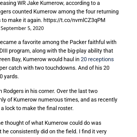
releasing WR Jake Kumerow, according to a
odgers counted Kumerow among the four returning
 to make it again.
https://t.co/nvmlCZ3qPM
)
September 5, 2020
ecame a favorite among the Packer faithful with
II program, along with the big-play ability that
 Green Bay, Kumerow would haul in
20 receptions
s per catch with two touchdowns. And of his 20
20 yards.
Rodgers in his corner. Over the last two
hly of Kumerow numerous times, and as recently
a lock to make the final roster.
he thought of what Kumerow could do was
 consistently did on the field. I find it very