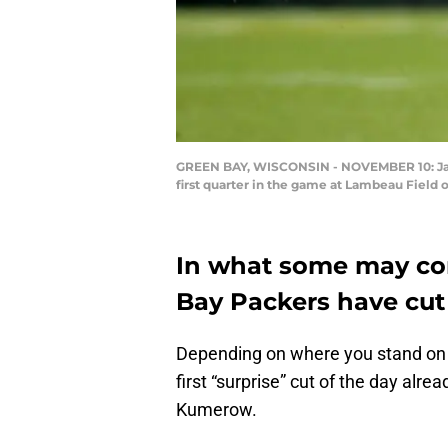
GREEN BAY, WISCONSIN - NOVEMBER 10: Jake 
first quarter in the game at Lambeau Field
In what some may con
Bay Packers have cut
Depending on where you stand on 
first “surprise” cut of the day alr
Kumerow.