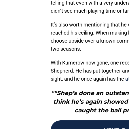
telling that even with a very unde
didn’t see much playing time or ta
It’s also worth mentioning that he 
reached his ceiling. When making 
choose upside over a known commod
two seasons.
With Kumerow now gone, one receive
Shepherd. He has put together ano
sight, and he once again has the
a
"“Shep’s done an outstand
think he’s again showed 
caught the ball pr