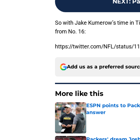
NEXT
:
Pa
So with Jake Kumerow’s time in Ti
from No. 16:
https://twitter.com/NFL/status
Add us as a preferred sour
More like this
ESPN points to Packe
answer
Published by on Invalid Dat
Packers' dream Josh