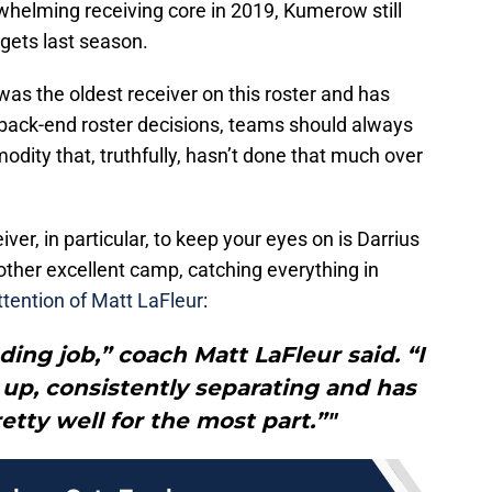
rwhelming receiving core in 2019, Kumerow still
rgets last season.
was the oldest receiver on this roster and has
back-end roster decisions, teams should always
ity that, truthfully, hasn’t done that much over
r, in particular, to keep your eyes on is Darrius
ther excellent camp, catching everything in
ttention of Matt LaFleur
:
ing job,” coach Matt LaFleur said. “I
up, consistently separating and has
etty well for the most part.”"