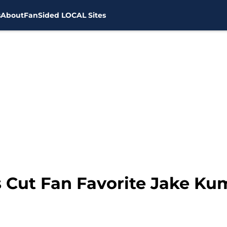
s
About
FanSided LOCAL Sites
 Cut Fan Favorite Jake K