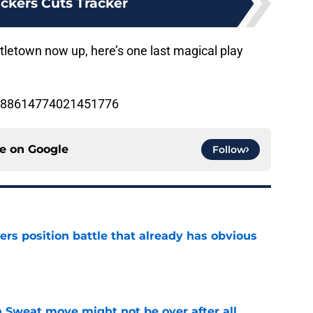
ckers Cuts Tracker
tletown now up, here’s one last magical play
/1188614774021451776
ce on
Google
Follow
rs position battle that already has obvious
e
 Sweat move might not be over after all