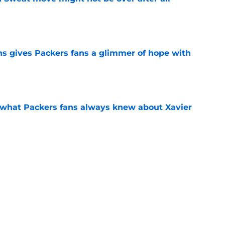
e
ns gives Packers fans a glimmer of hope with
e
d what Packers fans always knew about Xavier
e
raft update should light a fire under the
e