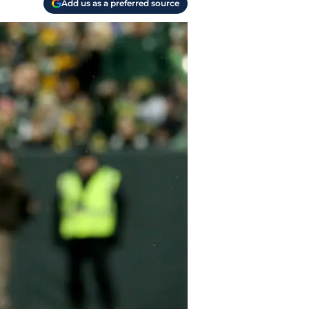
Add us as a preferred source