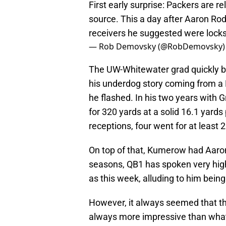
First early surprise: Packers are 
source. This a day after Aaron R
receivers he suggested were locks
— Rob Demovsky (@RobDemovsky
The UW-Whitewater grad quickly b
his underdog story coming from a DI
he flashed. In his two years with
for 320 yards at a solid 16.1 yard
receptions, four went for at least 
On top of that, Kumerow had Aaron 
seasons, QB1 has spoken very hig
as this week, alluding to him being 
However, it always seemed that t
always more impressive than what he