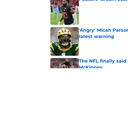
Published by on Invalid Dat
'Angry' Micah Parso
latest warning
Published by on Invalid Dat
The NFL finally sai
McKinney
Published by on Invalid Dat
Encouraging Tucker K
Packers' offense
Published by on Invalid Dat
5 related articles loaded