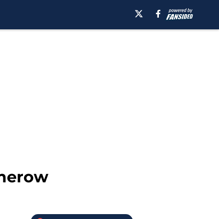
umerow