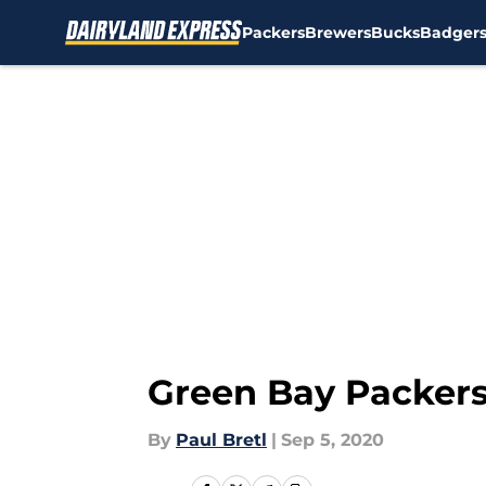
Packers
Brewers
Bucks
Badger
Skip to main content
Green Bay Packers
By
Paul Bretl
|
Sep 5, 2020