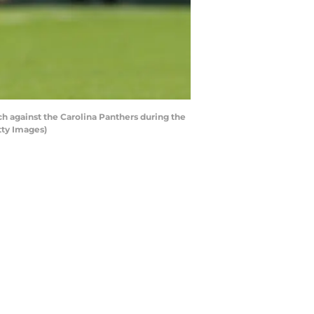
 against the Carolina Panthers during the
tty Images)