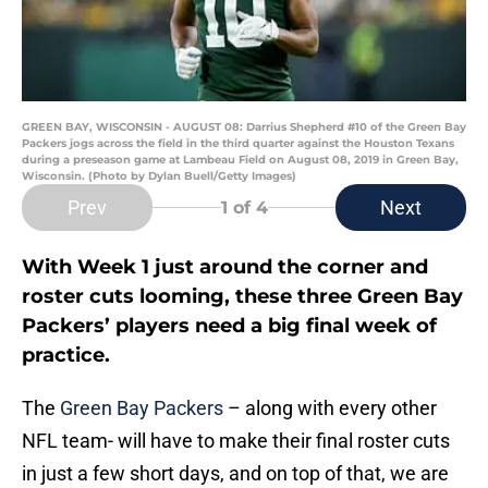
GREEN BAY, WISCONSIN - AUGUST 08: Darrius Shepherd #10 of the Green Bay
Packers jogs across the field in the third quarter against the Houston Texans
during a preseason game at Lambeau Field on August 08, 2019 in Green Bay,
Wisconsin. (Photo by Dylan Buell/Getty Images)
Prev
Next
1
of 4
With Week 1 just around the corner and
roster cuts looming, these three Green Bay
Packers’ players need a big final week of
practice.
The
Green Bay Packers
– along with every other
NFL team- will have to make their final roster cuts
in just a few short days, and on top of that, we are