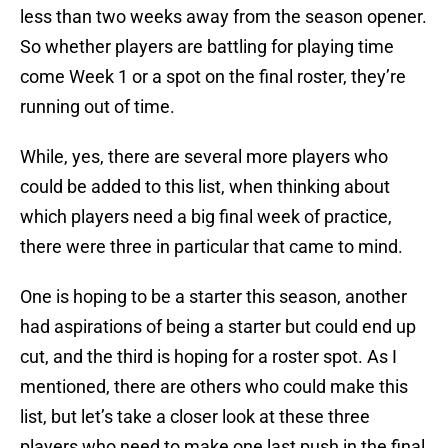
less than two weeks away from the season opener.
So whether players are battling for playing time
come Week 1 or a spot on the final roster, they’re
running out of time.
While, yes, there are several more players who
could be added to this list, when thinking about
which players need a big final week of practice,
there were three in particular that came to mind.
One is hoping to be a starter this season, another
had aspirations of being a starter but could end up
cut, and the third is hoping for a roster spot. As I
mentioned, there are others who could make this
list, but let’s take a closer look at these three
players who need to make one last push in the final