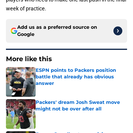
week of practice.
Add us as a preferred source on
Google
More like this
ESPN points to Packers position
battle that already has obvious
answer
Published by on Invalid Date
Packers' dream Josh Sweat move
might not be over after all
Published by on Invalid Date