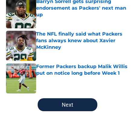
Barryn Sorrell gets surprising
endorsement as Packers' next man
up
Published by on Invalid Date
The NFL finally said what Packers
fans always knew about Xavier
McKinney
Published by on Invalid Date
Former Packers backup Malik Willis
put on notice long before Week 1
Published by on Invalid Date
5 related articles loaded
Next
Home
/
Green Bay Packers