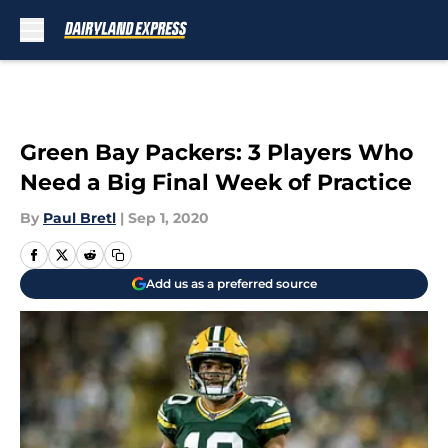
Skip to main content
Green Bay Packers: 3 Players Who
Need a Big Final Week of Practice
By
Paul Bretl
|
Sep 1, 2020
Add us as a preferred source