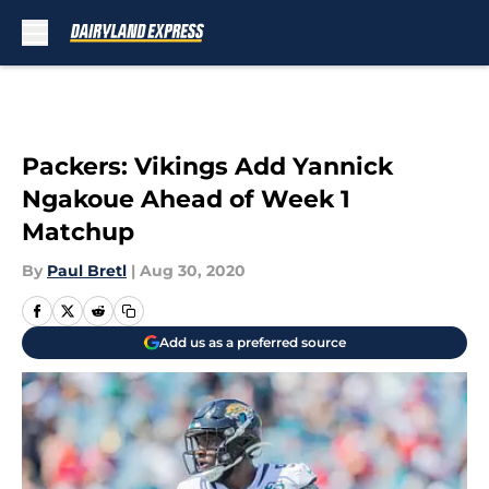
Skip to main content
Packers: Vikings Add Yannick
Ngakoue Ahead of Week 1
Matchup
By
Paul Bretl
|
Aug 30, 2020
Add us as a preferred source