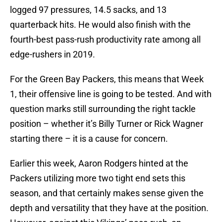
logged 97 pressures, 14.5 sacks, and 13
quarterback hits. He would also finish with the
fourth-best pass-rush productivity rate among all
edge-rushers in 2019.
For the Green Bay Packers, this means that Week
1, their offensive line is going to be tested. And with
question marks still surrounding the right tackle
position – whether it’s Billy Turner or Rick Wagner
starting there – it is a cause for concern.
Earlier this week, Aaron Rodgers hinted at the
Packers utilizing more two tight end sets this
season, and that certainly makes sense given the
depth and versatility that they have at the position.