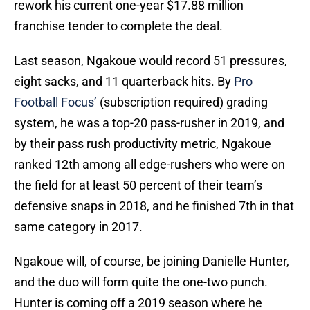
rework his current one-year $17.88 million
franchise tender to complete the deal.
Last season, Ngakoue would record 51 pressures,
eight sacks, and 11 quarterback hits. By
Pro
Football Focus’
(subscription required) grading
system, he was a top-20 pass-rusher in 2019, and
by their pass rush productivity metric, Ngakoue
ranked 12th among all edge-rushers who were on
the field for at least 50 percent of their team’s
defensive snaps in 2018, and he finished 7th in that
same category in 2017.
Ngakoue will, of course, be joining Danielle Hunter,
and the duo will form quite the one-two punch.
Hunter is coming off a 2019 season where he