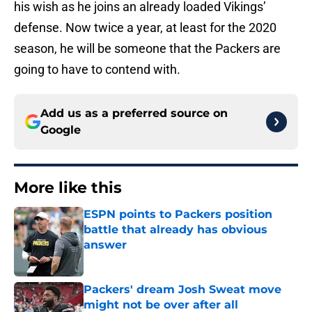
his wish as he joins an already loaded Vikings’
defense. Now twice a year, at least for the 2020
season, he will be someone that the Packers are
going to have to contend with.
Add us as a preferred source on
Google
More like this
ESPN points to Packers position
battle that already has obvious
answer
Published by on Invalid Date
Packers' dream Josh Sweat move
might not be over after all