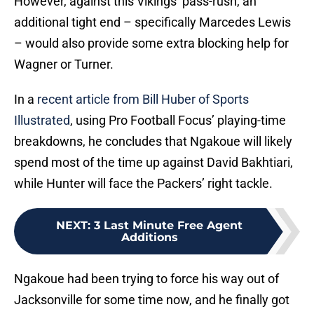
However, against this Vikings’ pass-rush, an
additional tight end – specifically Marcedes Lewis
– would also provide some extra blocking help for
Wagner or Turner.
In a
recent article from Bill Huber of Sports
Illustrated
, using Pro Football Focus’ playing-time
breakdowns, he concludes that Ngakoue will likely
spend most of the time up against David Bakhtiari,
while Hunter will face the Packers’ right tackle.
NEXT
:
3 Last Minute Free Agent
Additions
Ngakoue had been trying to force his way out of
Jacksonville for some time now, and he finally got