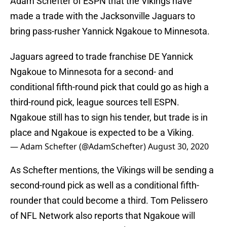
Adam Schefter of ESPN that the Vikings have
made a trade with the Jacksonville Jaguars to
bring pass-rusher Yannick Ngakoue to Minnesota.
Jaguars agreed to trade franchise DE Yannick
Ngakoue to Minnesota for a second- and
conditional fifth-round pick that could go as high a
third-round pick, league sources tell ESPN.
Ngakoue still has to sign his tender, but trade is in
place and Ngakoue is expected to be a Viking.
— Adam Schefter (@AdamSchefter)
August 30, 2020
As Schefter mentions, the Vikings will be sending a
second-round pick as well as a conditional fifth-
rounder that could become a third. Tom Pelissero
of NFL Network also reports that Ngakoue will