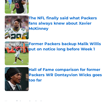
Published by on Invalid Date
The NFL finally said what Packers
fans always knew about Xavier
McKinney
Published by on Invalid Date
Former Packers backup Malik Willis
put on notice long before Week 1
Published by on Invalid Date
Hall of Fame comparison for former
Packers WR Dontayvion Wicks goes
too far
Published by on Invalid Date
5 related articles loaded
Home
/
Green Bay Packers