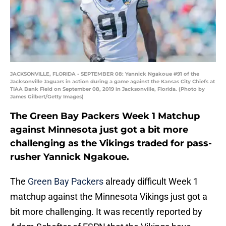
JACKSONVILLE, FLORIDA - SEPTEMBER 08: Yannick Ngakoue #91 of the
Jacksonville Jaguars in action during a game against the Kansas City Chiefs at
TIAA Bank Field on September 08, 2019 in Jacksonville, Florida. (Photo by
James Gilbert/Getty Images)
The Green Bay Packers Week 1 Matchup
against Minnesota just got a bit more
challenging as the Vikings traded for pass-
rusher Yannick Ngakoue.
The
Green Bay Packers
already difficult Week 1
matchup against the Minnesota Vikings just got a
bit more challenging. It was recently reported by