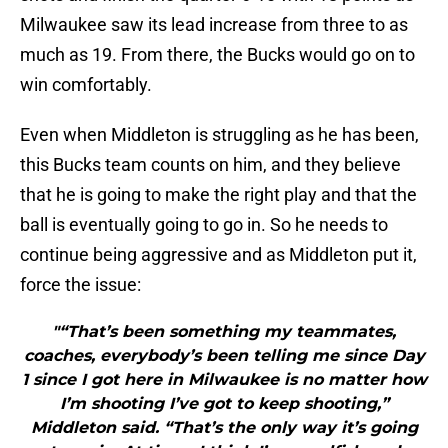
Milwaukee saw its lead increase from three to as
much as 19. From there, the Bucks would go on to
win comfortably.
Even when Middleton is struggling as he has been,
this Bucks team counts on him, and they believe
that he is going to make the right play and that the
ball is eventually going to go in. So he needs to
continue being aggressive and as Middleton put it,
force the issue:
"“That’s been something my teammates,
coaches, everybody’s been telling me since Day
1 since I got here in Milwaukee is no matter how
I’m shooting I’ve got to keep shooting,”
Middleton said. “That’s the only way it’s going