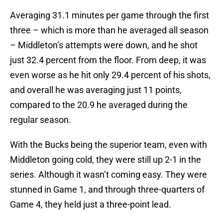
Averaging 31.1 minutes per game through the first
three – which is more than he averaged all season
– Middleton’s attempts were down, and he shot
just 32.4 percent from the floor. From deep, it was
even worse as he hit only 29.4 percent of his shots,
and overall he was averaging just 11 points,
compared to the 20.9 he averaged during the
regular season.
With the Bucks being the superior team, even with
Middleton going cold, they were still up 2-1 in the
series. Although it wasn’t coming easy. They were
stunned in Game 1, and through three-quarters of
Game 4, they held just a three-point lead.