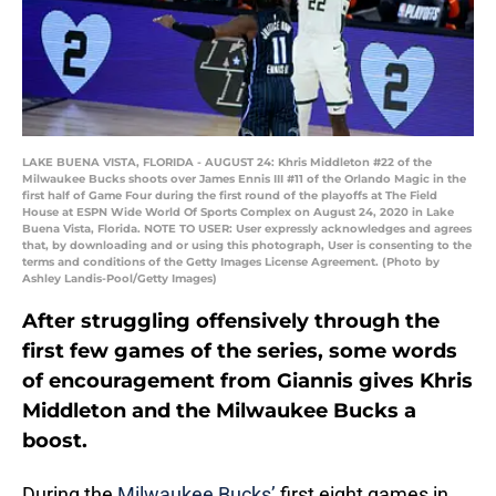
LAKE BUENA VISTA, FLORIDA - AUGUST 24: Khris Middleton #22 of the
Milwaukee Bucks shoots over James Ennis III #11 of the Orlando Magic in the
first half of Game Four during the first round of the playoffs at The Field
House at ESPN Wide World Of Sports Complex on August 24, 2020 in Lake
Buena Vista, Florida. NOTE TO USER: User expressly acknowledges and agrees
that, by downloading and or using this photograph, User is consenting to the
terms and conditions of the Getty Images License Agreement. (Photo by
Ashley Landis-Pool/Getty Images)
After struggling offensively through the
first few games of the series, some words
of encouragement from Giannis gives Khris
Middleton and the Milwaukee Bucks a
boost.
During the
Milwaukee Bucks’
first eight games in