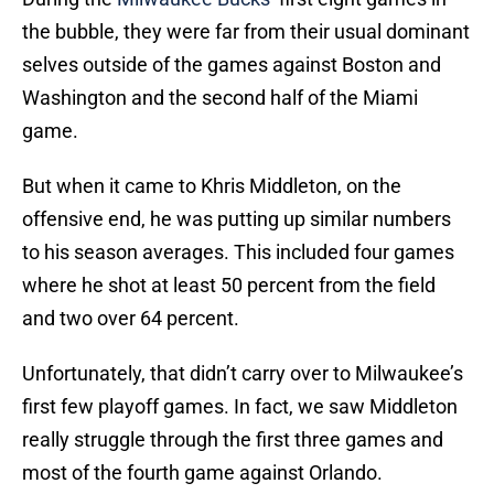
the bubble, they were far from their usual dominant
selves outside of the games against Boston and
Washington and the second half of the Miami
game.
But when it came to Khris Middleton, on the
offensive end, he was putting up similar numbers
to his season averages. This included four games
where he shot at least 50 percent from the field
and two over 64 percent.
Unfortunately, that didn’t carry over to Milwaukee’s
first few playoff games. In fact, we saw Middleton
really struggle through the first three games and
most of the fourth game against Orlando.