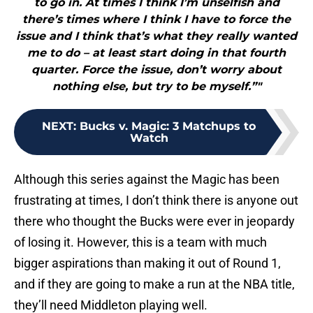
to go in. At times I think I’m unselfish and
there’s times where I think I have to force the
issue and I think that’s what they really wanted
me to do – at least start doing in that fourth
quarter. Force the issue, don’t worry about
nothing else, but try to be myself.”"
NEXT
:
Bucks v. Magic: 3 Matchups to
Watch
Although this series against the Magic has been
frustrating at times, I don’t think there is anyone out
there who thought the Bucks were ever in jeopardy
of losing it. However, this is a team with much
bigger aspirations than making it out of Round 1,
and if they are going to make a run at the NBA title,
they’ll need Middleton playing well.