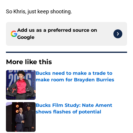
So Khris, just keep shooting.
Add us as a preferred source on
Google
More like this
Bucks need to make a trade to
make room for Brayden Burries
Published by on Invalid Date
Bucks Film Study: Nate Ament
shows flashes of potential
Published by on Invalid Date