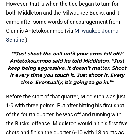
However, that is when the tide began to turn for
both Middleton and the Milwaukee Bucks, and it
came after some words of encouragement from
Giannis Antetokounmpo (via
Milwaukee Journal
Sentinel
):
"“Just shoot the ball until your arms fall off,”
Antetokounmpo said he told Middleton. “Just
keep being aggressive. It doesn’t matter. Shoot
it every time you touch it. Just shoot it. Every
time. Eventually, it’s going to go in.”"
Before the start of that quarter, Middleton was just
1-9 with three points. But after hitting his first shot
of the fourth quarter, he was off and running with
the Bucks’ offense. Middleton would hit his first five
shots and finish the quarter 6-10 with 18 points as