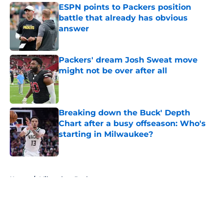
ESPN points to Packers position
battle that already has obvious
answer
Published by on Invalid Date
Packers' dream Josh Sweat move
might not be over after all
Published by on Invalid Date
Breaking down the Buck' Depth
Chart after a busy offseason: Who's
starting in Milwaukee?
Published by on Invalid Date
5 related articles loaded
Home
/
Milwaukee Bucks