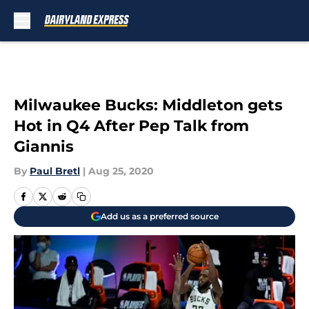
Skip to main content
Milwaukee Bucks: Middleton gets
Hot in Q4 After Pep Talk from
Giannis
By
Paul Bretl
|
Aug 25, 2020
Add us as a preferred source