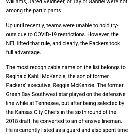
Williams, Jared Veldheer, or Taylor Gabriel were not
among the participants.
Up until recently, teams were unable to hold try-
outs due to COVID-19 restrictions. However, the
NFL lifted that rule, and clearly, the Packers took
full advantage.
The most recognizable name on the list belongs to
Reginald Kahlil McKenzie, the son of former
Packers’ executive, Reggie McKenzie. The former
Green Bay Southwest star played on the defensive
line while at Tennesee, but after being selected by
the Kansas City Chiefs in the sixth round of the
2018 draft, he converted to an offensive lineman.
He is currently listed as a guard and also spent time