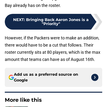
Bay already has on the roster.
NEXT
:
Bringing Back Aaron Jones is a
"Priority"
However, if the Packers were to make an addition,
there would have to be a cut that follows. Their
roster currently sits at 80 players, which is the max
amount that teams can have as of August 16th.
Add us as a preferred source on
Google
More like this