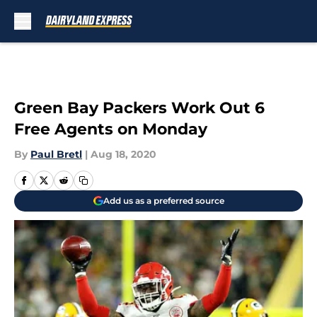
Skip to main content
Green Bay Packers Work Out 6
Free Agents on Monday
By
Paul Bretl
|
Aug 18, 2020
Add us as a preferred source