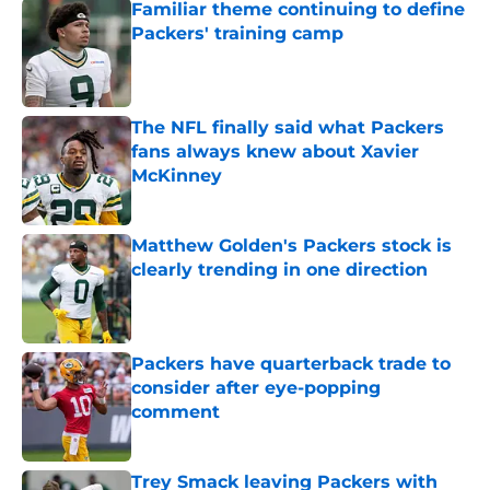
Familiar theme continuing to define
Packers' training camp
Published by on Invalid Date
The NFL finally said what Packers
fans always knew about Xavier
McKinney
Published by on Invalid Date
Matthew Golden's Packers stock is
clearly trending in one direction
Published by on Invalid Date
Packers have quarterback trade to
consider after eye-popping
comment
Published by on Invalid Date
Trey Smack leaving Packers with