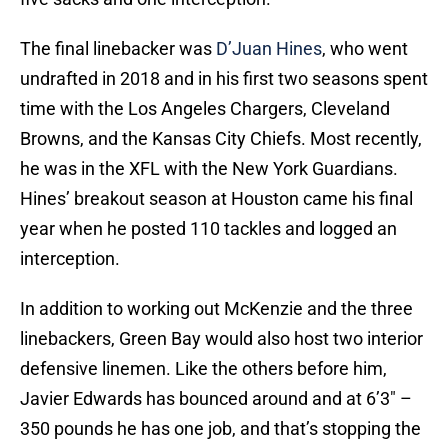
The final linebacker was
D’Juan Hines
, who went
undrafted in 2018 and in his first two seasons spent
time with the Los Angeles Chargers, Cleveland
Browns, and the Kansas City Chiefs. Most recently,
he was in the XFL with the New York Guardians.
Hines’ breakout season at Houston came his final
year when he posted 110 tackles and logged an
interception.
In addition to working out McKenzie and the three
linebackers, Green Bay would also host two interior
defensive linemen. Like the others before him,
Javier Edwards has bounced around and at 6’3″ –
350 pounds he has one job, and that’s stopping the