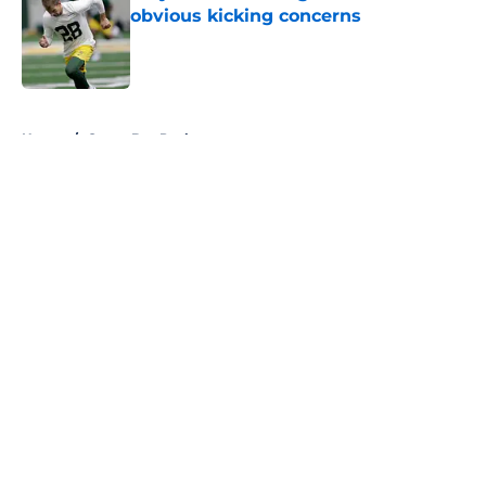
obvious kicking concerns
Published by on Invalid Date
5 related articles loaded
Home
/
Green Bay Packers
About
Openings
Contact
Our 300+ Sites
FanSided Daily
Pitch a Story
Privacy Policy
Terms of Use
Cookie Policy
Legal Disclaimer