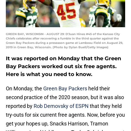
GREEN BAY, WISCONSIN - AUGUST 29: D'Juan Hines #45 of the Kansas City
Chiefs celebrates after recovering a fumble in the third quarter against the
Green Bay Packers during a preseason game at Lambeau Field on August 29,
2019 in Green Bay, Wisconsin. (Photo by Dylan Buell/Getty Images)
It was reported on Monday that the Green
Bay Packers worked out six free agents.
Here is what you need to know.
On Monday, the
Green Bay Packers
held their
second practice of the 2020 season, but it was also
reported by
Rob Demovsky of ESPN
that they held
try-outs for six current free agents. Now, before you
get your hopes up, Snacks Harrison, Tramon