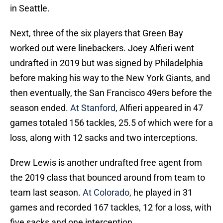
in Seattle.
Next, three of the six players that Green Bay
worked out were linebackers. Joey Alfieri went
undrafted in 2019 but was signed by Philadelphia
before making his way to the New York Giants, and
then eventually, the San Francisco 49ers before the
season ended.
At Stanford
, Alfieri appeared in 47
games totaled 156 tackles, 25.5 of which were for a
loss, along with 12 sacks and two interceptions.
Drew Lewis is another undrafted free agent from
the 2019 class that bounced around from team to
team last season.
At Colorado
, he played in 31
games and recorded 167 tackles, 12 for a loss, with
five sacks and one interception.