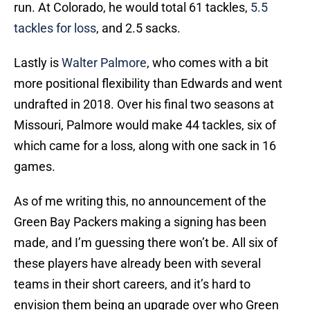
run. At Colorado, he would total 61 tackles,
5.5
tackles for loss
, and 2.5 sacks.
Lastly is
Walter Palmore
, who comes with a bit
more positional flexibility than Edwards and went
undrafted in 2018. Over his final two seasons at
Missouri, Palmore would make 44 tackles, six of
which came for a loss, along with one sack in 16
games.
As of me writing this, no announcement of the
Green Bay Packers making a signing has been
made, and I’m guessing there won’t be. All six of
these players have already been with several
teams in their short careers, and it’s hard to
envision them being an upgrade over who Green