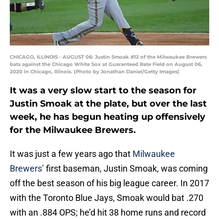
CHICAGO, ILLINOIS - AUGUST 06: Justin Smoak #12 of the Milwaukee Brewers
bats against the Chicago White Sox at Guaranteed Rate Field on August 06,
2020 in Chicago, Illinois. (Photo by Jonathan Daniel/Getty Images)
It was a very slow start to the season for
Justin Smoak at the plate, but over the last
week, he has begun heating up offensively
for the Milwaukee Brewers.
It was just a few years ago that
Milwaukee
Brewers’
first baseman, Justin Smoak, was coming
off the best season of his big league career. In 2017
with the Toronto Blue Jays, Smoak would bat .270
with an .884 OPS; he’d hit 38 home runs and record