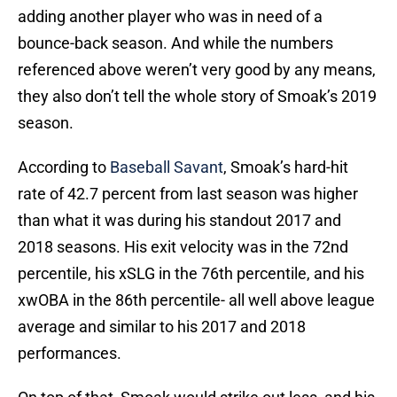
adding another player who was in need of a
bounce-back season. And while the numbers
referenced above weren’t very good by any means,
they also don’t tell the whole story of Smoak’s 2019
season.
According to
Baseball Savant
, Smoak’s hard-hit
rate of 42.7 percent from last season was higher
than what it was during his standout 2017 and
2018 seasons. His exit velocity was in the 72nd
percentile, his xSLG in the 76th percentile, and his
xwOBA in the 86th percentile- all well above league
average and similar to his 2017 and 2018
performances.