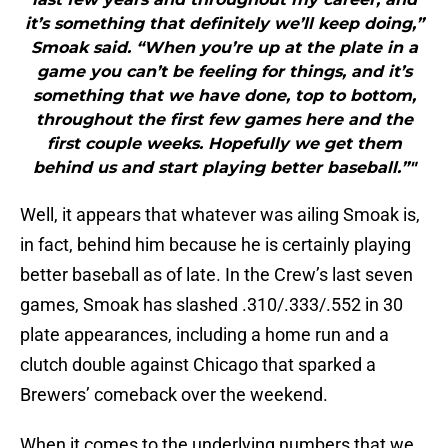
it’s something that definitely we’ll keep doing,”
Smoak said. “When you’re up at the plate in a
game you can’t be feeling for things, and it’s
something that we have done, top to bottom,
throughout the first few games here and the
first couple weeks. Hopefully we get them
behind us and start playing better baseball.”"
Well, it appears that whatever was ailing Smoak is,
in fact, behind him because he is certainly playing
better baseball as of late. In the Crew’s last seven
games, Smoak has slashed .310/.333/.552 in 30
plate appearances, including a home run and a
clutch double against Chicago that sparked a
Brewers’ comeback over the weekend.
When it comes to the underlying numbers that we