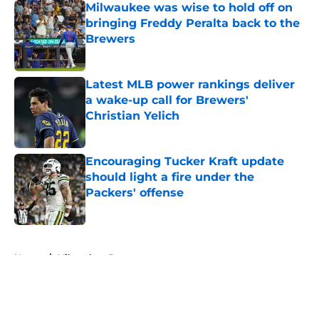
Milwaukee was wise to hold off on
bringing Freddy Peralta back to the
Brewers
Published by on Invalid Date
Latest MLB power rankings deliver
a wake-up call for Brewers'
Christian Yelich
Published by on Invalid Date
Encouraging Tucker Kraft update
should light a fire under the
Packers' offense
Published by on Invalid Date
5 related articles loaded
Home
/
Milwaukee Brewers