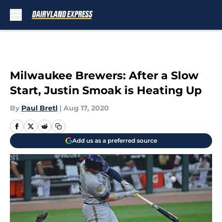
Skip to main content
Milwaukee Brewers: After a Slow
Start, Justin Smoak is Heating Up
By
Paul Bretl
|
Aug 17, 2020
Add us as a preferred source