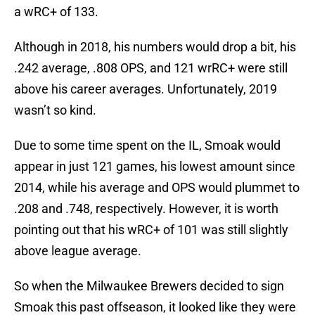
a wRC+ of 133.
Although in 2018, his numbers would drop a bit, his
.242 average, .808 OPS, and 121 wrRC+ were still
above his career averages. Unfortunately, 2019
wasn’t so kind.
Due to some time spent on the IL, Smoak would
appear in just 121 games, his lowest amount since
2014, while his average and OPS would plummet to
.208 and .748, respectively. However, it is worth
pointing out that his wRC+ of 101 was still slightly
above league average.
So when the Milwaukee Brewers decided to sign
Smoak this past offseason, it looked like they were