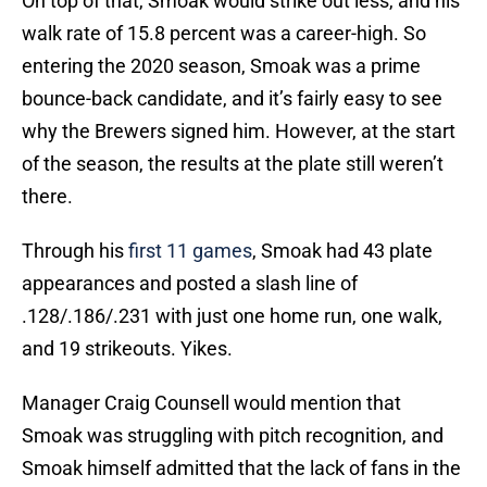
On top of that, Smoak would strike out less, and his
walk rate of 15.8 percent was a career-high. So
entering the 2020 season, Smoak was a prime
bounce-back candidate, and it’s fairly easy to see
why the Brewers signed him. However, at the start
of the season, the results at the plate still weren’t
there.
Through his
first 11 games
, Smoak had 43 plate
appearances and posted a slash line of
.128/.186/.231 with just one home run, one walk,
and 19 strikeouts. Yikes.
Manager Craig Counsell would mention that
Smoak was struggling with pitch recognition, and
Smoak himself admitted that the lack of fans in the