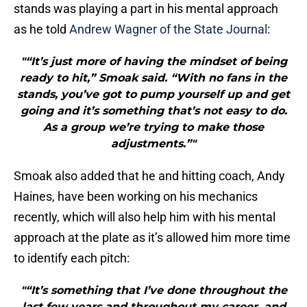
stands was playing a part in his mental approach
as he told
Andrew Wagner of the State Journal
:
"“It’s just more of having the mindset of being
ready to hit,” Smoak said. “With no fans in the
stands, you’ve got to pump yourself up and get
going and it’s something that’s not easy to do.
As a group we’re trying to make those
adjustments.”"
Smoak also added that he and hitting coach, Andy
Haines, have been working on his mechanics
recently, which will also help him with his mental
approach at the plate as it’s allowed him more time
to identify each pitch:
"“It’s something that I’ve done throughout the
last few years and throughout my career, and