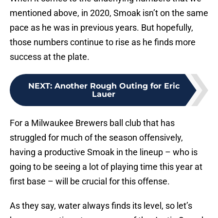
mentioned above, in 2020, Smoak isn’t on the same
pace as he was in previous years. But hopefully,
those numbers continue to rise as he finds more
success at the plate.
NEXT
:
Another Rough Outing for Eric
Lauer
For a Milwaukee Brewers ball club that has
struggled for much of the season offensively,
having a productive Smoak in the lineup – who is
going to be seeing a lot of playing time this year at
first base – will be crucial for this offense.
As they say, water always finds its level, so let’s