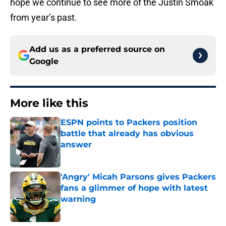
hope we continue to see more of the Justin Smoak
from year’s past.
Add us as a preferred source on
Google
More like this
ESPN points to Packers position
battle that already has obvious
answer
Published by on Invalid Date
'Angry' Micah Parsons gives Packers
fans a glimmer of hope with latest
warning
Published by on Invalid Date