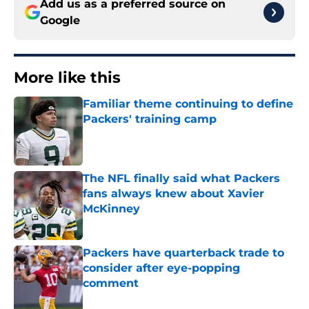
Add us as a preferred source on
Google
More like this
Familiar theme continuing to define
Packers' training camp
Published by on Invalid Date
The NFL finally said what Packers
fans always knew about Xavier
McKinney
Published by on Invalid Date
Packers have quarterback trade to
consider after eye-popping
comment
Published by on Invalid Date