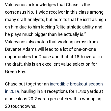
Valdovinos acknowledges that Chase is the
consensus No. 1 wide receiver in this class among
many draft analysts, but admits that he isn’t as high
on him due to him lacking “elite athletic ability and
he plays much bigger than he actually is.”
Valdovinos also notes that working across from
Davante Adams will lead to a lot of one-on-one
opportunities for Chase and that at 18th overall in
the draft, this is an excellent value selection for
Green Bay.
Chase put together an
incredible breakout season
in 2019
, hauling in 84 receptions for 1,780 yards at
a ridiculous 20.2 yards per catch with a whopping
20 touchdowns.