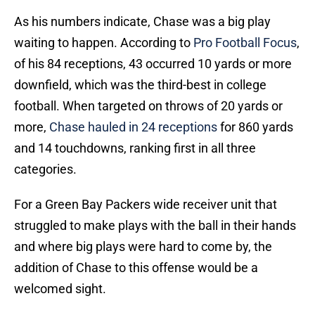
As his numbers indicate, Chase was a big play
waiting to happen. According to
Pro Football Focus
,
of his 84 receptions, 43 occurred 10 yards or more
downfield, which was the third-best in college
football. When targeted on throws of 20 yards or
more,
Chase hauled in 24 receptions
for 860 yards
and 14 touchdowns, ranking first in all three
categories.
For a Green Bay Packers wide receiver unit that
struggled to make plays with the ball in their hands
and where big plays were hard to come by, the
addition of Chase to this offense would be a
welcomed sight.