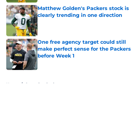
Matthew Golden's Packers stock is
clearly trending in one direction
Published by on Invalid Date
One free agency target could still
make perfect sense for the Packers
before Week 1
Published by on Invalid Date
5 related articles loaded
Home
/
Green Bay Packers
About
Openings
Contact
Our 300+ Sites