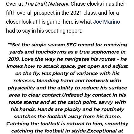
Over at
The Draft Network
, Chase clocks in as their
fifth overall prospect in the 2021 class, and for a
closer look at his game, here is what
Joe Marino
had to say in his scouting report:
"“Set the single season SEC record for receiving
yards and touchdowns as a true sophomore in
2019. Love the way he navigates his routes – he
knows how to attack space, get open and adjust
on the fly. Has plenty of variance with his
releases, blending hand and footwork with
physicality and the ability to reduce his surface
area to clear contact.Unfazed by contact in his
route stems and at the catch point, savvy with
his hands. Hands are plucky and he routinely
snatches the football away from his frame.
Catching the football is natural to him, smoothly
catching the football in stride.Exceptional at