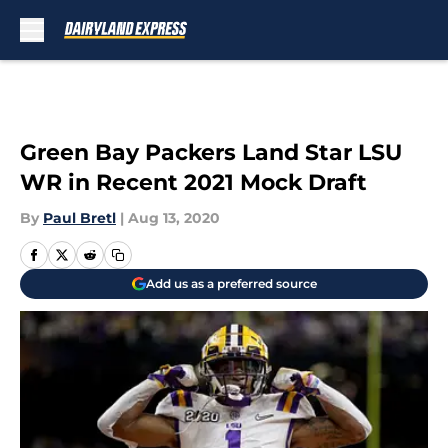
Skip to main content
Green Bay Packers Land Star LSU
WR in Recent 2021 Mock Draft
By
Paul Bretl
|
Aug 13, 2020
Add us as a preferred source