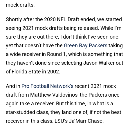
mock drafts.
Shortly after the 2020 NFL Draft ended, we started
seeing 2021 mock drafts being released. While I’m
sure they are out there, I don’t think I’ve seen one,
yet that doesn’t have the
Green Bay Packers
taking
a wide receiver in Round 1, which is something that
they haven’t done since selecting Javon Walker out
of Florida State in 2002.
And in
Pro Football Network’s
recent 2021 mock
draft from Matthew Valdovinos, the Packers once
again take a receiver. But this time, in what is a
star-studded class, they land one of, if not the best
receiver in this class, LSU’s Ja’Marr Chase.