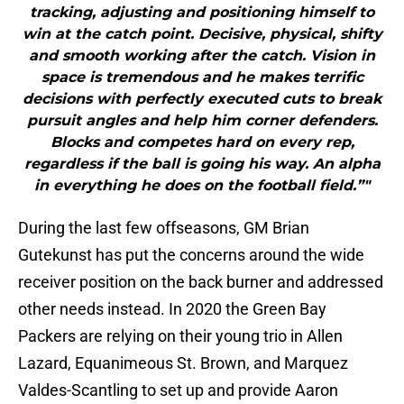
tracking, adjusting and positioning himself to
win at the catch point. Decisive, physical, shifty
and smooth working after the catch. Vision in
space is tremendous and he makes terrific
decisions with perfectly executed cuts to break
pursuit angles and help him corner defenders.
Blocks and competes hard on every rep,
regardless if the ball is going his way. An alpha
in everything he does on the football field.”"
During the last few offseasons, GM Brian
Gutekunst has put the concerns around the wide
receiver position on the back burner and addressed
other needs instead. In 2020 the Green Bay
Packers are relying on their young trio in Allen
Lazard, Equanimeous St. Brown, and Marquez
Valdes-Scantling to set up and provide Aaron