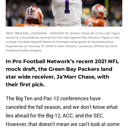
NEW ORLEANS, LOUISIANA - JANUARY 13: Ja'Marr Chase #1 of the LSU Tigers
reacts to a touchdown during the first half against the Clemson Tigers in the
College Football Playoff National Championship game at Mercedes Benz
Superdome on January 13, 2020 in New Orleans, Louisiana. (Photo by Chris
Graythen/Getty Images)
In Pro Football Network’s recent 2021 NFL
mock draft, the Green Bay Packers land
star wide receiver, Ja’Marr Chase, with
their first pick.
The Big Ten and Pac-12 conferences have
canceled the fall season, and we don’t know what
lies ahead for the Big-12, ACC, and the SEC.
However, that doesn’t mean we can’t look at some