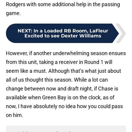
Rodgers with some additional help in the passing
game.
NEXT
:
In a Loaded RB Room, LaFleur
Excited to see Dexter Williams
However, if another underwhelming season ensues
from this unit, taking a receiver in Round 1 will
seem like a must. Although that’s what just about
all of us thought this season. While a lot can
change between now and draft night, if Chase is
available when Green Bay is on the clock, as of
now, I have absolutely no idea how you could pass
on him.