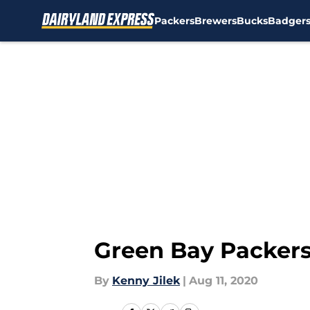
Packers
Brewers
Bucks
Badger
Skip to main content
Green Bay Packers
By
Kenny Jilek
|
Aug 11, 2020