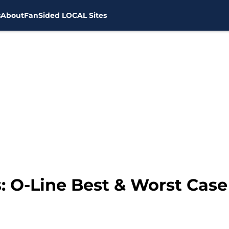
s
About
FanSided LOCAL Sites
: O-Line Best & Worst Case