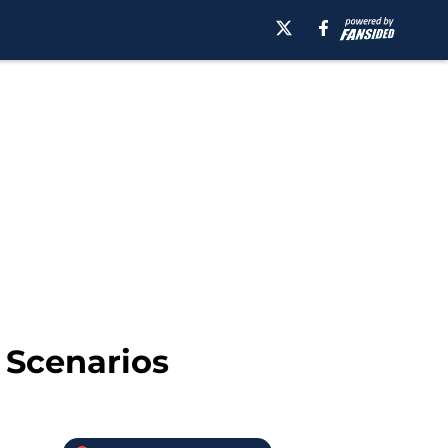
 Scenarios