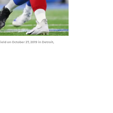
ld on October 27, 2019 in Detroit,