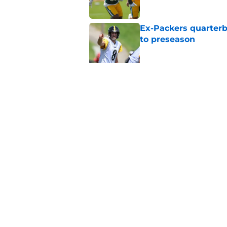
Ex-Packers quarterb
to preseason
Published by on Invalid Dat
'Angry' Micah Parso
latest warning
Published by on Invalid Dat
5 related articles loaded
Home
/
Green Bay Packers