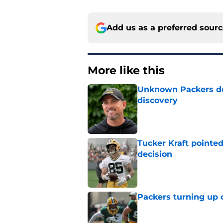
Add us as a preferred sour
More like this
Unknown Packers def
discovery
Published by on Invalid Dat
Tucker Kraft pointed
decision
Published by on Invalid Dat
Packers turning up 
Published by on Invalid Dat