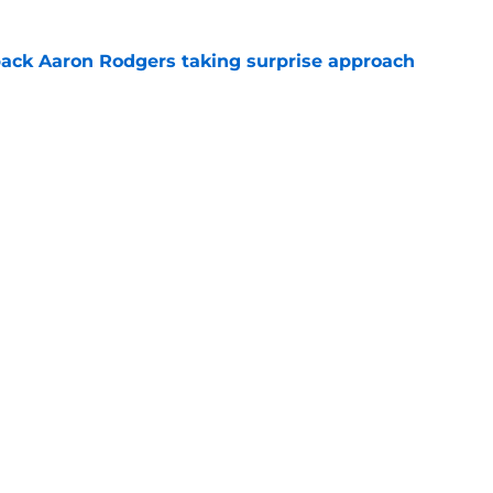
ack Aaron Rodgers taking surprise approach
e
ns gives Packers fans a glimmer of hope with
e
Next