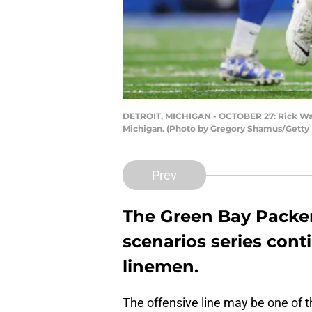
DETROIT, MICHIGAN - OCTOBER 27: Rick Wagner
Michigan. (Photo by Gregory Shamus/Getty
Prev
The Green Bay Packer
scenarios series cont
linemen.
The offensive line may be one of t