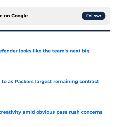
ce on
Google
Follow
ender looks like the team's next big
e
 to as Packers largest remaining contract
e
creativity amid obvious pass rush concerns
e