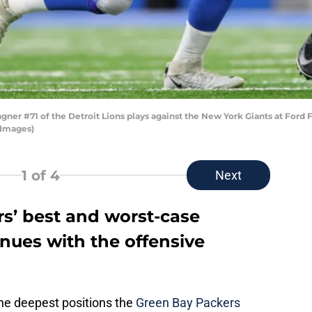
 #71 of the Detroit Lions plays against the New York Giants at Ford Fie
 Images)
1
of 4
Next
s’ best and worst-case
inues with the offensive
he deepest positions the
Green Bay Packers