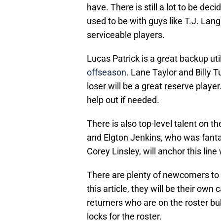
have. There is still a lot to be de
used to be with guys like T.J. Lan
serviceable players.
Lucas Patrick is a great backup ut
offseason
. Lane Taylor and Billy T
loser will be a great reserve playe
help out if needed.
There is also top-level talent on the
and Elgton Jenkins, who was fantast
Corey Linsley, will anchor this line
There are plenty of newcomers to th
this article, they will be their own
returners who are on the roster bu
locks for the roster.