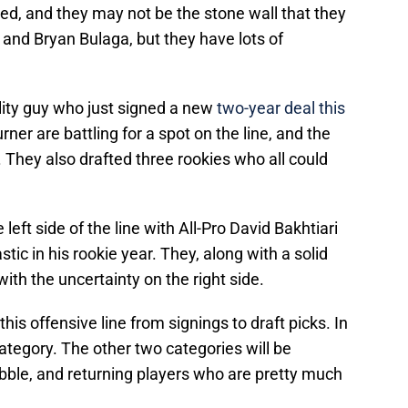
cided, and they may not be the stone wall that they
g and Bryan Bulaga, but they have lots of
ility guy who just signed a new
two-year deal this
urner are battling for a spot on the line, and the
r. They also drafted three rookies who all could
 left side of the line with All-Pro David Bakhtiari
ic in his rookie year. They, along with a solid
 with the uncertainty on the right side.
is offensive line from signings to draft picks. In
 category. The other two categories will be
bble, and returning players who are pretty much