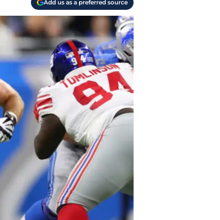
Add us as a preferred source