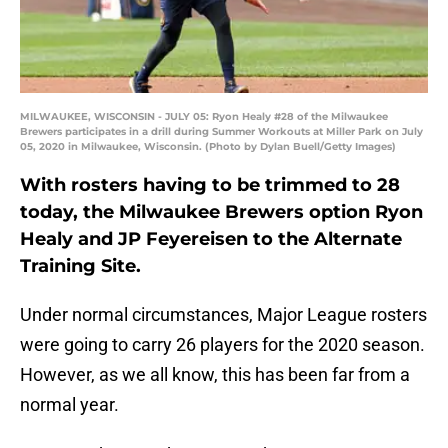
MILWAUKEE, WISCONSIN - JULY 05: Ryon Healy #28 of the Milwaukee
Brewers participates in a drill during Summer Workouts at Miller Park on July
05, 2020 in Milwaukee, Wisconsin. (Photo by Dylan Buell/Getty Images)
With rosters having to be trimmed to 28
today, the Milwaukee Brewers option Ryon
Healy and JP Feyereisen to the Alternate
Training Site.
Under normal circumstances, Major League rosters
were going to carry 26 players for the 2020 season.
However, as we all know, this has been far from a
normal year.