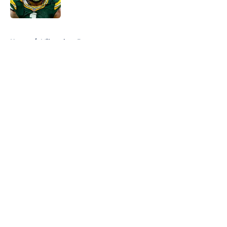
Published by on Invalid Date
5 related articles loaded
Home
/
Milwaukee Brewers
About
Openings
Contact
Our 300+ Sites
FanSided Daily
Pitch a Story
Privacy Policy
Terms of Use
Cookie Policy
Legal Disclaimer
Accessibility Statement
A-Z Index
Cookies Settings