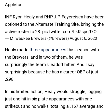
Appleton.
INF Ryon Healy and RHP J.P. Feyereisen have been
optioned to the Alternate Training Site, bringing the
active roster to 28.
pic.twitter.com/LkI5spq97O
— Milwaukee Brewers (@Brewers)
August 6, 2020
Healy made
three appearances
this season with
the Brewers, and in two of them, he was
surprisingly the team’s leadoff hitter. And I say
surprisingly because he has a career OBP of just
.298.
In his limited action, Healy would struggle, logging
just one hit in six plate appearances with one
strikeout and no walks, totaling a .167 average and