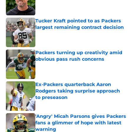
Published by on Invalid Date
Tucker Kraft pointed to as Packers
largest remaining contract decision
Published by on Invalid Date
Packers turning up creativity amid
obvious pass rush concerns
Published by on Invalid Date
Ex-Packers quarterback Aaron
Rodgers taking surprise approach
to preseason
Published by on Invalid Date
'Angry' Micah Parsons gives Packers
fans a glimmer of hope with latest
warning