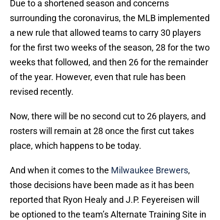
Due to a shortened season and concerns
surrounding the coronavirus, the MLB implemented
a new rule that allowed teams to carry 30 players
for the first two weeks of the season, 28 for the two
weeks that followed, and then 26 for the remainder
of the year. However, even that rule has been
revised recently.
Now, there will be no second cut to 26 players, and
rosters will remain at 28 once the first cut takes
place, which happens to be today.
And when it comes to the
Milwaukee Brewers
,
those decisions have been made as it has been
reported that Ryon Healy and J.P. Feyereisen will
be optioned to the team’s Alternate Training Site in