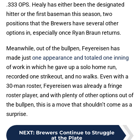
.333 OPS. Healy has either been the designated
hitter or the first baseman this season, two
positions that the Brewers have several other
options in, especially once Ryan Braun returns.
Meanwhile, out of the bullpen, Feyereisen has
made just
one appearance and totaled one inning
of work in which he gave up a solo home run,
recorded one strikeout, and no walks. Even with a
30-man roster, Feyereisen was already a fringe
roster player, and with plenty of other options out of
the bullpen, this is a move that shouldn’t come as a
surprise.
NEXT
:
Brewers Continue to Struggle
at the Plate