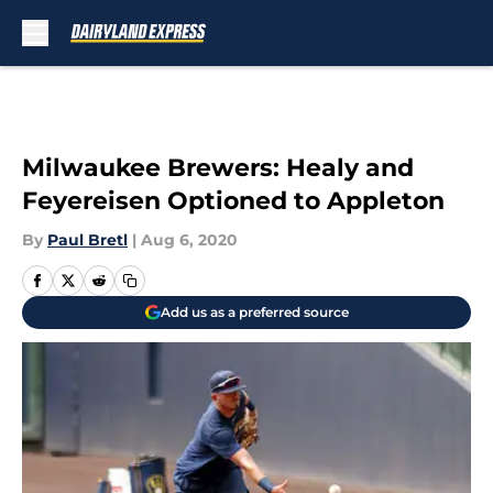
Skip to main content
Milwaukee Brewers: Healy and
Feyereisen Optioned to Appleton
By
Paul Bretl
|
Aug 6, 2020
Add us as a preferred source