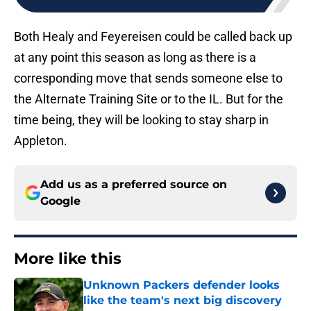
Both Healy and Feyereisen could be called back up
at any point this season as long as there is a
corresponding move that sends someone else to
the Alternate Training Site or to the IL. But for the
time being, they will be looking to stay sharp in
Appleton.
Add us as a preferred source on
Google
More like this
Unknown Packers defender looks
like the team's next big discovery