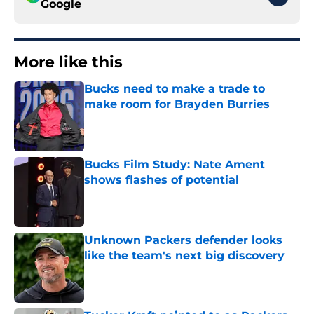
Google
More like this
Bucks need to make a trade to
make room for Brayden Burries
Published by on Invalid Date
Bucks Film Study: Nate Ament
shows flashes of potential
Published by on Invalid Date
Unknown Packers defender looks
like the team's next big discovery
Published by on Invalid Date