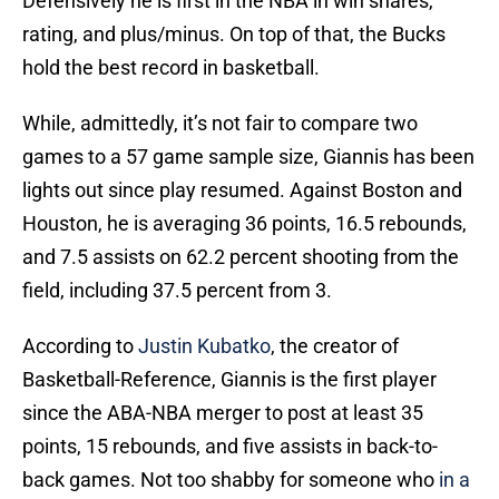
Defensively he is first in the NBA in win shares,
rating, and plus/minus. On top of that, the Bucks
hold the best record in basketball.
While, admittedly, it’s not fair to compare two
games to a 57 game sample size, Giannis has been
lights out since play resumed. Against Boston and
Houston, he is averaging 36 points, 16.5 rebounds,
and 7.5 assists on 62.2 percent shooting from the
field, including 37.5 percent from 3.
According to
Justin Kubatko
, the creator of
Basketball-Reference, Giannis is the first player
since the ABA-NBA merger to post at least 35
points, 15 rebounds, and five assists in back-to-
back games. Not too shabby for someone who
in a