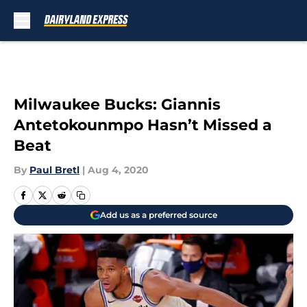
Skip to main content
Milwaukee Bucks: Giannis
Antetokounmpo Hasn’t Missed a
Beat
By
Paul Bretl
|
Aug 4, 2020
Add us as a preferred source