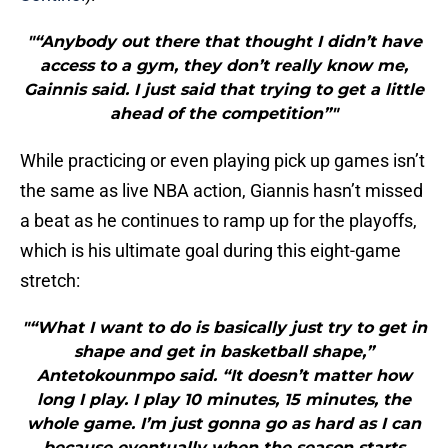
"“Anybody out there that thought I didn’t have
access to a gym, they don’t really know me,
Gainnis said. I just said that trying to get a little
ahead of the competition”"
While practicing or even playing pick up games isn’t
the same as live NBA action, Giannis hasn’t missed
a beat as he continues to ramp up for the playoffs,
which is his ultimate goal during this eight-game
stretch:
"“What I want to do is basically just try to get in
shape and get in basketball shape,”
Antetokounmpo said. “It doesn’t matter how
long I play. I play 10 minutes, 15 minutes, the
whole game. I’m just gonna go as hard as I can
because eventually when the season starts