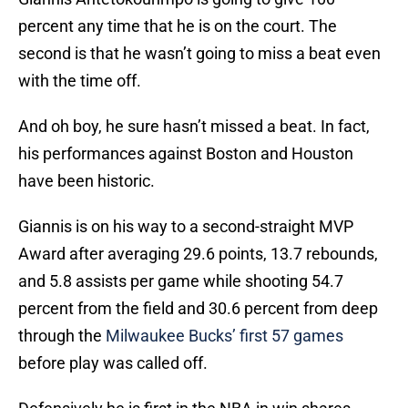
percent any time that he is on the court. The
second is that he wasn’t going to miss a beat even
with the time off.
And oh boy, he sure hasn’t missed a beat. In fact,
his performances against Boston and Houston
have been historic.
Giannis is on his way to a second-straight MVP
Award after averaging 29.6 points, 13.7 rebounds,
and 5.8 assists per game while shooting 54.7
percent from the field and 30.6 percent from deep
through the
Milwaukee Bucks’ first 57 games
before play was called off.