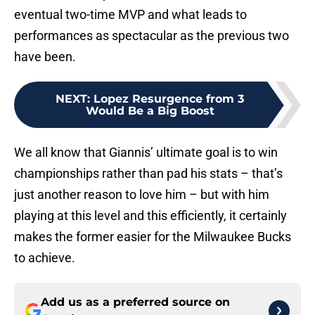
eventual two-time MVP and what leads to
performances as spectacular as the previous two
have been.
NEXT
:
Lopez Resurgence from 3
Would Be a Big Boost
We all know that Giannis’ ultimate goal is to win
championships rather than pad his stats – that’s
just another reason to love him – but with him
playing at this level and this efficiently, it certainly
makes the former easier for the Milwaukee Bucks
to achieve.
Add us as a preferred source on