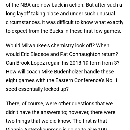
of the NBA are now back in action. But after such a
long layoff taking place and under such unusual
circumstances, it was difficult to know what exactly
to expect from the Bucks in these first few games.
Would Milwaukee’s chemistry look off? When
would Eric Bledsoe and Pat Connaughton return?
Can Brook Lopez regain his 2018-19 form from 3?
How will coach Mike Budenholzer handle these
eight games with the Eastern Conference’s No. 1
seed essentially locked up?
There, of course, were other questions that we
didn’t have the answers to; however, there were
two things that we did know. The first is that
Giannis Antetokounmpo is going to give 100