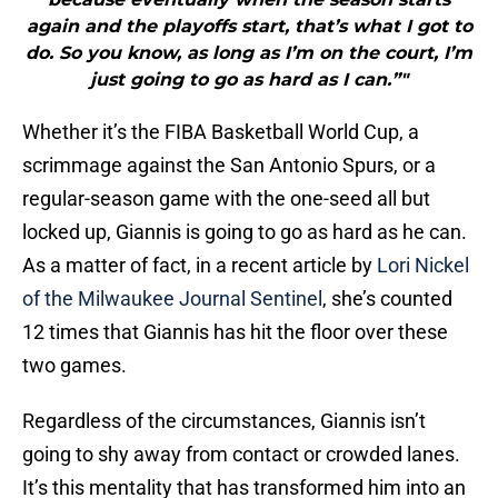
again and the playoffs start, that’s what I got to
do. So you know, as long as I’m on the court, I’m
just going to go as hard as I can.”"
Whether it’s the FIBA Basketball World Cup, a
scrimmage against the San Antonio Spurs, or a
regular-season game with the one-seed all but
locked up, Giannis is going to go as hard as he can.
As a matter of fact, in a recent article by
Lori Nickel
of the Milwaukee Journal Sentinel
, she’s counted
12 times that Giannis has hit the floor over these
two games.
Regardless of the circumstances, Giannis isn’t
going to shy away from contact or crowded lanes.
It’s this mentality that has transformed him into an