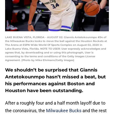
LAKE BUENA VISTA, FLORIDA - AUGUST 02: Giannis Antetokounmpo #34 of
the Milwaukee Bucks looks to move the ball against the Houston Rockets at
The Arena at ESPN Wide World Of Sports Complex on August 02, 2020 in
Lake Buena Vista, Florida. NOTE TO USER: User expressly acknowledges and
agrees that, by downloading and or using this photograph, User is
consenting to the terms and conditions of the Getty Images License
Agreement. (Photo by Mike Ehrmann/Getty Images)
We shouldn’t be surprised that Giannis
Antetokounmpo hasn’t missed a beat, but
his performances against Boston and
Houston have been outstanding.
After a roughly four and a half month layoff due to
the coronavirus, the
Milwaukee Bucks
and the rest