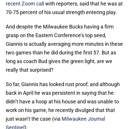
recent Zoom call
with reporters, said that he was at
70-75 percent of his usual strength entering play.
And despite the Milwaukee Bucks having a firm
grasp on the Eastern Conference’s top seed,
Giannis is actually averaging more minutes in these
two games than he did during the first 57. But as
long as coach Bud gives the green light, are we
really that surprised?
So far, Giannis has looked rust proof, and although
back in April he was persistent in saying that he
didn’t have a hoop at his house and was unable to
work on his game, he recently divulged that that
just wasn’t the case (via
Milwaukee Journal
Sentinel
):