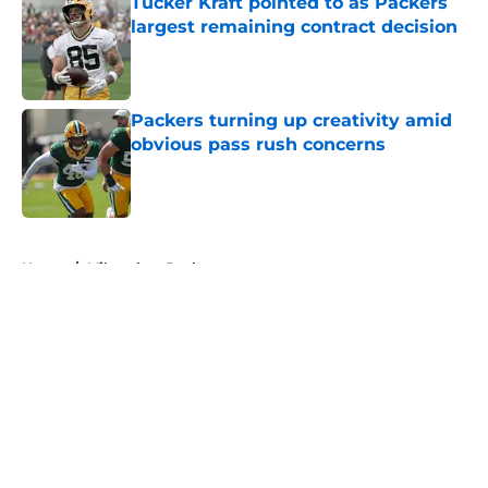
Tucker Kraft pointed to as Packers
largest remaining contract decision
Published by on Invalid Date
Packers turning up creativity amid
obvious pass rush concerns
Published by on Invalid Date
5 related articles loaded
Home
/
Milwaukee Bucks
About
Openings
Contact
Our 300+ Sites