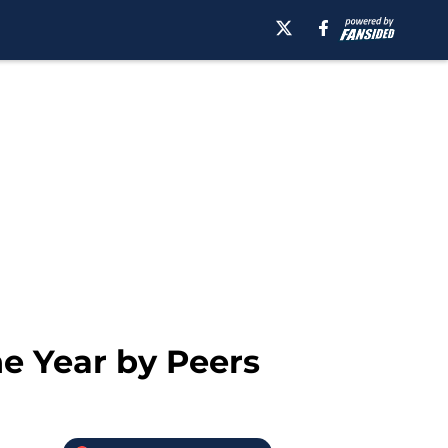
e Year by Peers