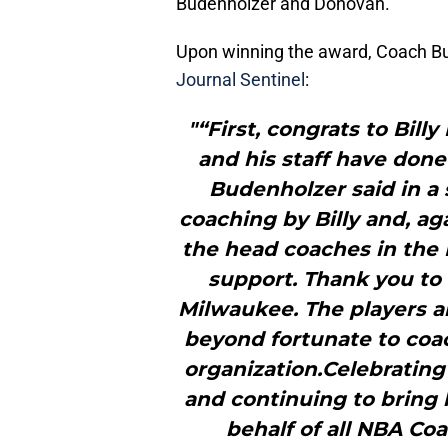
Budenholzer and Donovan.
Upon winning the award, Coach Bu
Journal Sentinel
:
"“First, congrats to Bil
and his staff have don
Budenholzer said in a 
coaching by Billy and, ag
the head coaches in the 
support. Thank you to 
Milwaukee. The players are
beyond fortunate to coac
organization.Celebratin
and continuing to bring 
behalf of all NBA Co