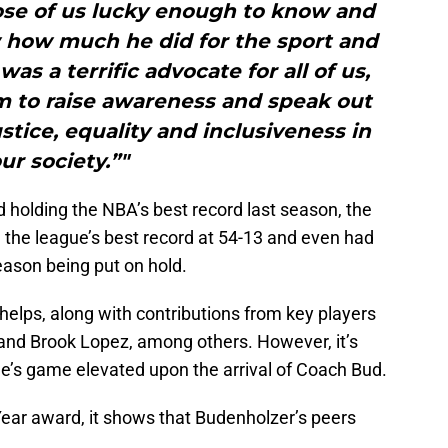
ose of us lucky enough to know and
 how much he did for the sport and
as a terrific advocate for all of us,
m to raise awareness and speak out
ustice, equality and inclusiveness in
ur society.”"
 holding the NBA’s best record last season, the
the league’s best record at 54-13 and even had
season being put on hold.
 helps, along with contributions from key players
, and Brook Lopez, among others. However, it’s
e’s game elevated upon the arrival of Coach Bud.
Year award, it shows that Budenholzer’s peers