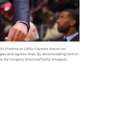
 Pistons at Little Caesars Arena on
ges and agrees that, by downloading and or
hoto by Gregory Shamus/Getty Images)