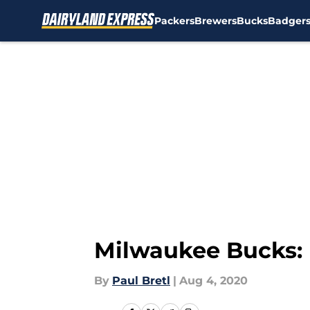
Packers
Brewers
Bucks
Badger
Skip to main content
Milwaukee Bucks: 
By
Paul Bretl
|
Aug 4, 2020