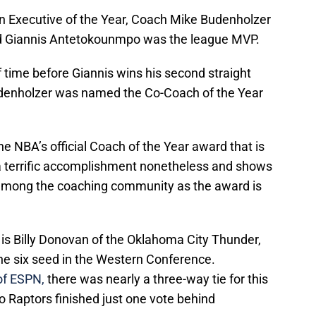
n Executive of the Year, Coach Mike Budenholzer
d Giannis Antetokounmpo was the league MVP.
 of time before Giannis wins his second straight
denholzer was named the Co-Coach of the Year
he NBA’s official Coach of the Year award that is
s a terrific accomplishment nonetheless and shows
 among the coaching community as the award is
r is Billy Donovan of the Oklahoma City Thunder,
the six seed in the Western Conference.
of ESPN,
there was nearly a three-way tie for this
o Raptors finished just one vote behind