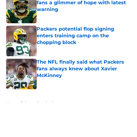
fans a glimmer of hope with latest
warning
Published by on Invalid Date
Packers potential flop signing
enters training camp on the
chopping block
Published by on Invalid Date
The NFL finally said what Packers
fans always knew about Xavier
McKinney
Published by on Invalid Date
5 related articles loaded
Home
/
Green Bay Packers