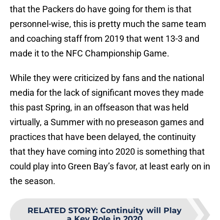
that the Packers do have going for them is that
personnel-wise, this is pretty much the same team
and coaching staff from 2019 that went 13-3 and
made it to the NFC Championship Game.
While they were criticized by fans and the national
media for the lack of significant moves they made
this past Spring, in an offseason that was held
virtually, a Summer with no preseason games and
practices that have been delayed, the continuity
that they have coming into 2020 is something that
could play into Green Bay’s favor, at least early on in
the season.
RELATED STORY
:
Continuity will Play
a Key Role in 2020