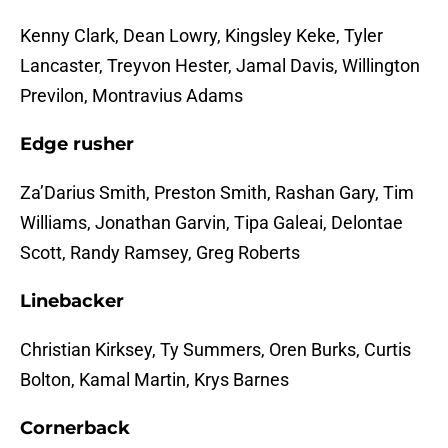
Kenny Clark, Dean Lowry, Kingsley Keke, Tyler
Lancaster, Treyvon Hester, Jamal Davis, Willington
Previlon, Montravius Adams
Edge rusher
Za’Darius Smith, Preston Smith, Rashan Gary, Tim
Williams, Jonathan Garvin, Tipa Galeai, Delontae
Scott, Randy Ramsey, Greg Roberts
Linebacker
Christian Kirksey, Ty Summers, Oren Burks, Curtis
Bolton, Kamal Martin, Krys Barnes
Cornerback