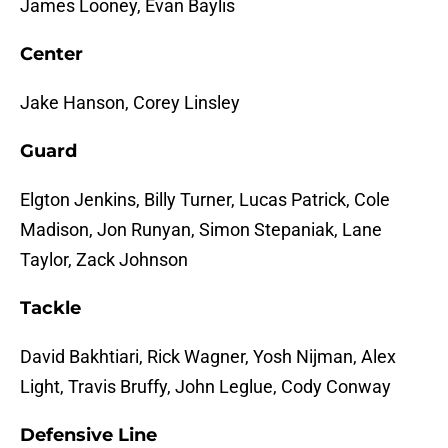
James Looney, Evan Baylis
Center
Jake Hanson, Corey Linsley
Guard
Elgton Jenkins, Billy Turner, Lucas Patrick, Cole
Madison, Jon Runyan, Simon Stepaniak, Lane
Taylor, Zack Johnson
Tackle
David Bakhtiari, Rick Wagner, Yosh Nijman, Alex
Light, Travis Bruffy, John Leglue, Cody Conway
Defensive Line