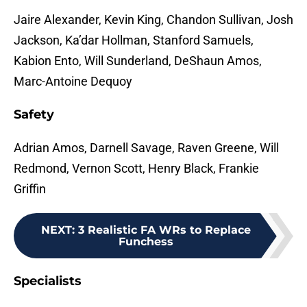
Jaire Alexander, Kevin King, Chandon Sullivan, Josh
Jackson, Ka’dar Hollman, Stanford Samuels,
Kabion Ento, Will Sunderland, DeShaun Amos,
Marc-Antoine Dequoy
Safety
Adrian Amos, Darnell Savage, Raven Greene, Will
Redmond, Vernon Scott, Henry Black, Frankie
Griffin
NEXT
:
3 Realistic FA WRs to Replace
Funchess
Specialists