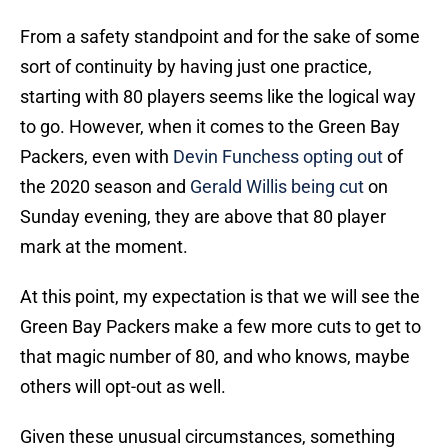
From a safety standpoint and for the sake of some
sort of continuity by having just one practice,
starting with 80 players seems like the logical way
to go. However, when it comes to the Green Bay
Packers, even with
Devin Funchess opting out
of
the 2020 season and
Gerald Willis being cut
on
Sunday evening, they are above that 80 player
mark at the moment.
At this point, my expectation is that we will see the
Green Bay Packers make a few more cuts to get to
that magic number of 80, and who knows, maybe
others will opt-out as well.
Given these unusual circumstances, something