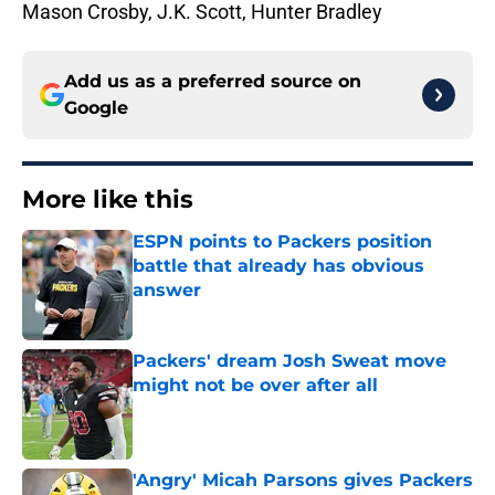
Mason Crosby, J.K. Scott, Hunter Bradley
Add us as a preferred source on
Google
More like this
ESPN points to Packers position
battle that already has obvious
answer
Published by on Invalid Date
Packers' dream Josh Sweat move
might not be over after all
Published by on Invalid Date
'Angry' Micah Parsons gives Packers