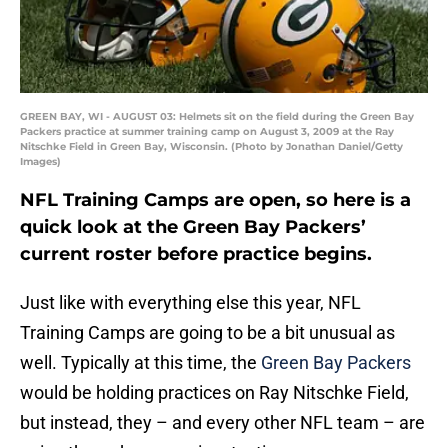
GREEN BAY, WI - AUGUST 03: Helmets sit on the field during the Green Bay
Packers practice at summer training camp on August 3, 2009 at the Ray
Nitschke Field in Green Bay, Wisconsin. (Photo by Jonathan Daniel/Getty
Images)
NFL Training Camps are open, so here is a
quick look at the Green Bay Packers’
current roster before practice begins.
Just like with everything else this year, NFL
Training Camps are going to be a bit unusual as
well. Typically at this time, the
Green Bay Packers
would be holding practices on Ray Nitschke Field,
but instead, they – and every other NFL team – are