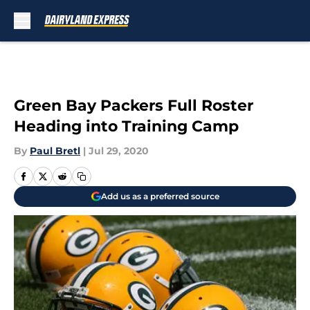
Skip to main content
Green Bay Packers Full Roster
Heading into Training Camp
By
Paul Bretl
|
Jul 29, 2020
Add us as a preferred source