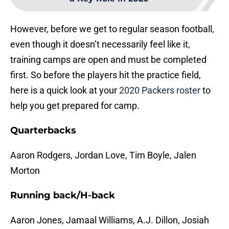
However, before we get to regular season football,
even though it doesn’t necessarily feel like it,
training camps are open and must be completed
first. So before the players hit the practice field,
here is a quick look at your
2020 Packers roster
to
help you get prepared for camp.
Quarterbacks
Aaron Rodgers, Jordan Love, Tim Boyle, Jalen
Morton
Running back/H-back
Aaron Jones, Jamaal Williams, A.J. Dillon, Josiah