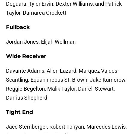
Deguara, Tyler Ervin, Dexter Williams, and Patrick
Taylor, Damarea Crockett
Fullback
Jordan Jones, Elijah Wellman
Wide Receiver
Davante Adams, Allen Lazard, Marquez Valdes-
Scantling, Equanimeous St. Brown, Jake Kumerow,
Reggie Begelton, Malik Taylor, Darrell Stewart,
Darrius Shepherd
Tight End
Jace Sternberger, Robert Tonyan, Marcedes Lewis,