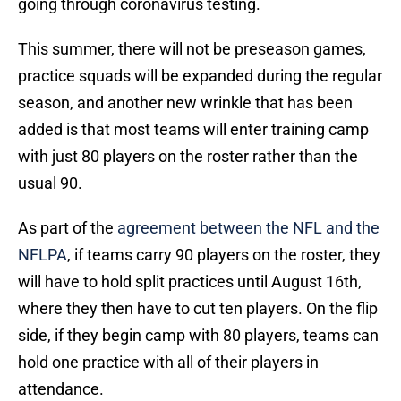
going through coronavirus testing.
This summer, there will not be preseason games,
practice squads will be expanded during the regular
season, and another new wrinkle that has been
added is that most teams will enter training camp
with just 80 players on the roster rather than the
usual 90.
As part of the
agreement between the NFL and the
NFLPA
, if teams carry 90 players on the roster, they
will have to hold split practices until August 16th,
where they then have to cut ten players. On the flip
side, if they begin camp with 80 players, teams can
hold one practice with all of their players in
attendance.