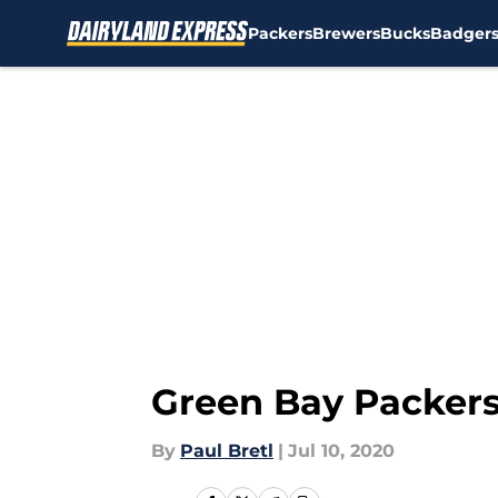
Packers
Brewers
Bucks
Badger
Skip to main content
Green Bay Packers
By
Paul Bretl
|
Jul 10, 2020