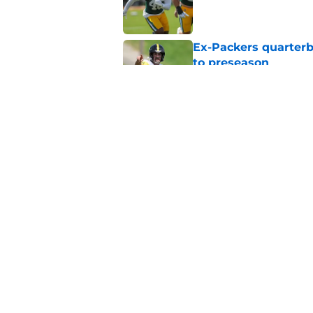
Ex-Packers quarterb
to preseason
Published by on Invalid Dat
'Angry' Micah Parso
latest warning
Published by on Invalid Dat
5 related articles loaded
Home
/
Green Bay Packers