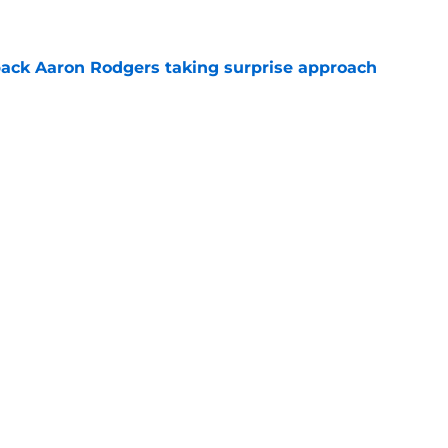
ack Aaron Rodgers taking surprise approach
e
ns gives Packers fans a glimmer of hope with
e