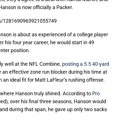
Hanson is now officially a Packer.
tus/1281690963921055749
anson is about as experienced of a college player
r his four year career, he would start in 49
nter position.
rly well at the NFL Combine,
posting a 5.5 40-yard
 an effective zone run blocker during his time at
an ideal fit for Matt LaFleur’s rushing offense.
 where Hanson truly shined. According to
Pro
red), over his final three seasons, Hanson would
 and during that span, he gave up only two sacks