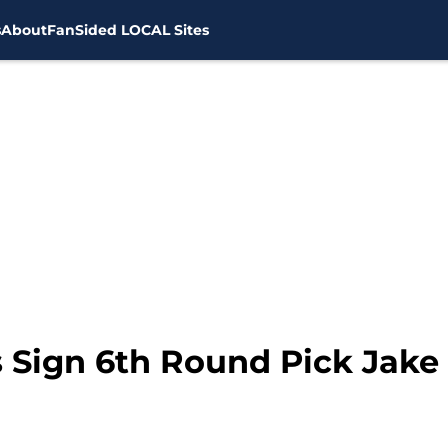
s
About
FanSided LOCAL Sites
 Sign 6th Round Pick Jak