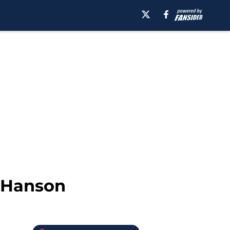
e Hanson