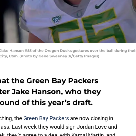
ake Hanson #55 of the Oregon Ducks gestures over the ball during their
City, Utah. (Photo by Gene Sweeney Jr/Getty Images)
that the Green Bay Packers
ter Jake Hanson, who they
ound of this year’s draft.
ching, the
Green Bay Packers
are now closing in
 class. Last week they would sign Jordan Love and
ek, they’d agree to a deal with Kamal Martin, and