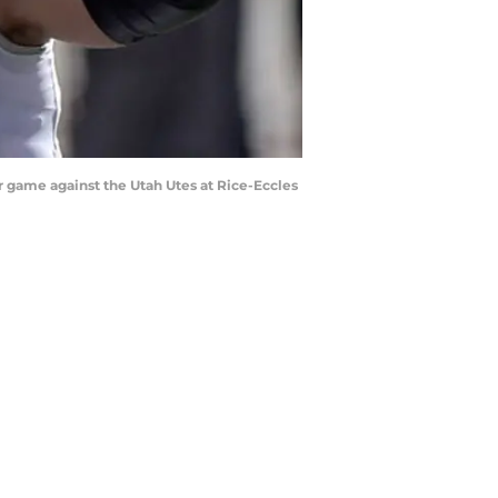
 game against the Utah Utes at Rice-Eccles