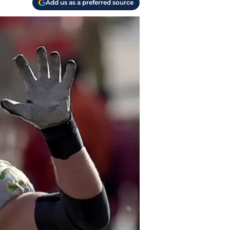
Add us as a preferred source