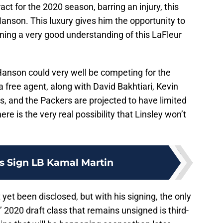
act for the 2020 season, barring an injury, this
Hanson. This luxury gives him the opportunity to
ning a very good understanding of this LaFleur
anson could very well be competing for the
 a free agent, along with David Bakhtiari, Kevin
, and the Packers are projected to have limited
e is the very real possibility that Linsley won’t
s Sign LB Kamal Martin
yet been disclosed, but with his signing, the only
2020 draft class that remains unsigned is third-