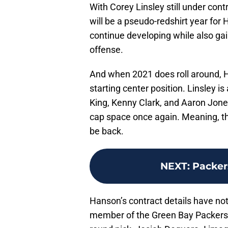
With Corey Linsley still under contr
will be a pseudo-redshirt year for 
continue developing while also gai
offense.
And when 2021 does roll around, H
starting center position. Linsley is
King, Kenny Clark, and Aaron Jones
cap space once again. Meaning, ther
be back.
NEXT
:
Packer
Hanson’s contract details have not 
member of the Green Bay Packers’ 