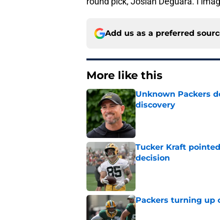
round pick, Josiah Deguara. I imag
Add us as a preferred sour
More like this
Unknown Packers def
discovery
Published by on Invalid Dat
Tucker Kraft pointed
decision
Published by on Invalid Dat
Packers turning up 
Published by on Invalid Dat