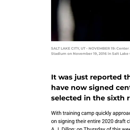
SALT LAKE CITY, UT - NOVEMBER 19: Center J
Stadium on November 19, 2016 in Salt Lake 
It was just reported 
have now signed cen
selected in the sixth r
With training camp quickly approa
on signing their entire 2020 draft
A.J. Dillon; on Thursday of this we