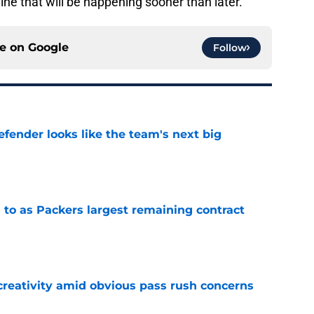
ine that will be happening sooner than later.
ce on
Google
Follow
ender looks like the team's next big
e
 to as Packers largest remaining contract
e
creativity amid obvious pass rush concerns
e