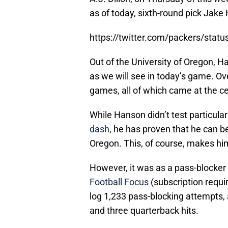
as of today, sixth-round pick Jake 
https://twitter.com/packers/sta
Out of the University of Oregon, H
as we will see in today’s game. Ove
games, all of which came at the ce
While Hanson didn’t test particula
dash
, he has proven that he can be
Oregon. This, of course, makes him 
However, it was as a pass-blocker
Football Focus
(subscription requi
log 1,233 pass-blocking attempts,
and three quarterback hits.