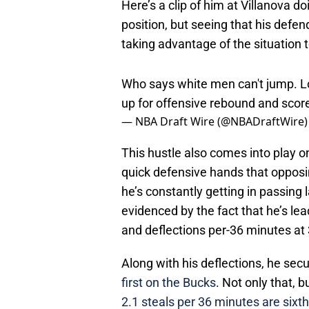
Here’s a clip of him at Villanova d
position, but seeing that his defen
taking advantage of the situation 
Who says white men can't jump. L
up for offensive rebound and scor
— NBA Draft Wire (@NBADraftWire
This hustle also comes into play on
quick defensive hands that opposin
he’s constantly getting in passing 
evidenced by the fact that he’s le
and deflections per-36 minutes at 
Along with his deflections, he secu
first on the Bucks
. Not only that, 
2.1 steals per 36 minutes are sixth