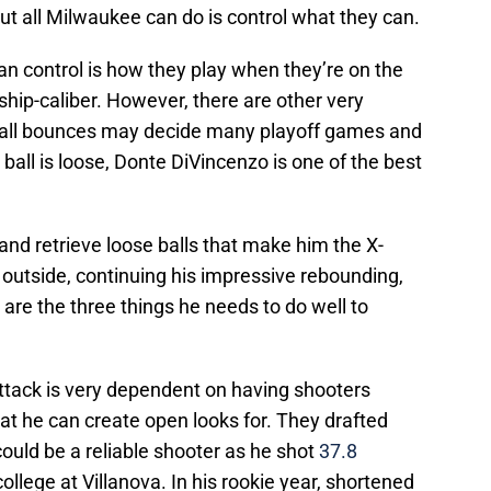
but all Milwaukee can do is control what they can.
can control is how they play when they’re on the
ship-caliber. However, there are other very
ball bounces may decide many playoff games and
ball is loose, Donte DiVincenzo is one of the best
le and retrieve loose balls that make him the X-
outside, continuing his impressive rebounding,
are the three things he needs to do well to
ttack is very dependent on having shooters
 he can create open looks for. They drafted
ould be a reliable shooter as he shot
37.8
college at Villanova. In his rookie year, shortened