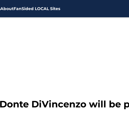
s
About
FanSided LOCAL Sites
onte DiVincenzo will be pl