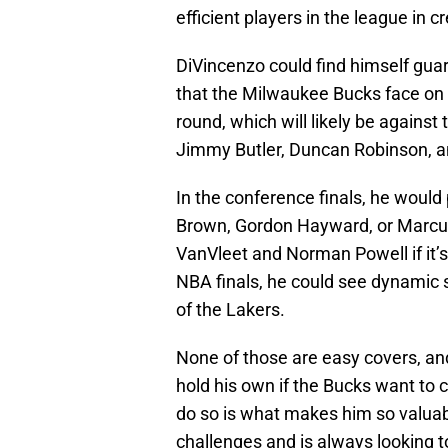
efficient players in the league in c
DiVincenzo could find himself gua
that the Milwaukee Bucks face on 
round, which will likely be against
Jimmy Butler, Duncan Robinson, an
In the conference finals, he woul
Brown, Gordon Hayward, or Marcus Sm
VanVleet and Norman Powell if it’s t
NBA finals, he could see dynamic 
of the Lakers.
None of those are easy covers, and
hold his own if the Bucks want to c
do so is what makes him so valua
challenges and is always looking t