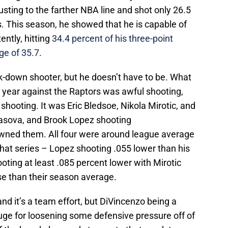
justing to the farther NBA line and shot only 26.5
. This season, he showed that he is capable of
ntly, hitting
34.4 percent of his three-point
ge of 35.7
.
-down shooter, but he doesn’t have to be. What
st year against the Raptors was awful shooting,
shooting. It was Eric Bledsoe, Nikola Mirotic, and
Ilyasova, and Brook Lopez shooting
downed them. All four were around league average
n that series – Lopez shooting .055 lower than his
oting at least .085 percent lower with Mirotic
e than their season average.
nd it’s a team effort, but DiVincenzo being a
huge for loosening some defensive pressure off of