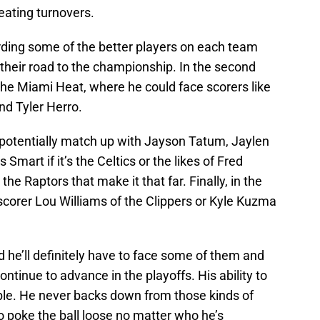
reating turnovers.
rding some of the better players on each team
their road to the championship. In the second
 the Miami Heat, where he could face scorers like
d Tyler Herro.
d potentially match up with Jayson Tatum, Jaylen
art if it’s the Celtics or the likes of Fred
he Raptors that make it that far. Finally, in the
scorer Lou Williams of the Clippers or Kyle Kuzma
 he’ll definitely have to face some of them and
ontinue to advance in the playoffs. His ability to
ble. He never backs down from those kinds of
o poke the ball loose no matter who he’s