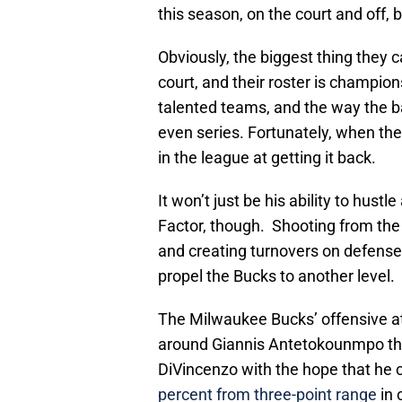
this season, on the court and off, 
Obviously, the biggest thing they 
court, and their roster is champion
talented teams, and the way the 
even series. Fortunately, when the 
in the league at getting it back.
It won’t just be his ability to hust
Factor, though. Shooting from the 
and creating turnovers on defense 
propel the Bucks to another level.
The Milwaukee Bucks’ offensive a
around Giannis Antetokounmpo that
DiVincenzo with the hope that he c
percent from three-point range
in 