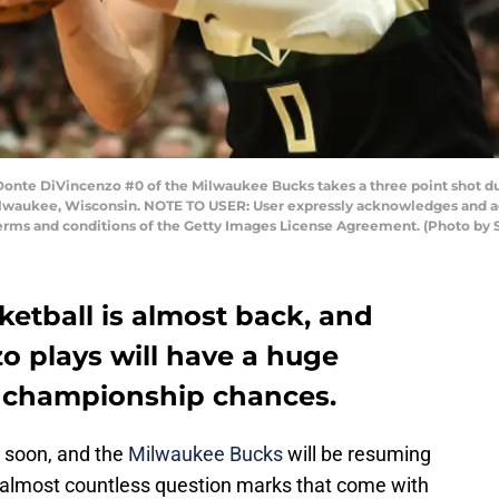
e DiVincenzo #0 of the Milwaukee Bucks takes a three point shot dur
ilwaukee, Wisconsin. NOTE TO USER: User expressly acknowledges and ag
 terms and conditions of the Getty Images License Agreement. (Photo by
etball is almost back, and
 plays will have a huge
’ championship chances.
p soon, and the
Milwaukee Bucks
will be resuming
 almost countless question marks that come with