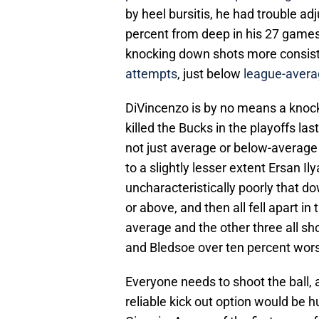
by heel bursitis, he had trouble ad
percent from deep in his 27 games
knocking down shots more consiste
attempts
, just below
league-avera
DiVincenzo is by no means a knock
killed the Bucks in the playoffs la
not just average or below-average 
to a slightly lesser extent Ersan 
uncharacteristically poorly that 
or above, and then all fell apart i
average and the other three all sho
and Bledsoe over ten percent wors
Everyone needs to shoot the ball, a
reliable kick out option would be 