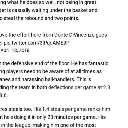
oing what he does so well, not being in great
der is casually waiting under the basket and
to steal the rebound and two points.
ove the effort here from Donte DiVincenzo goes
e.
pic.twitter.com/3lPqqAME9P
)
April 18, 2018
 the defensive end of the floor. He has fantastic
g players need to be aware of at all times as
lanes and harassing ball-handlers. This is
ading the team in both
deflections per game at 2.3
3.6.
res steals too. His
1.4 steals per game ranks him
but he’s doing it in only 23 minutes per game. His
 in the league
, making him one of the most