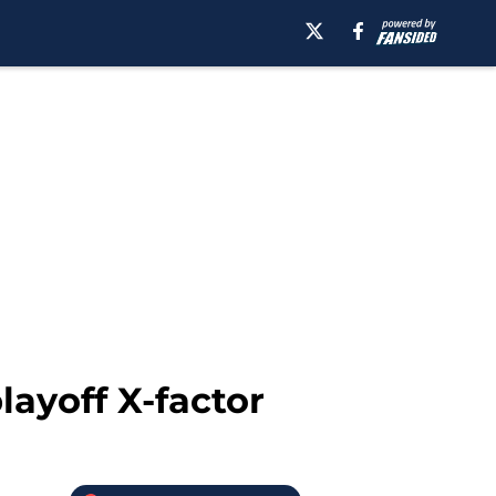
ayoff X-factor