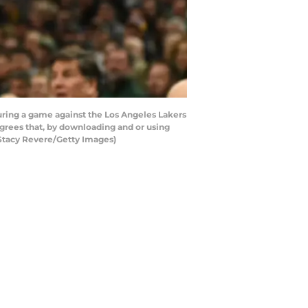
ing a game against the Los Angeles Lakers
rees that, by downloading and or using
 Stacy Revere/Getty Images)