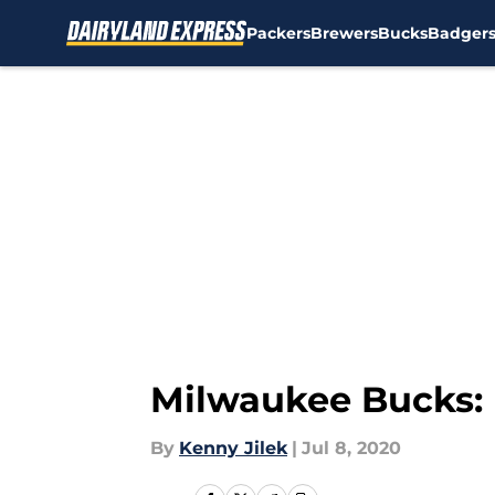
Packers
Brewers
Bucks
Badger
Skip to main content
Milwaukee Bucks: D
By
Kenny Jilek
|
Jul 8, 2020