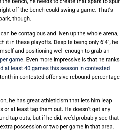
ff the bench, he needs to create that spark to spur
 right off the bench could swing a game. That’s
park, though.
can be contagious and liven up the whole arena,
h it in these playoffs. Despite being only 6’4″, he
himself and positioning well enough to grab an
 per game.
Even more impressive is that he ranks
 at least 40 games this season in contested
tenth in contested offensive rebound percentage
ion, he has great athleticism that lets him leap
s or at least tap them out. He doesn’t get any
ound tap outs, but if he did, we’d probably see that
xtra possession or two per game in that area.