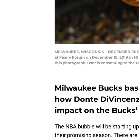
MILWAUKEE, WISCONSIN - DECEMBER 19: Dont
at Fiserv Forum on December 19, 2019 in M
this photograph, User is consenting to the
Milwaukee Bucks bask
how Donte DiVincenzo
impact on the Bucks
The NBA bubble will be starting u
their promising season. There are