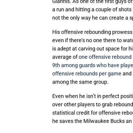
Giannis. As one of the first guys o
a run and hitting a couple of shots
not the only way he can create a s
His offensive rebounding prowess 
even if there’s no one there to watc
is adept at carving out space for 
average of
one offensive rebound
9th among guards who have played
offensive rebounds per game
and 
among the same group.
Even when he isn’t in perfect posit
over other players to grab rebound
statistical credit for offensive reb
he saves the Milwaukee Bucks an e