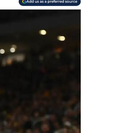
Add us as a preferred source