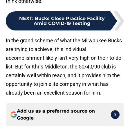
think otherwise.
NEXT
:
Bucks Close Practice Facility
Amid COVID-19 Testing
In the grand scheme of what the Milwaukee Bucks
are trying to achieve, this individual
accomplishment likely isn’t very high on their to-do
list. But for Khris Middleton, the 50/40/90 club is
certainly well within reach, and it provides him the
opportunity to join elite company in what has
already been an excellent season for him.
Add us as a preferred source on
Google