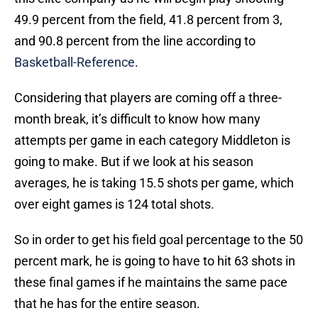
49.9 percent from the field, 41.8 percent from 3,
and 90.8 percent from the line according to
Basketball-Reference
.
Considering that players are coming off a three-
month break, it’s difficult to know how many
attempts per game in each category Middleton is
going to make. But if we look at his season
averages, he is taking 15.5 shots per game, which
over eight games is 124 total shots.
So in order to get his field goal percentage to the 50
percent mark, he is going to have to hit 63 shots in
these final games if he maintains the same pace
that he has for the entire season.