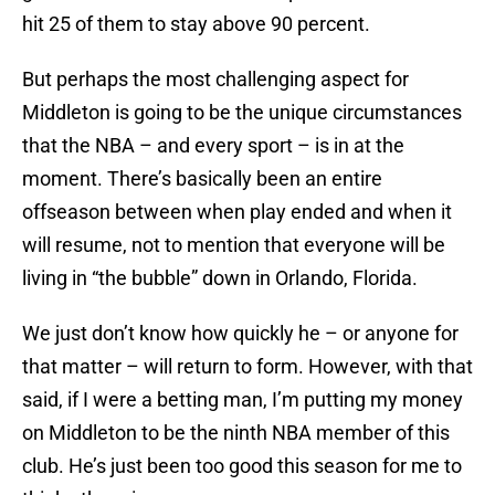
hit 25 of them to stay above 90 percent.
But perhaps the most challenging aspect for
Middleton is going to be the unique circumstances
that the NBA – and every sport – is in at the
moment. There’s basically been an entire
offseason between when play ended and when it
will resume, not to mention that everyone will be
living in “the bubble” down in Orlando, Florida.
We just don’t know how quickly he – or anyone for
that matter – will return to form. However, with that
said, if I were a betting man, I’m putting my money
on Middleton to be the ninth NBA member of this
club. He’s just been too good this season for me to