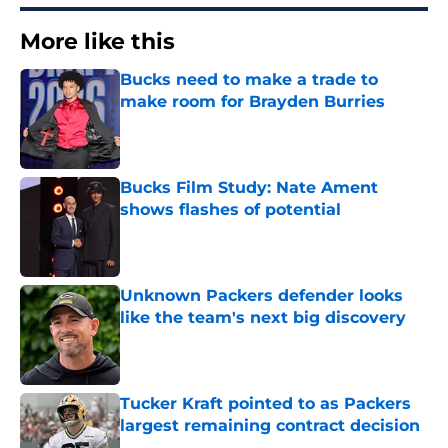
More like this
Bucks need to make a trade to
make room for Brayden Burries
Published by on Invalid Date
Bucks Film Study: Nate Ament
shows flashes of potential
Published by on Invalid Date
Unknown Packers defender looks
like the team's next big discovery
Published by on Invalid Date
Tucker Kraft pointed to as Packers
largest remaining contract decision
Published by on Invalid Date