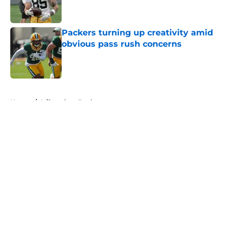
Packers turning up creativity amid
obvious pass rush concerns
Published by on Invalid Date
5 related articles loaded
Home
/
Milwaukee Bucks
About
Openings
Contact
Our 300+ Sites
FanSided Daily
Pitch a Story