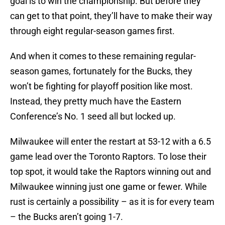
goal is to win the championship. But before they
can get to that point, they’ll have to make their way
through eight regular-season games first.
And when it comes to these remaining regular-
season games, fortunately for the Bucks, they
won’t be fighting for playoff position like most.
Instead, they pretty much have the Eastern
Conference’s No. 1 seed all but locked up.
Milwaukee will enter the restart at 53-12 with a 6.5
game lead over the Toronto Raptors. To lose their
top spot, it would take the Raptors winning out and
Milwaukee winning just one game or fewer. While
rust is certainly a possibility – as it is for every team
– the Bucks aren’t going 1-7.