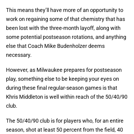
This means they’ll have more of an opportunity to
work on regaining some of that chemistry that has
been lost with the three-month layoff, along with
some potential postseason rotations, and anything
else that Coach Mike Budenholzer deems
necessary.
However, as Milwaukee prepares for postseason
play, something else to be keeping your eyes on
during these final regular-season games is that
Khris Middleton is well within reach of the 50/40/90
club.
The 50/40/90 club is for players who, for an entire
season, shot at least 50 percent from the field, 40