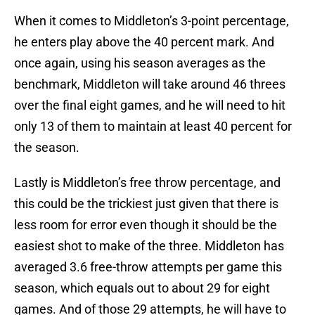
When it comes to Middleton’s 3-point percentage,
he enters play above the 40 percent mark. And
once again, using his season averages as the
benchmark, Middleton will take around 46 threes
over the final eight games, and he will need to hit
only 13 of them to maintain at least 40 percent for
the season.
Lastly is Middleton’s free throw percentage, and
this could be the trickiest just given that there is
less room for error even though it should be the
easiest shot to make of the three. Middleton has
averaged 3.6 free-throw attempts per game this
season, which equals out to about 29 for eight
games. And of those 29 attempts, he will have to