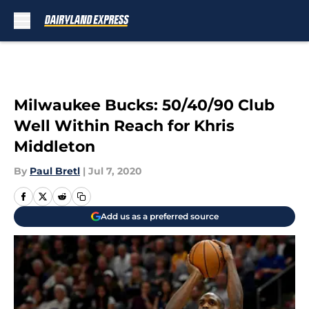
Skip to main content
Milwaukee Bucks: 50/40/90 Club
Well Within Reach for Khris
Middleton
By
Paul Bretl
|
Jul 7, 2020
Add us as a preferred source