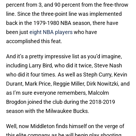
percent from 3, and 90 percent from the free-throw
line. Since the three-point line was implemented
back in the 1979-1980 NBA season, there have
been just
eight NBA players
who have
accomplished this feat.
And it’s a pretty impressive list as you’d imagine,
including Larry Bird, who did it twice, Steve Nash
who did it four times. As well as Steph Curry, Kevin
Durant, Mark Price, Reggie Miller, Dirk Nowitzki, and
as I’m sure everyone remembers, Malcolm
Brogdon joined the club during the 2018-2019
season with the Milwaukee Bucks.
Well, now Middleton finds himself on the verge of
this elite company as he will begin play shooting