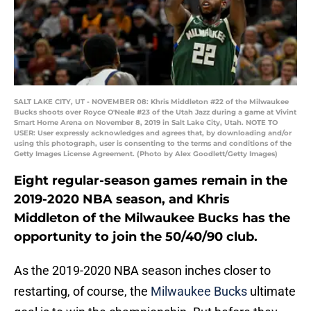
SALT LAKE CITY, UT - NOVEMBER 08: Khris Middleton #22 of the Milwaukee
Bucks shoots over Royce O'Neale #23 of the Utah Jazz during a game at Vivint
Smart Home Arena on November 8, 2019 in Salt Lake City, Utah. NOTE TO
USER: User expressly acknowledges and agrees that, by downloading and/or
using this photograph, user is consenting to the terms and conditions of the
Getty Images License Agreement. (Photo by Alex Goodlett/Getty Images)
Eight regular-season games remain in the
2019-2020 NBA season, and Khris
Middleton of the Milwaukee Bucks has the
opportunity to join the 50/40/90 club.
As the 2019-2020 NBA season inches closer to
restarting, of course, the
Milwaukee Bucks
ultimate