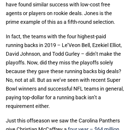
have found similar success with low-cost free
agents or players on rookie deals. Jones is the
prime example of this as a fifth-round selection.
In fact, the teams with the four highest-paid
running backs in 2019 – Le’Veon Bell, Ezekiel Elliot,
David Johnson, and Todd Gurley – didn’t make the
playoffs. Now, did they miss the playoffs solely
because they gave these running backs big deals?
No, not at all. But as we’ve seen with recent Super
Bowl winners and successful NFL teams in general,
paying top-dollar for a running back isn’t a
requirement either.
Just this offseason we saw the Carolina Panthers
give Christian McCaffrey a
four year – $64 million