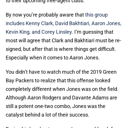
to their upcoming free-agent class.
By now you’re probably aware that
this group
includes Kenny Clark, David Bakhtiari, Aaron Jones,
Kevin King, and Corey Linsley
. I’m guessing that
most will agree that Clark and Bakhtiari must be re-
signed, but after that is where things get difficult.
Especially when it comes to Aaron Jones.
You didn’t have to watch much of the 2019 Green
Bay Packers to realize that this offense looked
completely different when Jones was on the field.
Although Aaron Rodgers and Davante Adams are
still a potent one-two combo, Jones was the
catalyst behind a lot of their success.