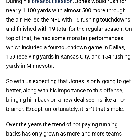
During his
breakout season
, Jones would rush for
nearly 1,100 yards with almost 500 more through
the air. He led the NFL with 16 rushing touchdowns
and finished with 19 total for the regular season. On
top of that, he had some monster performances
which included a four-touchdown game in Dallas,
159 receiving yards in Kansas City, and 154 rushing
yards in Minnesota.
So with us expecting that Jones is only going to get
better, along with his importance to this offense,
bringing him back on a new deal seems like a no-
brainer. Except, unfortunately, it isn’t that simple.
Over the years the trend of not paying running
backs has only grown as more and more teams