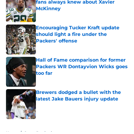
fans always knew about Xavier
McKinney
Published by on Invalid Date
Encouraging Tucker Kraft update
should light a fire under the
Packers' offense
Published by on Invalid Date
Hall of Fame comparison for former
Packers WR Dontayvion Wicks goes
too far
Published by on Invalid Date
Brewers dodged a bullet with the
latest Jake Bauers injury update
Published by on Invalid Date
5 related articles loaded
Home
/
Green Bay Packers