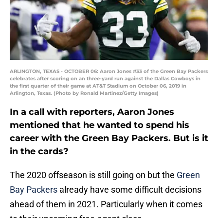
ARLINGTON, TEXAS - OCTOBER 06: Aaron Jones #33 of the Green Bay Packers
celebrates after scoring on an three-yard run against the Dallas Cowboys in
the first quarter of their game at AT&T Stadium on October 06, 2019 in
Arlington, Texas. (Photo by Ronald Martinez/Getty Images)
In a call with reporters, Aaron Jones
mentioned that he wanted to spend his
career with the Green Bay Packers. But is it
in the cards?
The 2020 offseason is still going on but the
Green
Bay Packers
already have some difficult decisions
ahead of them in 2021. Particularly when it comes