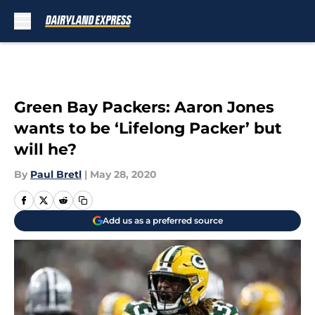
Skip to main content
Green Bay Packers: Aaron Jones
wants to be ‘Lifelong Packer’ but
will he?
By
Paul Bretl
|
May 28, 2020
Add us as a preferred source