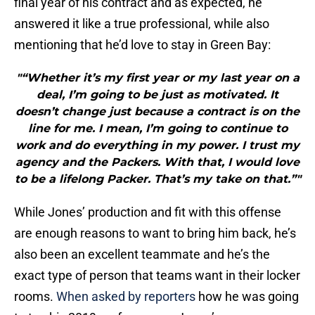
final year of his contract and as expected, he
answered it like a true professional, while also
mentioning that he’d love to stay in Green Bay:
"“Whether it’s my first year or my last year on a
deal, I’m going to be just as motivated. It
doesn’t change just because a contract is on the
line for me. I mean, I’m going to continue to
work and do everything in my power. I trust my
agency and the Packers. With that, I would love
to be a lifelong Packer. That’s my take on that.”"
While Jones’ production and fit with this offense
are enough reasons to want to bring him back, he’s
also been an excellent teammate and he’s the
exact type of person that teams want in their locker
rooms.
When asked by reporters
how he was going