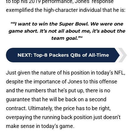
to top his 2019 performance, Jones’ response
exemplified the high-character individual that he is:
"“I want to win the Super Bowl. We were one
game short. It’s not all about me, it’s about the
team goal.”"
NEXT
:
Top-8 Packers QBs of All-Time
Just given the nature of his position in today’s NFL,
despite the importance of Jones to this offense
and the numbers that he’s put up, there is no
guarantee that he will be back on a second
contract. Ultimately, the price has to be right,
overpaying the running back position just doesn’t
make sense in today’s game.