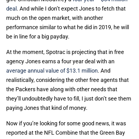
deal
. And while I don’t expect Jones to fetch that
much on the open market, with another
performance similar to what he did in 2019, he will
be in line for a big payday.
At the moment, Spotrac is projecting that in free
agency Jones earns a four year deal with an
average annual value of $13.1 million
. And
realistically, considering the other free agents that
the Packers have along with other needs that
they’ll undoubtedly have to fill, I just don’t see them
paying Jones that kind of money.
Now if you’re looking for some good news, it was
reported at the NFL Combine that the Green Bay