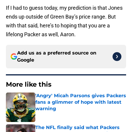
If I had to guess today, my prediction is that Jones
ends up outside of Green Bay’s price range. But
with that said, here’s to hoping that you are a
lifelong Packer as well, Aaron.
Add us as a preferred source on
Google
More like this
'Angry' Micah Parsons gives Packers
fans a glimmer of hope with latest
warning
Published by on Invalid Date
The NFL finally said what Packers