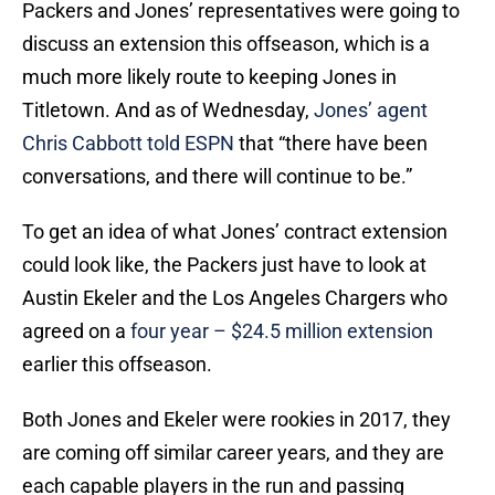
Packers and Jones’ representatives were going to
discuss an extension this offseason, which is a
much more likely route to keeping Jones in
Titletown. And as of Wednesday,
Jones’ agent
Chris Cabbott told ESPN
that “there have been
conversations, and there will continue to be.”
To get an idea of what Jones’ contract extension
could look like, the Packers just have to look at
Austin Ekeler and the Los Angeles Chargers who
agreed on a
four year – $24.5 million extension
earlier this offseason.
Both Jones and Ekeler were rookies in 2017, they
are coming off similar career years, and they are
each capable players in the run and passing