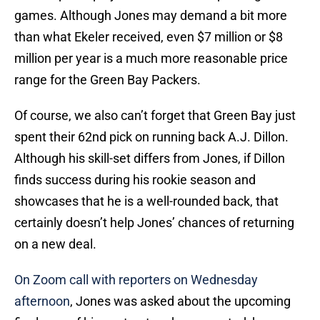
games. Although Jones may demand a bit more
than what Ekeler received, even $7 million or $8
million per year is a much more reasonable price
range for the Green Bay Packers.
Of course, we also can’t forget that Green Bay just
spent their 62nd pick on running back A.J. Dillon.
Although his skill-set differs from Jones, if Dillon
finds success during his rookie season and
showcases that he is a well-rounded back, that
certainly doesn’t help Jones’ chances of returning
on a new deal.
On Zoom call with reporters on Wednesday
afternoon
, Jones was asked about the upcoming