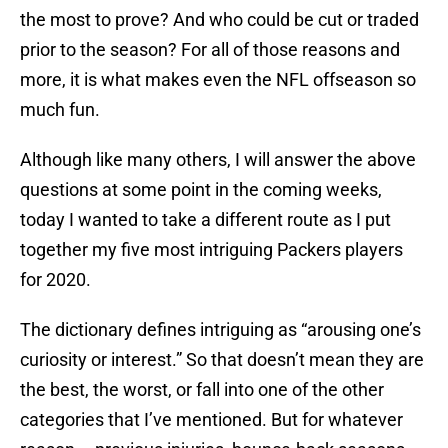
the most to prove? And who could be cut or traded
prior to the season? For all of those reasons and
more, it is what makes even the NFL offseason so
much fun.
Although like many others, I will answer the above
questions at some point in the coming weeks,
today I wanted to take a different route as I put
together my five most intriguing Packers players
for 2020.
The dictionary defines intriguing as “arousing one’s
curiosity or interest.” So that doesn’t mean they are
the best, the worst, or fall into one of the other
categories that I’ve mentioned. But for whatever