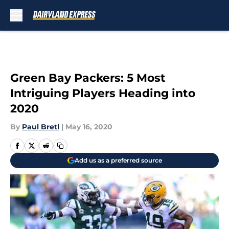
Skip to main content
Green Bay Packers: 5 Most
Intriguing Players Heading into
2020
By
Paul Bretl
|
May 16, 2020
Add us as a preferred source