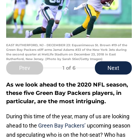
EAST RUTHERFORD, NJ - DECEMBER 23: Equanimeous St. Brown #19 of the
Green Bay Packers stiff arms Jamal Adams #33 of the New York Jets during
the second quarter at MetLife Stadium on December 23, 2018 in East
Rutherford, New Jersey. (Photo by Sarah Stier/Getty Images)
Prev
Next
1
of 6
As we look ahead to the 2020 NFL season,
these five Green Bay Packers players, in
particular, are the most intriguing.
During this time of the year, many of us are looking
ahead to the
Green Bay Packers’
upcoming season
and speculating who is on the hot-seat? Who has