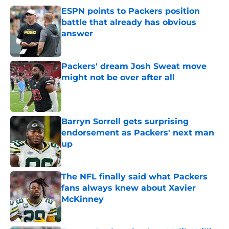
ESPN points to Packers position
battle that already has obvious
answer
Published by on Invalid Date
Packers' dream Josh Sweat move
might not be over after all
Published by on Invalid Date
Barryn Sorrell gets surprising
endorsement as Packers' next man
up
Published by on Invalid Date
The NFL finally said what Packers
fans always knew about Xavier
McKinney
Published by on Invalid Date