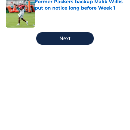
Former Packers backup Malik Willis
put on notice long before Week 1
Published by on Invalid Date
5 related articles loaded
Next
Home
/
Green Bay Packers
Jonathan Gannon Could Help
Packers Land Ideal Quay Walker
Replacement
By
Richard Louis
|
Feb 27, 2026