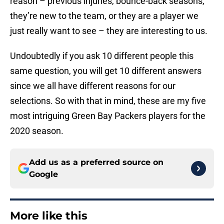
reason – previous injuries, bounce-back seasons,
they’re new to the team, or they are a player we
just really want to see – they are interesting to us.
Undoubtedly if you ask 10 different people this
same question, you will get 10 different answers
since we all have different reasons for our
selections. So with that in mind, these are my five
most intriguing Green Bay Packers players for the
2020 season.
Add us as a preferred source on
Google
More like this