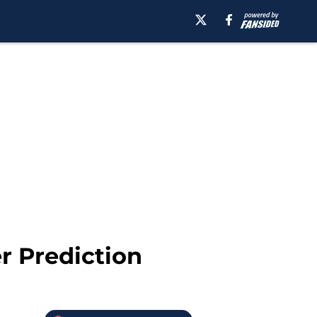
r Prediction