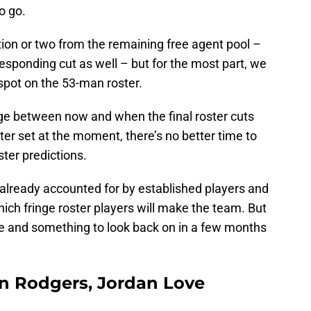
o go.
tion or two from the remaining free agent pool –
responding cut as well – but for the most part, we
spot on the 53-man roster.
nge between now and when the final roster cuts
er set at the moment, there’s no better time to
ter predictions.
 already accounted for by established players and
t which fringe roster players will make the team. But
cise and something to look back on in a few months
on Rodgers, Jordan Love