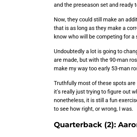
and the preseason set and ready t
Now, they could still make an addi
that is as long as they make a cor
know who will be competing for a 
Undoubtedly a lot is going to cha
are made, but with the 90-man rost
make my way too early 53-man ros
Truthfully most of these spots are
it’s really just trying to figure ou
nonetheless, it is still a fun exer
to see how right, or wrong, I was.
Quarterback (2): Aar