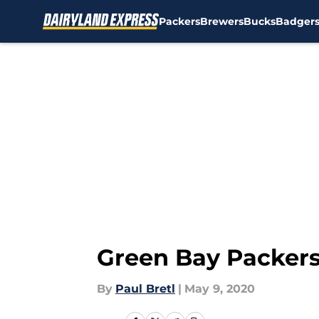
Packers
Brewers
Bucks
Badger
Skip to main content
Green Bay Packers:
By
Paul Bretl
|
May 9, 2020