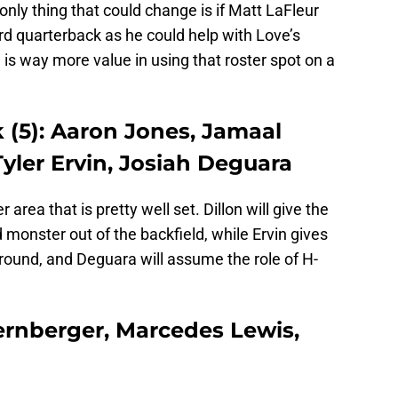
 only thing that could change is if Matt LaFleur
rd quarterback as he could help with Love’s
 is way more value in using that roster spot on a
(5): Aaron Jones, Jamaal
 Tyler Ervin, Josiah Deguara
 area that is pretty well set. Dillon will give the
monster out of the backfield, while Ervin gives
round, and Deguara will assume the role of H-
ternberger, Marcedes Lewis,