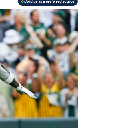
Add us as a preferred source