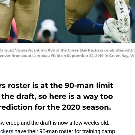
quez Valdes-Scantling #83 of the Green Bay Packers celebrates with J
 Denver Broncos at Lambeau Field on September 22, 2019 in Green Bay, 
 roster is at the 90-man limit
the draft, so here is a way too
rediction for the 2020 season.
w creep and the draft is now a few weeks old.
ckers
have their 90-man roster for training camp