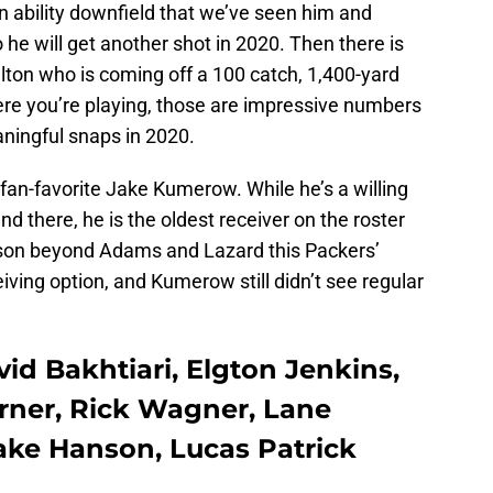
n ability downfield that we’ve seen him and
 he will get another shot in 2020. Then there is
ton who is coming off a 100 catch, 1,400-yard
re you’re playing, those are impressive numbers
aningful snaps in 2020.
 fan-favorite Jake Kumerow. While he’s a willing
d there, he is the oldest receiver on the roster
eason beyond Adams and Lazard this Packers’
eiving option, and Kumerow still didn’t see regular
vid Bakhtiari, Elgton Jenkins,
Turner, Rick Wagner, Lane
Jake Hanson, Lucas Patrick