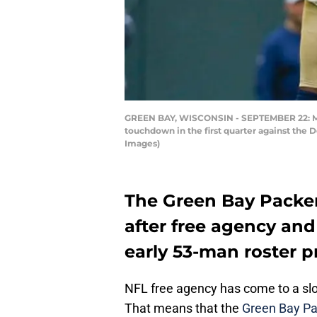
GREEN BAY, WISCONSIN - SEPTEMBER 22: Mar
touchdown in the first quarter against the
Images)
The Green Bay Packers
after free agency and 
early 53-man roster p
NFL free agency has come to a slo
That means that the
Green Bay Pa