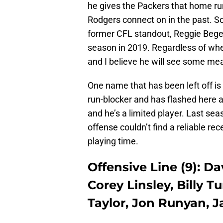
he gives the Packers that home ru
Rodgers connect on in the past. So
former CFL standout, Reggie Begel
season in 2019. Regardless of whe
and I believe he will see some me
One name that has been left off is
run-blocker and has flashed here an
and he’s a limited player. Last s
offense couldn’t find a reliable rec
playing time.
Offensive Line (9): Da
Corey Linsley, Billy 
Taylor, Jon Runyan, 