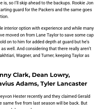
e is, so I’ll skip ahead to the backups. Rookie Jon
starting guard for the Packers and the same goes
tion.
le interior option with experience and while many
ave moved on from Lane Taylor to save some cap
 hold on to him for added depth at guard but he’s
as well. And considering that there really aren’t
akhtiari, Wagner, and Turner, keeping Taylor as
enny Clark, Dean Lowry,
avius Adams, Tyler Lancaster
eyvon Hester recently and they claimed Gerald
the same five from last season will be back. But