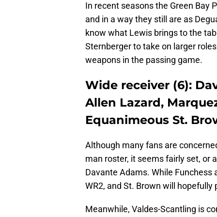
In recent seasons the Green Bay Pa
and in a way they still are as Deg
know what Lewis brings to the tabl
Sternberger to take on larger rol
weapons in the passing game.
Wide receiver (6): D
Allen Lazard, Marquez
Equanimeous St. Bro
Although many fans are concerned 
man roster, it seems fairly set, or 
Davante Adams. While Funchess an
WR2, and St. Brown will hopefully
Meanwhile, Valdes-Scantling is co