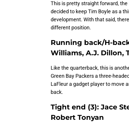
This is pretty straight forward, the
decided to keep Tim Boyle as a thi
development. With that said, there
different position.
Running back/H-back 
Williams, A.J. Dillon,
Like the quarterback, this is another
Green Bay Packers a three-headed 
LaFleur a gadget player to move a
back.
Tight end (3): Jace S
Robert Tonyan