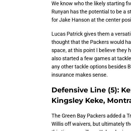
We know who the likely starting fiv
Runyan has the potential to be a 
for Jake Hanson at the center posi
Lucas Patrick gives them a versati
thought that the Packers would h
space, at this point I believe they
also started a few games at tackle 
any other tackle options besides B
insurance makes sense.
Defensive Line (5): K
Kingsley Keke, Montr
The Green Bay Packers added a Tr
Willis off waivers, but ultimately 