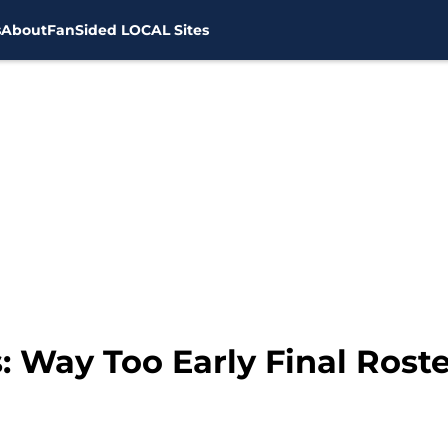
s
About
FanSided LOCAL Sites
 Way Too Early Final Roste