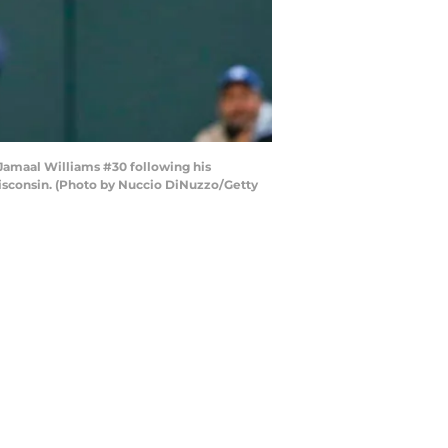
amaal Williams #30 following his
Wisconsin. (Photo by Nuccio DiNuzzo/Getty