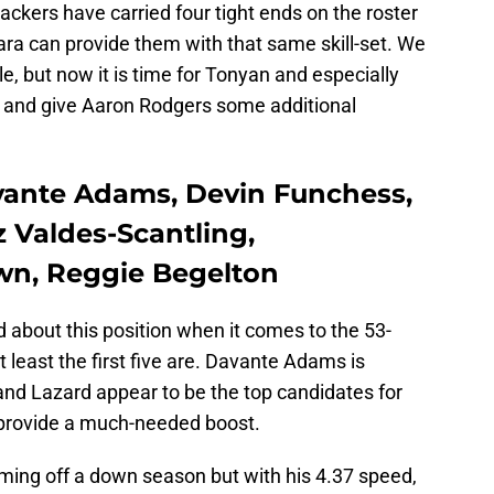
ckers have carried four tight ends on the roster
uara can provide them with that same skill-set. We
e, but now it is time for Tonyan and especially
es and give Aaron Rodgers some additional
avante Adams, Devin Funchess,
 Valdes-Scantling,
wn, Reggie Begelton
about this position when it comes to the 53-
at least the first five are. Davante Adams is
d Lazard appear to be the top candidates for
 provide a much-needed boost.
ming off a down season but with his 4.37 speed,