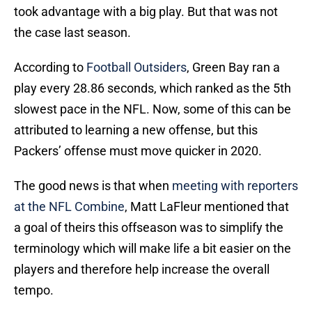
took advantage with a big play. But that was not
the case last season.
According to
Football Outsiders
, Green Bay ran a
play every 28.86 seconds, which ranked as the 5th
slowest pace in the NFL. Now, some of this can be
attributed to learning a new offense, but this
Packers’ offense must move quicker in 2020.
The good news is that when
meeting with reporters
at the NFL Combine
, Matt LaFleur mentioned that
a goal of theirs this offseason was to simplify the
terminology which will make life a bit easier on the
players and therefore help increase the overall
tempo.