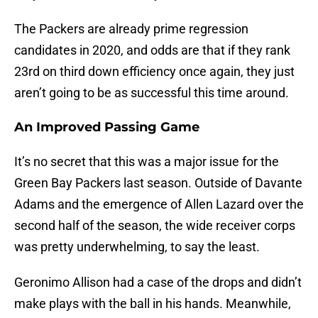
The Packers are already prime regression
candidates in 2020, and odds are that if they rank
23rd on third down efficiency once again, they just
aren’t going to be as successful this time around.
An Improved Passing Game
It’s no secret that this was a major issue for the
Green Bay Packers last season. Outside of Davante
Adams and the emergence of Allen Lazard over the
second half of the season, the wide receiver corps
was pretty underwhelming, to say the least.
Geronimo Allison had a case of the drops and didn’t
make plays with the ball in his hands. Meanwhile,