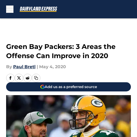
Skip to main content
Green Bay Packers: 3 Areas the
Offense Can Improve in 2020
By
Paul Bretl
|
May 4, 2020
Add us as a preferred source