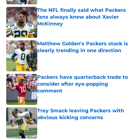
The NFL finally said what Packers
fans always knew about Xavier
McKinney
Published by on Invalid Date
Matthew Golden's Packers stock is
clearly trending in one direction
Published by on Invalid Date
Packers have quarterback trade to
consider after eye-popping
comment
Published by on Invalid Date
Trey Smack leaving Packers with
obvious kicking concerns
Published by on Invalid Date