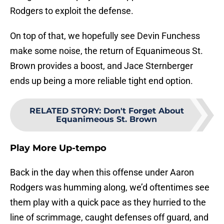
Rodgers to exploit the defense.
On top of that, we hopefully see Devin Funchess
make some noise, the return of Equanimeous St.
Brown provides a boost, and Jace Sternberger
ends up being a more reliable tight end option.
RELATED STORY
:
Don't Forget About
Equanimeous St. Brown
Play More Up-tempo
Back in the day when this offense under Aaron
Rodgers was humming along, we’d oftentimes see
them play with a quick pace as they hurried to the
line of scrimmage, caught defenses off guard, and