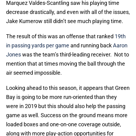
Marquez Valdes-Scantling saw his playing time
decrease drastically, and even with all of the issues,
Jake Kumerow still didn’t see much playing time.
The result of this was an offense that ranked
19th
in passing yards per game
and running back
Aaron
Jones
was the team’s third-leading receiver. Not to
mention that at times moving the ball through the
air seemed impossible.
Looking ahead to this season, it appears that Green
Bay is going to be more run-oriented than they
were in 2019 but this should also help the passing
game as well. Success on the ground means more
loaded boxes and one-on-one coverage outside,
along with more play-action opportunities for