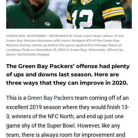
GREEN BAY, WISCONSIN - DECEMBER 15: head coach Matt LaFleur of the
Green Bay Packers discusses with Aaron Rodgers #12 of the Green Bay
Packers during warms up before the game against the Chicago Bears at
Lambeau Field on December 15, 2019 in Green Bay, Wisconsin. (Photo by
Quinn Harris/Getty Images)
The Green Bay Packers’ offense had plenty
of ups and downs last season. Here are
three ways that they can improve in 2020.
This is a
Green Bay Packers
team coming off of an
excellent 2019 season where they would finish 13-
3, winners of the NFC North, and end up just one
game shy of the Super Bowl. However, like any
team, there is always room for improvement and