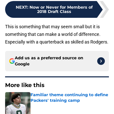
NEXT
:
Now or Never for Members of
2018 Draft Class
This is something that may seem small but it is
something that can make a world of difference.
Especially with a quarterback as skilled as Rodgers.
Add us as a preferred source on
Google
More like this
Familiar theme continuing to define
Packers' training camp
Published by on Invalid Date