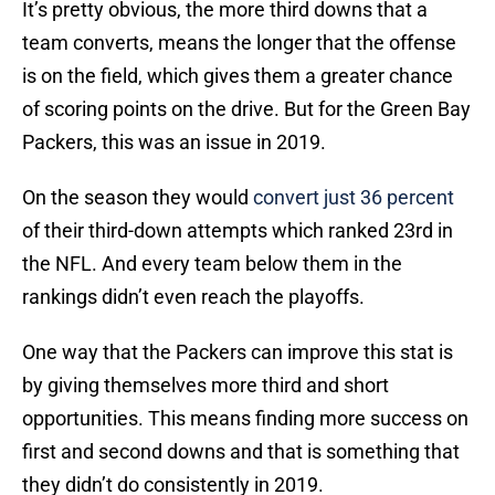
It’s pretty obvious, the more third downs that a
team converts, means the longer that the offense
is on the field, which gives them a greater chance
of scoring points on the drive. But for the Green Bay
Packers, this was an issue in 2019.
On the season they would
convert just 36 percent
of their third-down attempts which ranked 23rd in
the NFL. And every team below them in the
rankings didn’t even reach the playoffs.
One way that the Packers can improve this stat is
by giving themselves more third and short
opportunities. This means finding more success on
first and second downs and that is something that
they didn’t do consistently in 2019.