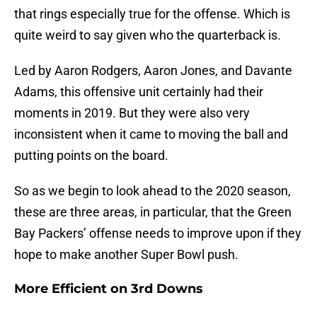
that rings especially true for the offense. Which is
quite weird to say given who the quarterback is.
Led by Aaron Rodgers, Aaron Jones, and Davante
Adams, this offensive unit certainly had their
moments in 2019. But they were also very
inconsistent when it came to moving the ball and
putting points on the board.
So as we begin to look ahead to the 2020 season,
these are three areas, in particular, that the Green
Bay Packers’ offense needs to improve upon if they
hope to make another Super Bowl push.
More Efficient on 3rd Downs