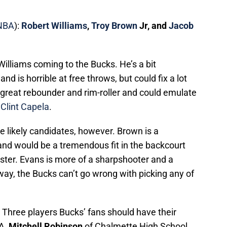
NBA
):
Robert Williams
,
Troy Brown
Jr, and
Jacob
 Williams coming to the Bucks. He’s a bit
and is horrible at free throws, but could fix a lot
 great rebounder and rim-roller and could emulate
r
Clint Capela
.
likely candidates, however. Brown is a
and would be a tremendous fit in the backcourt
roster. Evans is more of a sharpshooter and a
way, the Bucks can’t go wrong with picking any of
: Three players Bucks’ fans should have their
A,
Mitchell Robinson
of Chalmette High School