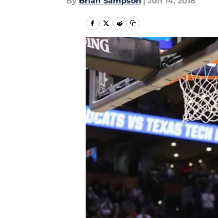
By
Brian Sampson
|
Jun 14, 2018