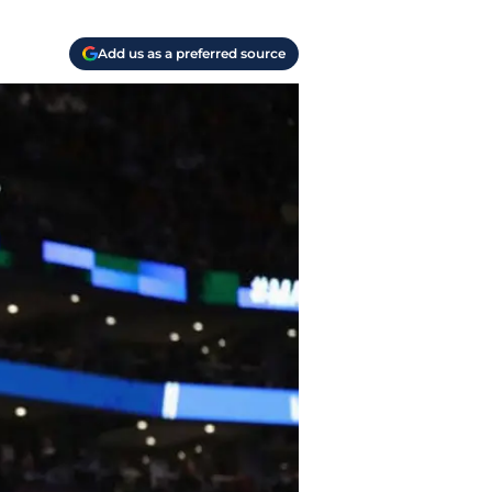
Add us as a preferred source