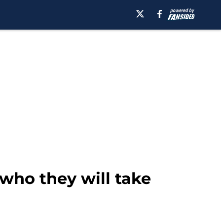
who they will take