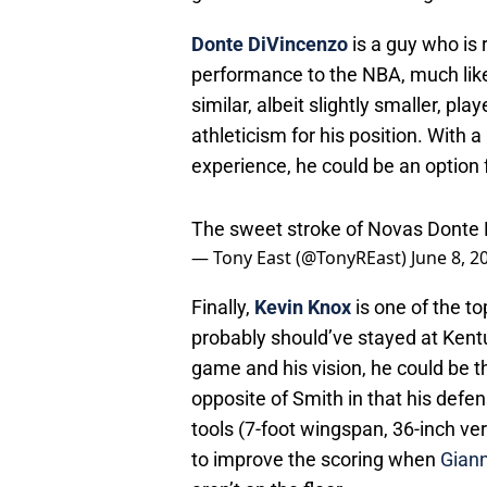
Donte DiVincenzo
is a guy who i
performance to the NBA, much li
similar, albeit slightly smaller, p
athleticism for his position. With 
experience, he could be an option f
The sweet stroke of Novas Donte
— Tony East (@TonyREast)
June 8, 2
Finally,
Kevin Knox
is one of the t
probably should’ve stayed at Kentu
game and his vision, he could be t
opposite of Smith in that his defen
tools (7-foot wingspan, 36-inch ver
to improve the scoring when
Gian
aren’t on the floor.