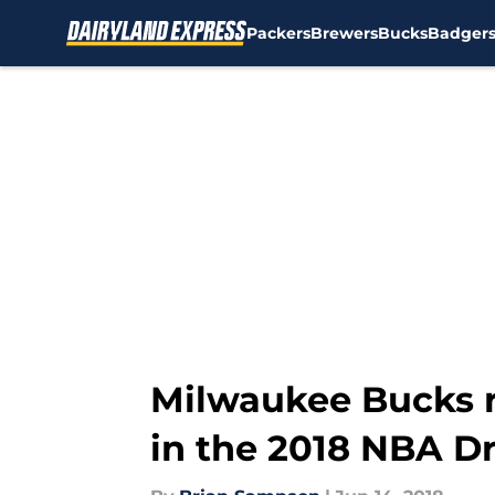
Packers
Brewers
Bucks
Badger
Skip to main content
Milwaukee Bucks r
in the 2018 NBA Dr