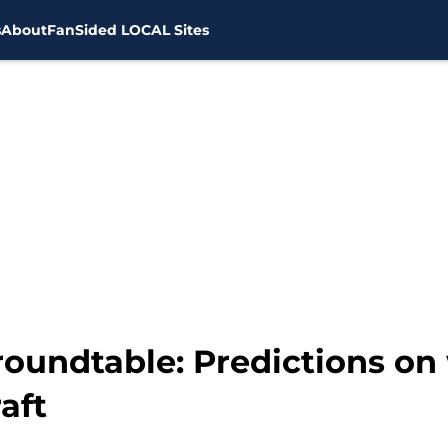
s
About
FanSided LOCAL Sites
oundtable: Predictions on 
aft