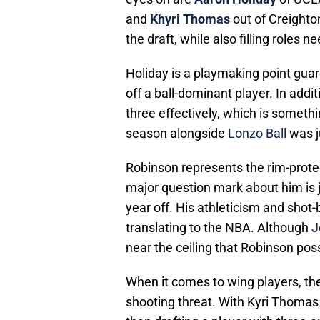
and
Khyri Thomas
out of Creighton
the draft, while also filling roles 
Holiday is a playmaking point gua
off a ball-dominant player. In addit
three effectively, which is somethin
season alongside
Lonzo Ball
was ju
Robinson represents the rim-prote
major question mark about him is ju
year off. His athleticism and shot
translating to the NBA. Although
J
near the ceiling that Robinson po
When it comes to wing players, th
shooting threat. With Kyri Thomas
than drafting a player with three-