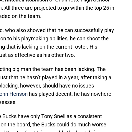
. All three are projected to go within the top 25 in
needed on the team.
rd, who also showed that he can successfully play
ion to his playmaking abilities, he can shoot the
g that is lacking on the current roster. His
st as effective as his other two.
cting big man the team has been lacking. The
st that he hasn’t played in a year, after taking a
-blocking, however, should have no issues
ohn Henson
has played decent, he has nowhere
ssesses.
e Bucks have only Tony Snell as a consistent
 on the board, the Bucks could do much worse
and-D potential. He’s arguably the best defensive