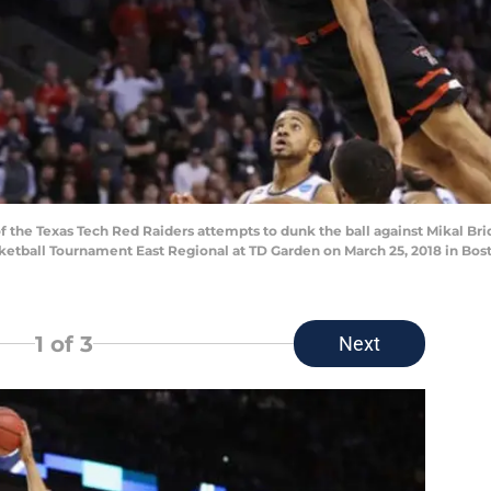
the Texas Tech Red Raiders attempts to dunk the ball against Mikal Bri
ketball Tournament East Regional at TD Garden on March 25, 2018 in Bos
1
of 3
Next