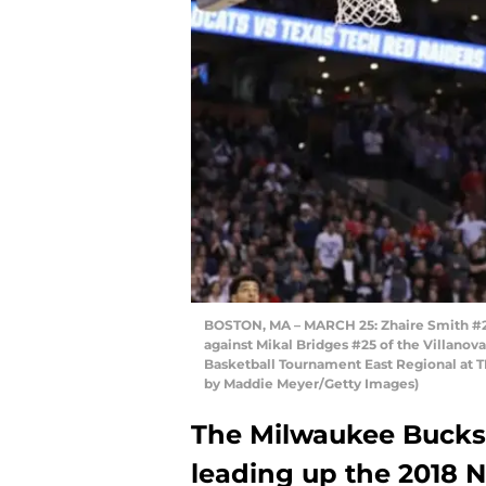
BOSTON, MA – MARCH 25: Zhaire Smith #2 o
against Mikal Bridges #25 of the Villanov
Basketball Tournament East Regional at T
by Maddie Meyer/Getty Images)
The Milwaukee Bucks 
leading up the 2018 N