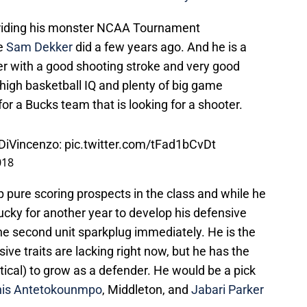
s riding his monster NCAA Tournament
ke
Sam Dekker
did a few years ago. And he is a
layer with a good shooting stroke and very good
a high basketball IQ and plenty of big game
or a Bucks team that is looking for a shooter.
 DiVincenzo:
pic.twitter.com/tFad1bCvDt
018
op pure scoring prospects in the class and while he
cky for another year to develop his defensive
he second unit sparkplug immediately. He is the
sive traits are lacking right now, but he has the
tical) to grow as a defender. He would be a pick
nis Antetokounmpo
, Middleton, and
Jabari Parker