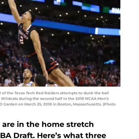
f the Texas Tech Red Raiders attempts to dunk the ball
a Wildcats during the second half in the 2018 NCAA Men’s
D Garden on March 25, 2018 in Boston, Massachusetts. (Photo
are in the home stretch
BA Draft. Here’s what three