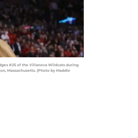
dges #25 of the Villanova Wildcats during
ton, Massachusetts. (Photo by Maddie