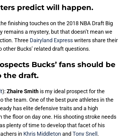
ters predict will happen.
the finishing touches on the 2018 NBA Draft Big
sly remains a mystery, but that doesn’t mean we
iction. Three
Dairyland Express
writers share their
 other Bucks’ related draft questions.
rospects Bucks’ fans should be
 the draft.
t
):
Zhaire Smith
is my ideal prospect for the
to the team. One of the best pure athletes in the
eady has elite defensive traits and a high
n the floor on day one. His shooting stroke needs
as plenty of time to develop that facet of his
achers in
Khris Middleton
and
Tony Snell
.