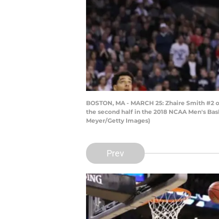
BOSTON, MA - MARCH 25: Zhaire Smith #2 of 
the second half in the 2018 NCAA Men's Bas
Meyer/Getty Images)
Prev