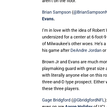
Brian Sampson
(
@BrianSampson
Evans
.
I’m in love with the idea of Robert
undersized for a center at 6-foot-9 
of Milwaukee’s other woes. He’s a
his game after
DeAndre Jordan
o
Brown Jr and Evans are much more 
playmaking guard with great size 
with literally anyone else on this 
three-and-D type prospect. Either 
these three players.
Gage Bridgford
(
@GbridgfordNFL
)
eyes on are
Aaron Holiday
of UCL