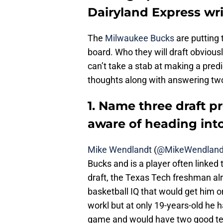
Dairyland Express wri
The
Milwaukee Bucks
are putting 
board. Who they will draft obviou
can’t take a stab at making a pred
thoughts along with answering two
1. Name three draft p
aware of heading into
Mike Wendlandt
(
@MikeWendland
Bucks and is a player often linked 
draft, the Texas Tech freshman alr
basketball IQ that would get him o
workl but at only 19-years-old he h
game and would have two good te