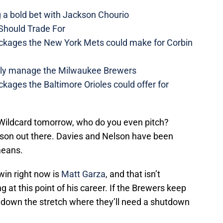
a bold bet with Jackson Chourio
Should Trade For
ckages the New York Mets could make for Corbin
ually manage the Milwaukee Brewers
kages the Baltimore Orioles could offer for
 Wildcard tomorrow, who do you even pitch?
rson out there. Davies and Nelson have been
means.
win right now is
Matt Garza
, and that isn’t
at this point of his career. If the Brewers keep
 down the stretch where they’ll need a shutdown