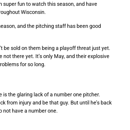
 super fun to watch this season, and have
hroughout Wisconsin.
season, and the pitching staff has been good
’t be sold on them being a playoff threat just yet.
 not there yet. It’s only May, and their explosive
roblems for so long.
e is the glaring lack of a number one pitcher.
 from injury and be that guy. But until he’s back
do not have a number one.