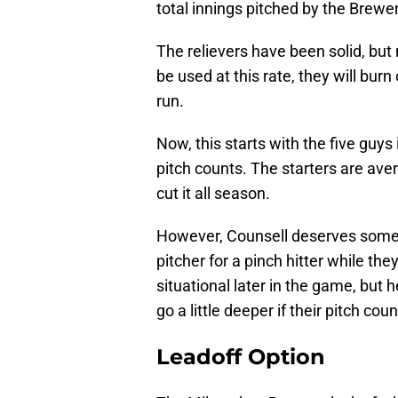
total innings pitched by the Brewe
The relievers have been solid, but 
be used at this rate, they will bur
run.
Now, this starts with the five guys
pitch counts. The starters are aver
cut it all season.
However, Counsell deserves some b
pitcher for a pinch hitter while they 
situational later in the game, but h
go a little deeper if their pitch cou
Leadoff Option