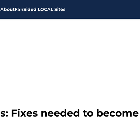
s
About
FanSided LOCAL Sites
s: Fixes needed to become