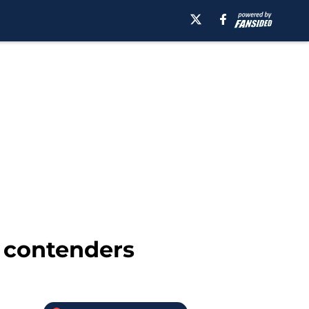
 contenders