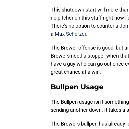
This shutdown start will more than 
no pitcher on this staff right now 
There’s no option to counter a
Jon
a
Max Scherzer
.
The Brewer offense is good, but an
Brewers need a stopper when that 
have a guy who can go out once eve
great chance at a win.
Bullpen Usage
The Bullpen usage isn’t something
sending another down. It takes a s
The Brewers bullpen has already lo