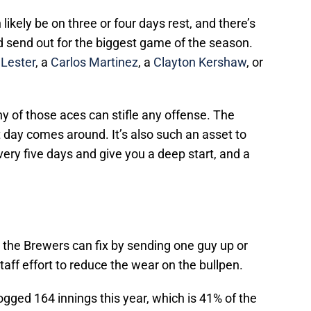
likely be on three or four days rest, and there’s
I’d send out for the biggest game of the season.
 Lester
, a
Carlos Martinez
, a
Clayton Kershaw
, or
y of those aces can stifle any offense. The
day comes around. It’s also such an asset to
ry five days and give you a deep start, and a
 the Brewers can fix by sending one guy up or
taff effort to reduce the wear on the bullpen.
gged 164 innings this year, which is 41% of the