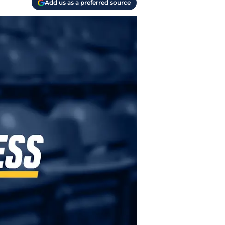
Add us as a preferred source