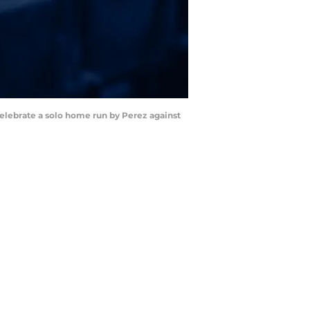
celebrate a solo home run by Perez against