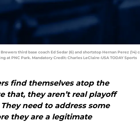
 Brewers third base coach Ed Sedar (6) and shortstop Hernan Perez (14) 
nning at PNC Park. Mandatory Credit: Charles LeClaire-USA TODAY Sports
s find themselves atop the
e that, they aren’t real playoff
. They need to address some
re they are a legitimate