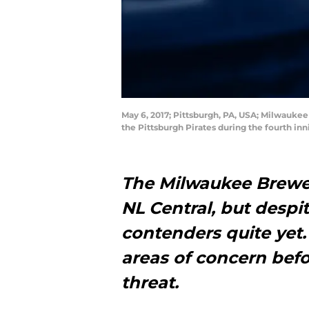
May 6, 2017; Pittsburgh, PA, USA; Milwaukee
the Pittsburgh Pirates during the fourth i
The Milwaukee Brewer
NL Central, but despit
contenders quite yet
areas of concern befo
threat.