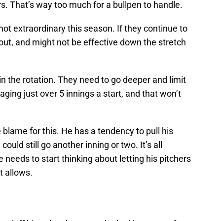
rs. That’s way too much for a bullpen to handle.
not extraordinary this season. If they continue to
n out, and might not be effective down the stretch
 in the rotation. They need to go deeper and limit
aging just over 5 innings a start, and that won’t
lame for this. He has a tendency to pull his
could still go another inning or two. It’s all
e needs to start thinking about letting his pitchers
nt allows.