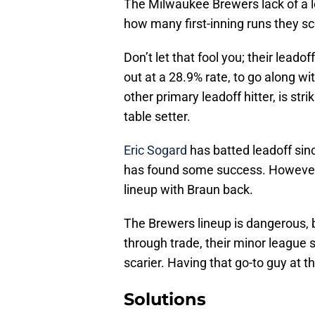
The Milwaukee Brewers lack of a l
how many first-inning runs they s
Don’t let that fool you; their leadof
out at a 28.9% rate, to go along wi
other primary leadoff hitter, is str
table setter.
Eric Sogard
has batted leadoff sin
has found some success. However, 
lineup with Braun back.
The Brewers lineup is dangerous, bu
through trade, their minor league s
scarier. Having that go-to guy at th
Solutions