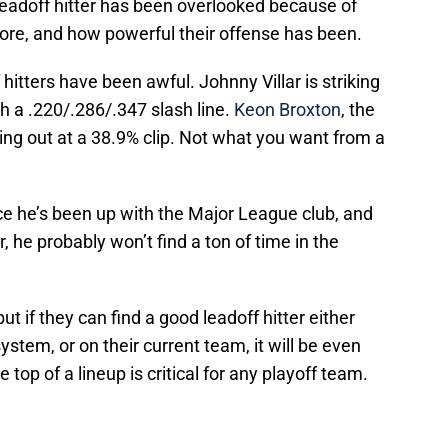
eadoff hitter has been overlooked because of
core, and how powerful their offense has been.
f hitters have been awful. Johnny Villar is striking
th a .220/.286/.347 slash line.
Keon Broxton
, the
iking out at a 38.9% clip. Not what you want from a
ce he’s been up with the Major League club, and
he probably won’t find a ton of time in the
t if they can find a good leadoff hitter either
ystem, or on their current team, it will be even
e top of a lineup is critical for any playoff team.