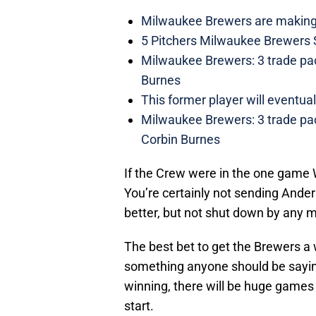
Milwaukee Brewers are making 
5 Pitchers Milwaukee Brewers 
Milwaukee Brewers: 3 trade pa
Burnes
This former player will event
Milwaukee Brewers: 3 trade pac
Corbin Burnes
If the Crew were in the one game
You’re certainly not sending Ande
better, but not shut down by any 
The best bet to get the Brewers a 
something anyone should be saying 
winning, there will be huge games
start.