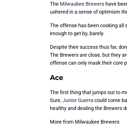
The
Milwaukee Brewers
have been
ushered in a sense of optimism t
The offense has been cooking all 
enough to get by, barely.
Despite their success thus far, don
The Brewers are close, but they are
offense can only mask their core p
Ace
The first thing that jumps out to m
Sure,
Junior Guerra
could come back
healthy and dealing the Brewers 
More from Milwaukee Brewers