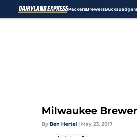
Packers
Brewers
Bucks
Badger
Skip to main content
Milwaukee Brewer
By
Ben Hertel
|
May 23, 2017