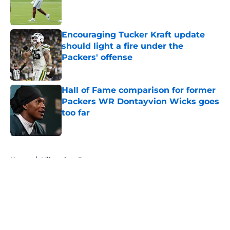
Published by on Invalid Date
Encouraging Tucker Kraft update
should light a fire under the
Packers' offense
Published by on Invalid Date
Hall of Fame comparison for former
Packers WR Dontayvion Wicks goes
too far
Published by on Invalid Date
5 related articles loaded
Home
/
Milwaukee Brewers