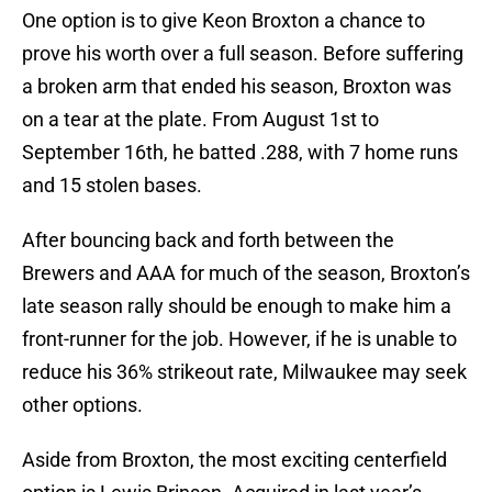
One option is to give Keon Broxton a chance to
prove his worth over a full season. Before suffering
a broken arm that ended his season, Broxton was
on a tear at the plate. From August 1st to
September 16th, he batted .288, with 7 home runs
and 15 stolen bases.
After bouncing back and forth between the
Brewers and AAA for much of the season, Broxton’s
late season rally should be enough to make him a
front-runner for the job. However, if he is unable to
reduce his 36% strikeout rate, Milwaukee may seek
other options.
Aside from Broxton, the most exciting centerfield