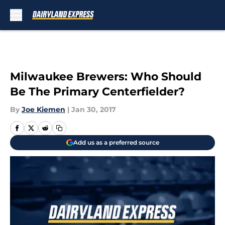
Skip to main content
Milwaukee Brewers: Who Should
Be The Primary Centerfielder?
By
Joe Kiemen
|
Jan 30, 2017
Add us as a preferred source