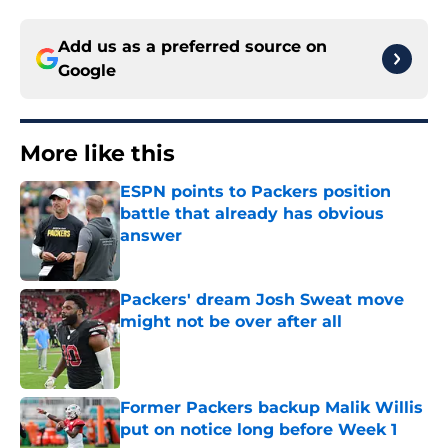
Add us as a preferred source on
Google
More like this
ESPN points to Packers position
battle that already has obvious
answer
Published by on Invalid Date
Packers' dream Josh Sweat move
might not be over after all
Published by on Invalid Date
Former Packers backup Malik Willis
put on notice long before Week 1