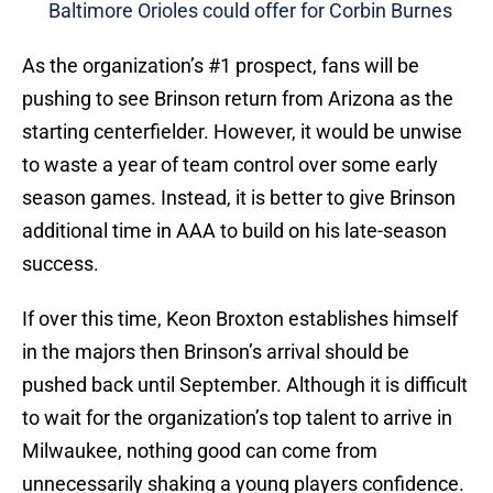
Baltimore Orioles could offer for Corbin Burnes
As the organization’s #1 prospect, fans will be
pushing to see Brinson return from Arizona as the
starting centerfielder. However, it would be unwise
to waste a year of team control over some early
season games. Instead, it is better to give Brinson
additional time in AAA to build on his late-season
success.
If over this time, Keon Broxton establishes himself
in the majors then Brinson’s arrival should be
pushed back until September. Although it is difficult
to wait for the organization’s top talent to arrive in
Milwaukee, nothing good can come from
unnecessarily shaking a young players confidence.