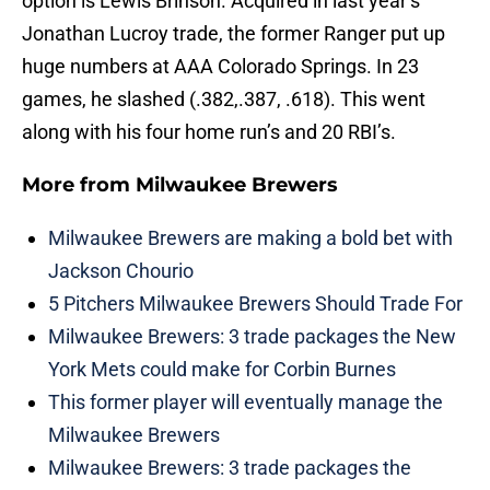
option is Lewis Brinson. Acquired in last year’s
Jonathan Lucroy trade, the former Ranger put up
huge numbers at AAA Colorado Springs. In 23
games, he slashed (.382,.387, .618). This went
along with his four home run’s and 20 RBI’s.
More from
Milwaukee Brewers
Milwaukee Brewers are making a bold bet with
Jackson Chourio
5 Pitchers Milwaukee Brewers Should Trade For
Milwaukee Brewers: 3 trade packages the New
York Mets could make for Corbin Burnes
This former player will eventually manage the
Milwaukee Brewers
Milwaukee Brewers: 3 trade packages the