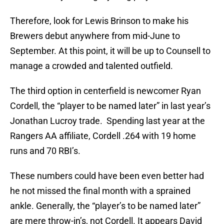
Therefore, look for Lewis Brinson to make his
Brewers debut anywhere from mid-June to
September. At this point, it will be up to Counsell to
manage a crowded and talented outfield.
The third option in centerfield is newcomer Ryan
Cordell, the “player to be named later” in last year’s
Jonathan Lucroy trade. Spending last year at the
Rangers AA affiliate, Cordell .264 with 19 home
runs and 70 RBI’s.
These numbers could have been even better had
he not missed the final month with a sprained
ankle. Generally, the “player’s to be named later”
are mere throw-in’s, not Cordell. It appears David