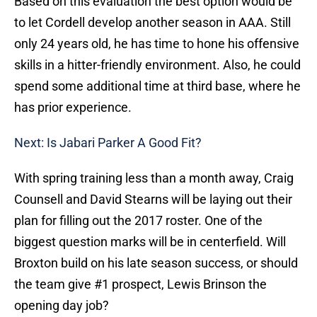
Based on this evaluation the best option would be
to let Cordell develop another season in AAA. Still
only 24 years old, he has time to hone his offensive
skills in a hitter-friendly environment. Also, he could
spend some additional time at third base, where he
has prior experience.
Next: Is Jabari Parker A Good Fit?
With spring training less than a month away, Craig
Counsell and David Stearns will be laying out their
plan for filling out the 2017 roster. One of the
biggest question marks will be in centerfield. Will
Broxton build on his late season success, or should
the team give #1 prospect, Lewis Brinson the
opening day job?