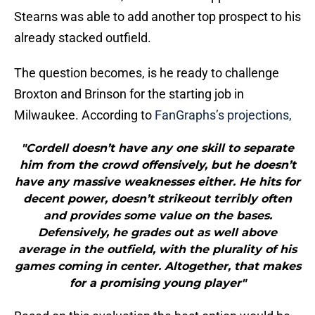
Stearns was able to add another top prospect to his
already stacked outfield.
The question becomes, is he ready to challenge
Broxton and Brinson for the starting job in
Milwaukee. According to
FanGraphs’s projections,
"Cordell doesn’t have any one skill to separate
him from the crowd offensively, but he doesn’t
have any massive weaknesses either. He hits for
decent power, doesn’t strikeout terribly often
and provides some value on the bases.
Defensively, he grades out as well above
average in the outfield, with the plurality of his
games coming in center. Altogether, that makes
for a promising young player"