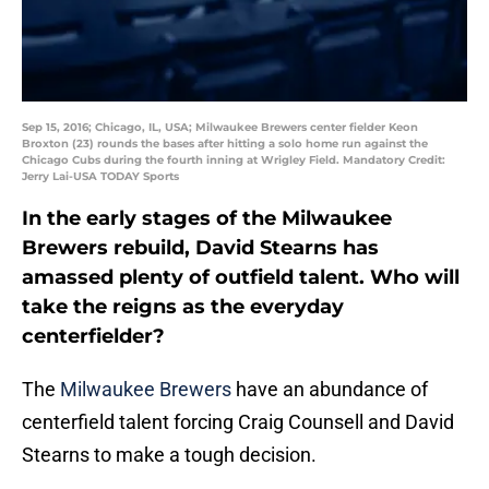
Sep 15, 2016; Chicago, IL, USA; Milwaukee Brewers center fielder Keon
Broxton (23) rounds the bases after hitting a solo home run against the
Chicago Cubs during the fourth inning at Wrigley Field. Mandatory Credit:
Jerry Lai-USA TODAY Sports
In the early stages of the Milwaukee
Brewers rebuild, David Stearns has
amassed plenty of outfield talent. Who will
take the reigns as the everyday
centerfielder?
The
Milwaukee Brewers
have an abundance of
centerfield talent forcing Craig Counsell and David
Stearns to make a tough decision.