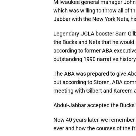
Milwaukee general manager John E
which was willing to throw all of t
Jabbar with the New York Nets, hi
Legendary UCLA booster Sam Gilbe
the Bucks and Nets that he would
according to former ABA executive M
outstanding 1990 narrative history
The ABA was prepared to give Abdu
but according to Storen, ABA co
meeting with Gilbert and Kareem an
Abdul-Jabbar accepted the Bucks’ of
Now 40 years later, we remember t
ever and how the courses of the f