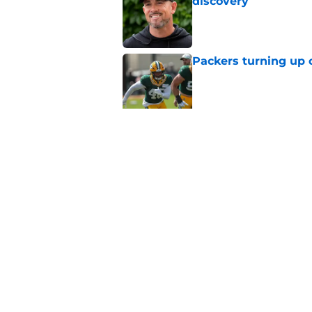
discovery
Published by on Invalid Dat
Packers turning up 
Published by on Invalid Dat
Tucker Kraft pointed
decision
Published by on Invalid Dat
5 related articles loaded
Home
/
Milwaukee Bucks