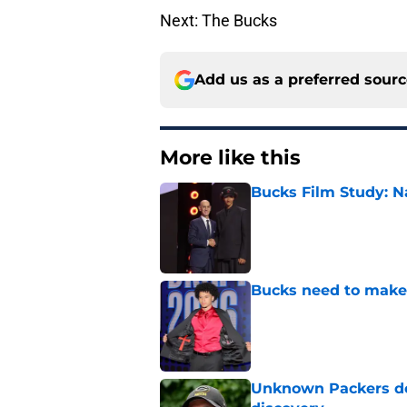
Next: The Bucks
Add us as a preferred sour
More like this
Bucks Film Study: N
Published by on Invalid Dat
Bucks need to make 
Published by on Invalid Dat
Unknown Packers def