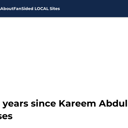
s
About
FanSided LOCAL Sites
 years since Kareem Abdul
ses