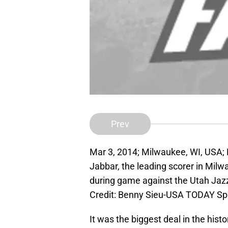
Prev
Mar 3, 2014; Milwaukee, WI, USA;
Jabbar, the leading scorer in Mil
during game against the Utah Jaz
Credit: Benny Sieu-USA TODAY Sp
It was the biggest deal in the histo