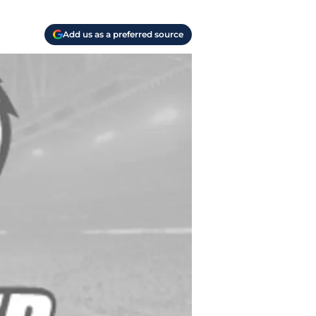
Add us as a preferred source