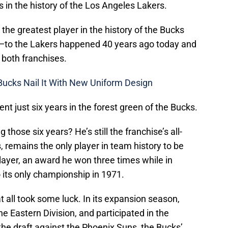
s in the history of the Los Angeles Lakers.
the greatest player in the history of the Bucks
—to the Lakers happened 40 years ago today and
f both franchises.
Bucks Nail It With New Uniform Design
nt just six years in the forest green of the Bucks.
hose six years? He’s still the franchise’s all-
, remains the only player in team history to be
ayer, an award he won three times while in
 its only championship in 1971.
 all took some luck. In its expansion season,
he Eastern Division, and participated in the
in the draft against the Phoenix Suns, the Bucks’