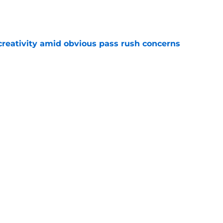
e
creativity amid obvious pass rush concerns
e
 to as Packers largest remaining contract
e
Next