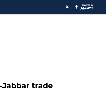
-Jabbar trade