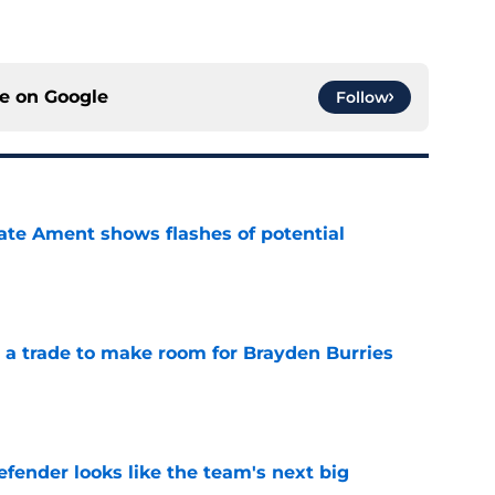
ce on
Google
Follow
ate Ament shows flashes of potential
e
a trade to make room for Brayden Burries
e
ender looks like the team's next big