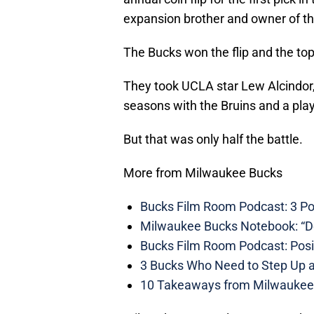
expansion brother and owner of the
The Bucks won the flip and the top
They took UCLA star Lew Alcindor, 
seasons with the Bruins and a pla
But that was only half the battle.
More from Milwaukee Bucks
Bucks Film Room Podcast: 3 P
Milwaukee Bucks Notebook: “Do
Bucks Film Room Podcast: Posit
3 Bucks Who Need to Step Up af
10 Takeaways from Milwaukee 