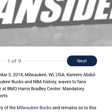
1
of 9
Next
 Mar 3, 2014; Milwaukee, WI, USA; Kareem Abdul-
waukee Bucks and NBA history, waves to fans
z at BMO Harris Bradley Center. Mandatory
orts
ry of the
Milwaukee Bucks
and remains so to this