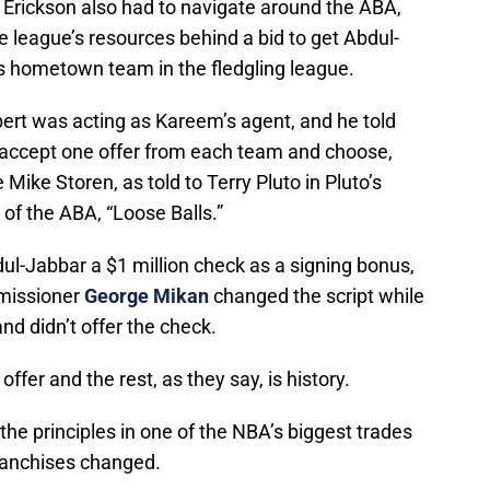
rickson also had to navigate around the ABA,
he league’s resources behind a bid to get Abdul-
s hometown team in the fledgling league.
rt was acting as Kareem’s agent, and he told
 accept one offer from each team and choose,
ike Storen, as told to Terry Pluto in Pluto’s
 of the ABA, “Loose Balls.”
l-Jabbar a $1 million check as a signing bonus,
mmissioner
George Mikan
changed the script while
d didn’t offer the check.
fer and the rest, as they say, is history.
he principles in one of the NBA’s biggest trades
ranchises changed.