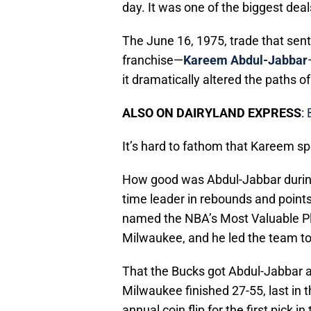
day. It was one of the biggest deal
The June 16, 1975, trade that sent 
franchise—
Kareem Abdul-Jabbar
it dramatically altered the paths o
ALSO ON DAIRYLAND EXPRESS
:
It’s hard to fathom that Kareem spe
How good was Abdul-Jabbar during t
time leader in rebounds and points
named the NBA’s Most Valuable Pl
Milwaukee, and he led the team to
That the Bucks got Abdul-Jabbar at
Milwaukee finished 27-55, last in t
annual coin flip for the first pick 