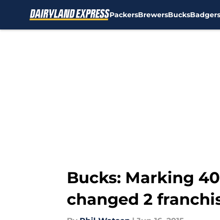
Packers
Brewers
Bucks
Badger
Skip to main content
Bucks: Marking 40
changed 2 franchi