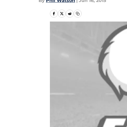
By
Phil Watson
|
Jun 16, 2015