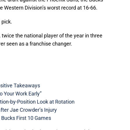
 Western Division’s worst record at 16-66.
 pick.
twice the national player of the year in three
yer seen as a franchise changer.
ositive Takeaways
 Your Work Early”
ion-by-Position Look at Rotation
ter Jae Crowder’s Injury
Bucks First 10 Games