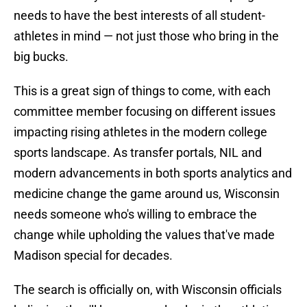
needs to have the best interests of all student-
athletes in mind — not just those who bring in the
big bucks.
This is a great sign of things to come, with each
committee member focusing on different issues
impacting rising athletes in the modern college
sports landscape. As transfer portals, NIL and
modern advancements in both sports analytics and
medicine change the game around us, Wisconsin
needs someone who's willing to embrace the
change while upholding the values that've made
Madison special for decades.
The search is officially on, with Wisconsin officials