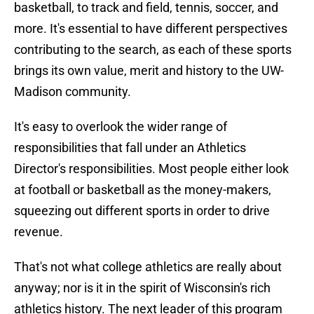
basketball, to track and field, tennis, soccer, and
more. It's essential to have different perspectives
contributing to the search, as each of these sports
brings its own value, merit and history to the UW-
Madison community.
It's easy to overlook the wider range of
responsibilities that fall under an Athletics
Director's responsibilities. Most people either look
at football or basketball as the money-makers,
squeezing out different sports in order to drive
revenue.
That's not what college athletics are really about
anyway; nor is it in the spirit of Wisconsin's rich
athletics history. The next leader of this program