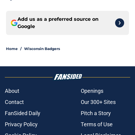
Add us as a preferred source on
Google
Home
/
Wisconsin Badgers
About
Openings
Contact
Our 300+ Sites
FanSided Daily
Pitch a Story
Privacy Policy
Terms of Use