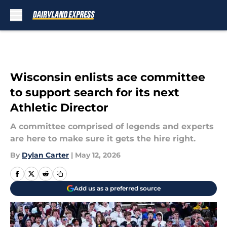
Skip to main content
Wisconsin enlists ace committee
to support search for its next
Athletic Director
A committee comprised of legends and experts
are here to make sure it gets the hire right.
By
Dylan Carter
|
May 12, 2026
Add us as a preferred source