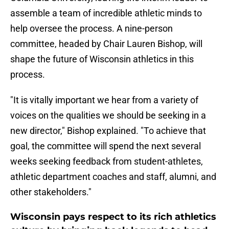
assemble a team of incredible athletic minds to
help oversee the process. A nine-person
committee, headed by Chair Lauren Bishop, will
shape the future of Wisconsin athletics in this
process.
"It is vitally important we hear from a variety of
voices on the qualities we should be seeking in a
new director," Bishop explained. "To achieve that
goal, the committee will spend the next several
weeks seeking feedback from student-athletes,
athletic department coaches and staff, alumni, and
other stakeholders."
Wisconsin pays respect to its rich athletics