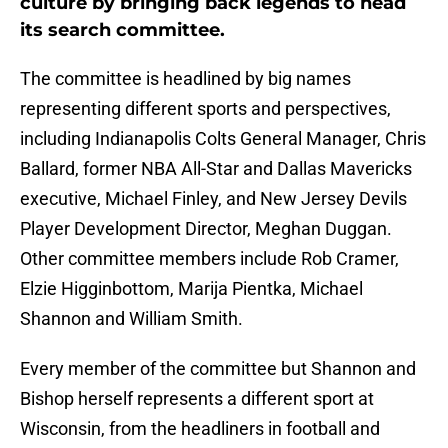
culture by bringing back legends to head
its search committee.
The committee is headlined by big names
representing different sports and perspectives,
including Indianapolis Colts General Manager, Chris
Ballard, former NBA All-Star and Dallas Mavericks
executive, Michael Finley, and New Jersey Devils
Player Development Director, Meghan Duggan.
Other committee members include Rob Cramer,
Elzie Higginbottom, Marija Pientka, Michael
Shannon and William Smith.
Every member of the committee but Shannon and
Bishop herself represents a different sport at
Wisconsin, from the headliners in football and