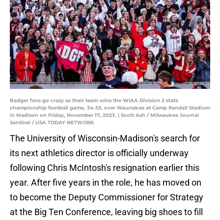
Badger fans go crazy as their team wins the WIAA Division 2 state
championship football game, 34-33, over Waunakee at Camp Randall Stadium
in Madison on Friday, November 17, 2023. | Scott Ash / Milwaukee Journal
Sentinel / USA TODAY NETWORK
The University of Wisconsin-Madison's search for
its next athletics director is officially underway
following Chris McIntosh's resignation earlier this
year. After five years in the role, he has moved on
to become the Deputy Commissioner for Strategy
at the Big Ten Conference, leaving big shoes to fill