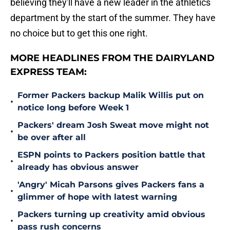
believing they'll have a new leader in the athletics
department by the start of the summer. They have
no choice but to get this one right.
MORE HEADLINES FROM THE DAIRYLAND
EXPRESS TEAM:
Former Packers backup Malik Willis put on
•
notice long before Week 1
Packers' dream Josh Sweat move might not
•
be over after all
ESPN points to Packers position battle that
•
already has obvious answer
'Angry' Micah Parsons gives Packers fans a
•
glimmer of hope with latest warning
Packers turning up creativity amid obvious
•
pass rush concerns