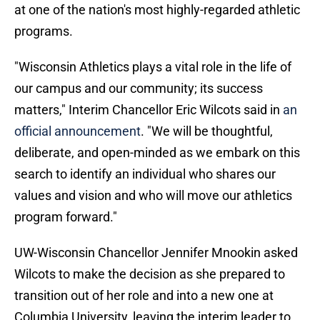
at one of the nation's most highly-regarded athletic
programs.
"Wisconsin Athletics plays a vital role in the life of
our campus and our community; its success
matters," Interim Chancellor Eric Wilcots said in
an
official announcement
. "We will be thoughtful,
deliberate, and open-minded as we embark on this
search to identify an individual who shares our
values and vision and who will move our athletics
program forward."
UW-Wisconsin Chancellor Jennifer Mnookin asked
Wilcots to make the decision as she prepared to
transition out of her role and into a new one at
Columbia University, leaving the interim leader to