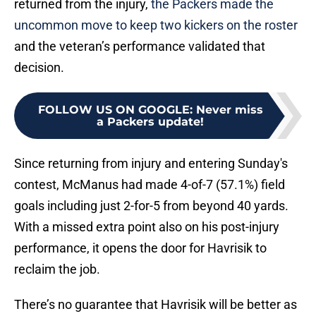
returned from the injury,
the Packers made the
uncommon move to keep two kickers on the roster
and the veteran’s performance validated that
decision.
FOLLOW US ON GOOGLE
:
Never miss
a Packers update!
Since returning from injury and entering Sunday's
contest, McManus had made 4-of-7 (57.1%) field
goals including just 2-for-5 from beyond 40 yards.
With a missed extra point also on his post-injury
performance, it opens the door for Havrisik to
reclaim the job.
There’s no guarantee that Havrisik will be better as