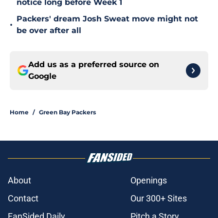
notice long before Week 1
Packers' dream Josh Sweat move might not
•
be over after all
Add us as a preferred source on
Google
Home
/
Green Bay Packers
About
Openings
Contact
Our 300+ Sites
FanSided Daily
Pitch a Story