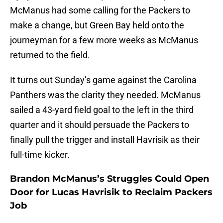
McManus had some calling for the Packers to
make a change, but Green Bay held onto the
journeyman for a few more weeks as McManus
returned to the field.
It turns out Sunday’s game against the Carolina
Panthers was the clarity they needed. McManus
sailed a 43-yard field goal to the left in the third
quarter and it should persuade the Packers to
finally pull the trigger and install Havrisik as their
full-time kicker.
Brandon McManus’s Struggles Could Open
Door for Lucas Havrisik to Reclaim Packers
Job