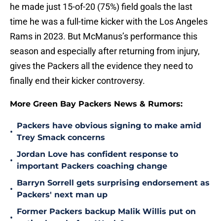
he made just 15-of-20 (75%) field goals the last
time he was a full-time kicker with the Los Angeles
Rams in 2023. But McManus’s performance this
season and especially after returning from injury,
gives the Packers all the evidence they need to
finally end their kicker controversy.
More Green Bay Packers News & Rumors:
Packers have obvious signing to make amid
•
Trey Smack concerns
Jordan Love has confident response to
•
important Packers coaching change
Barryn Sorrell gets surprising endorsement as
•
Packers' next man up
Former Packers backup Malik Willis put on
•