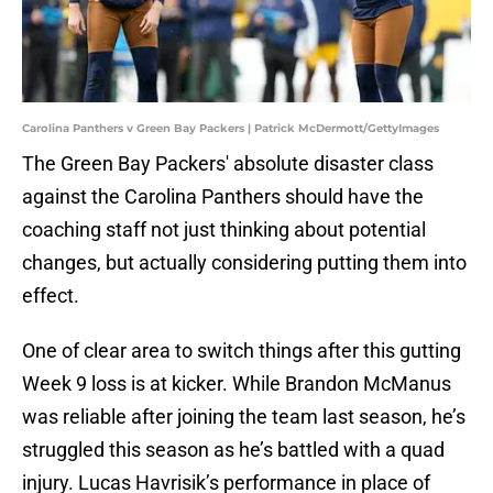
Carolina Panthers v Green Bay Packers | Patrick McDermott/GettyImages
The Green Bay Packers' absolute disaster class
against the Carolina Panthers should have the
coaching staff not just thinking about potential
changes, but actually considering putting them into
effect.
One of clear area to switch things after this gutting
Week 9 loss is at kicker. While Brandon McManus
was reliable after joining the team last season, he’s
struggled this season as he’s battled with a quad
injury. Lucas Havrisik’s performance in place of