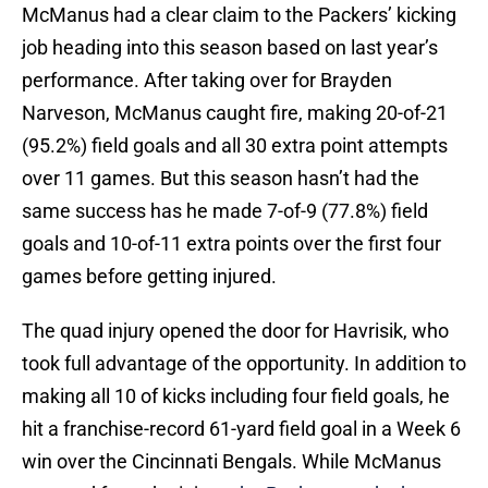
McManus had a clear claim to the Packers’ kicking
job heading into this season based on last year’s
performance. After taking over for Brayden
Narveson, McManus caught fire, making 20-of-21
(95.2%) field goals and all 30 extra point attempts
over 11 games. But this season hasn’t had the
same success has he made 7-of-9 (77.8%) field
goals and 10-of-11 extra points over the first four
games before getting injured.
The quad injury opened the door for Havrisik, who
took full advantage of the opportunity. In addition to
making all 10 of kicks including four field goals, he
hit a franchise-record 61-yard field goal in a Week 6
win over the Cincinnati Bengals. While McManus