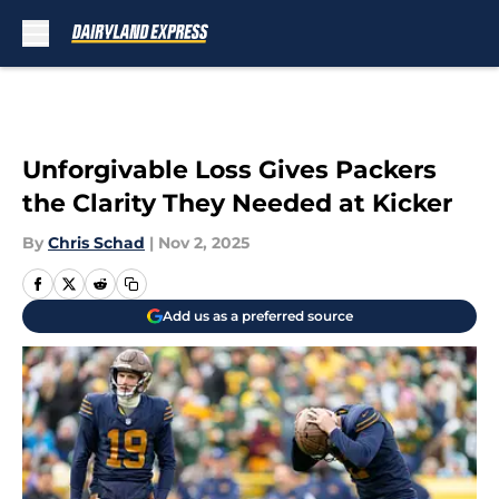
Skip to main content
Unforgivable Loss Gives Packers
the Clarity They Needed at Kicker
By
Chris Schad
|
Nov 2, 2025
Add us as a preferred source