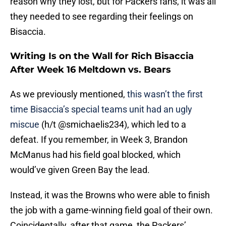
reason why they lost, but for Packers fans, it was all
they needed to see regarding their feelings on
Bisaccia.
Writing Is on the Wall for Rich Bisaccia
After Week 16 Meltdown vs. Bears
As we previously mentioned,
this wasn’t the first
time Bisaccia’s special teams unit had an ugly
miscue
(h/t @smichaelis234), which led to a
defeat. If you remember, in Week 3, Brandon
McManus had his field goal blocked, which
would’ve given Green Bay the lead.
Instead, it was the Browns who were able to finish
the job with a game-winning field goal of their own.
Coincidentally, after that game, the Packers’