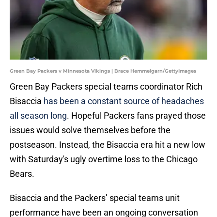
Green Bay Packers v Minnesota Vikings | Brace Hemmelgarn/GettyImages
Green Bay Packers special teams coordinator Rich
Bisaccia
has been a constant source of headaches
all season long
. Hopeful Packers fans prayed those
issues would solve themselves before the
postseason. Instead, the Bisaccia era hit a new low
with Saturday's ugly overtime loss to the Chicago
Bears.
Bisaccia and the Packers’ special teams unit
performance have been an ongoing conversation