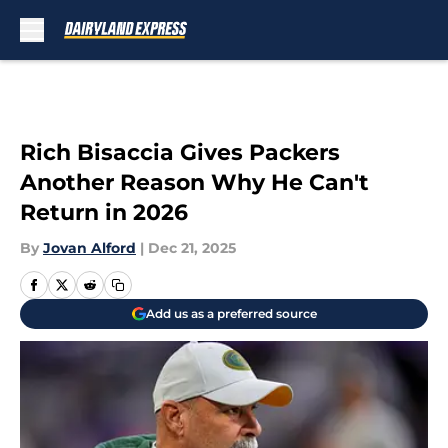
Skip to main content
Rich Bisaccia Gives Packers
Another Reason Why He Can't
Return in 2026
By
Jovan Alford
|
Dec 21, 2025
Add us as a preferred source