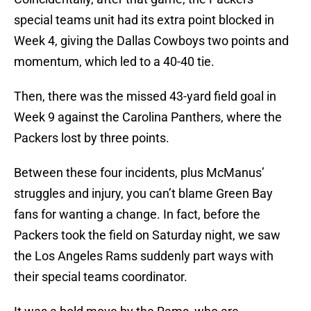
special teams unit had its extra point blocked in
Week 4, giving the Dallas Cowboys two points and
momentum, which led to a 40-40 tie.
Then, there was the missed 43-yard field goal in
Week 9 against the Carolina Panthers, where the
Packers lost by three points.
Between these four incidents, plus McManus’
struggles and injury, you can’t blame Green Bay
fans for wanting a change. In fact, before the
Packers took the field on Saturday night, we saw
the Los Angeles Rams suddenly part ways with
their special teams coordinator.