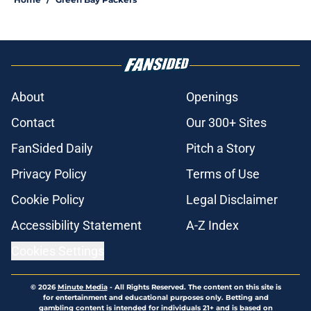
About
Openings
Contact
Our 300+ Sites
FanSided Daily
Pitch a Story
Privacy Policy
Terms of Use
Cookie Policy
Legal Disclaimer
Accessibility Statement
A-Z Index
Cookies Settings
© 2026
Minute Media
-
All Rights Reserved. The content on this site is
for entertainment and educational purposes only. Betting and
gambling content is intended for individuals 21+ and is based on