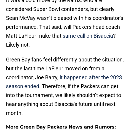
It was a bold move by the Rams, who are
considered Super Bowl contenders, but clearly
Sean McVay wasn’t pleased with his coordinator’s
performance. That said, will Packers head coach
Matt LaFleur make that
same call on Bisaccia
?
Likely not.
Green Bay fans feel differently about the situation,
but the last time LaFleur moved on from a
coordinator, Joe Barry,
it happened after the 2023
season ended
. Therefore, if the Packers can get
into the tournament, we likely shouldn’t expect to
hear anything about Bisaccia’s future until next
month.
More Green Bay Packers News and Rumors: