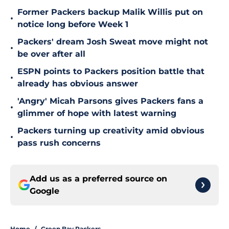
Former Packers backup Malik Willis put on
•
notice long before Week 1
Packers' dream Josh Sweat move might not
•
be over after all
ESPN points to Packers position battle that
•
already has obvious answer
'Angry' Micah Parsons gives Packers fans a
•
glimmer of hope with latest warning
Packers turning up creativity amid obvious
•
pass rush concerns
Add us as a preferred source on
Google
Home
/
Green Bay Packers