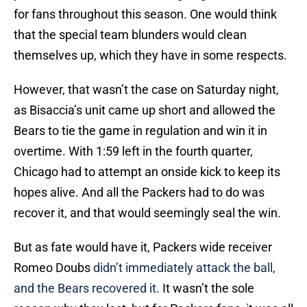
for fans throughout this season. One would think
that the special team blunders would clean
themselves up, which they have in some respects.
However, that wasn’t the case on Saturday night,
as Bisaccia’s unit came up short and allowed the
Bears to tie the game in regulation and win it in
overtime. With 1:59 left in the fourth quarter,
Chicago had to attempt an onside kick to keep its
hopes alive. And all the Packers had to do was
recover it, and that would seemingly seal the win.
But as fate would have it, Packers wide receiver
Romeo Doubs
didn’t immediately attack the ball,
and the Bears recovered it
. It wasn’t the sole