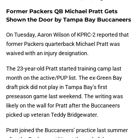
Former Packers QB Michael Pratt Gets
Shown the Door by Tampa Bay Buccaneers
On Tuesday, Aaron Wilson of KPRC-2 reported that
former Packers quarterback Michael Pratt was
waived with an injury designation.
The 23-year-old Pratt started training camp last
month on the active/PUP list. The ex-Green Bay
draft pick did not play in Tampa Bay’s first
preseason game last weekend. The writing was
likely on the wall for Pratt after the Buccaneers
picked up veteran Teddy Bridgewater.
Pratt joined the Buccaneers’ practice last summer