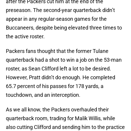
after the Packers cut him at the end of the
preseason. The second-year quarterback didn’t
appear in any regular-season games for the
Buccaneers, despite being elevated three times to
the active roster.
Packers fans thought that the former Tulane
quarterback had a shot to win a job on the 53-man
roster, as Sean Clifford left a lot to be desired.
However, Pratt didn’t do enough. He completed
65.7 percent of his passes for 178 yards, a
touchdown, and an interception.
As we all know, the Packers overhauled their
quarterback room, trading for Malik Willis, while
also cutting Clifford and sending him to the practice