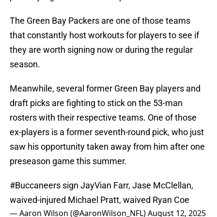
The Green Bay Packers are one of those teams
that constantly host workouts for players to see if
they are worth signing now or during the regular
season.
Meanwhile, several former Green Bay players and
draft picks are fighting to stick on the 53-man
rosters with their respective teams. One of those
ex-players is a former seventh-round pick, who just
saw his opportunity taken away from him after one
preseason game this summer.
#Buccaneers
sign JayVian Farr, Jase McClellan,
waived-injured Michael Pratt, waived Ryan Coe
— Aaron Wilson (@AaronWilson_NFL)
August 12, 2025