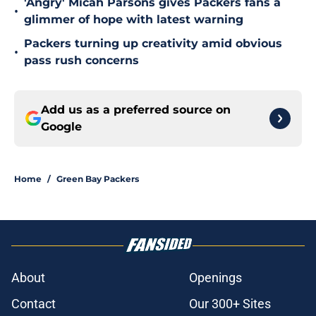
'Angry' Micah Parsons gives Packers fans a
•
glimmer of hope with latest warning
Packers turning up creativity amid obvious
•
pass rush concerns
Add us as a preferred source on
Google
Home
/
Green Bay Packers
About
Openings
Contact
Our 300+ Sites