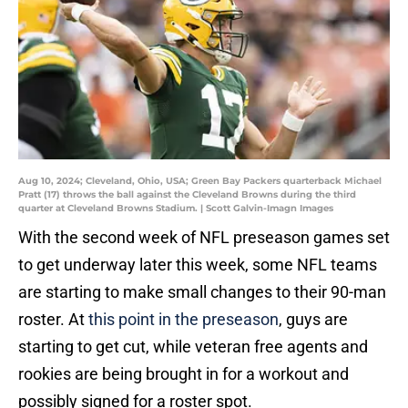
Aug 10, 2024; Cleveland, Ohio, USA; Green Bay Packers quarterback Michael
Pratt (17) throws the ball against the Cleveland Browns during the third
quarter at Cleveland Browns Stadium. | Scott Galvin-Imagn Images
With the second week of NFL preseason games set
to get underway later this week, some NFL teams
are starting to make small changes to their 90-man
roster. At
this point in the preseason
, guys are
starting to get cut, while veteran free agents and
rookies are being brought in for a workout and
possibly signed for a roster spot.