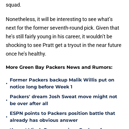
squad.
Nonetheless, it will be interesting to see what’s
next for the former seventh-round pick. Given that
he’s still fairly young in his career, it wouldn’t be
shocking to see Pratt get a tryout in the near future
once he’s healthy.
More Green Bay Packers News and Rumors:
Former Packers backup Malik Willis put on
•
notice long before Week 1
Packers' dream Josh Sweat move might not
•
be over after all
ESPN points to Packers position battle that
•
already has obvious answer