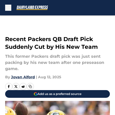
Skip to main content
Recent Packers QB Draft Pick
Suddenly Cut by His New Team
This former Packers draft pick was just sent
packing by his new team after one preseason
game.
By
Jovan Alford
|
Aug 12, 2025
Add us as a preferred source