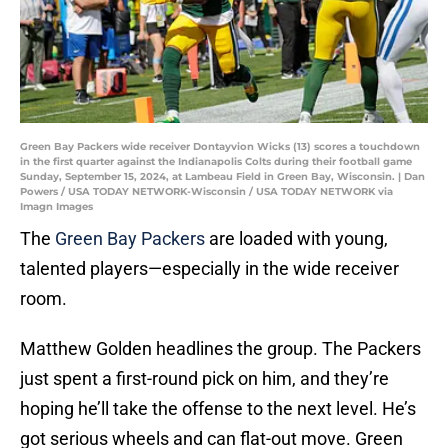
Green Bay Packers wide receiver Dontayvion Wicks (13) scores a touchdown
in the first quarter against the Indianapolis Colts during their football game
Sunday, September 15, 2024, at Lambeau Field in Green Bay, Wisconsin. | Dan
Powers / USA TODAY NETWORK-Wisconsin / USA TODAY NETWORK via
Imagn Images
The
Green Bay Packers
are loaded with young,
talented players—especially in the wide receiver
room.
Matthew Golden headlines the group. The Packers
just spent a first-round pick on him, and they’re
hoping he’ll take the offense to the next level. He’s
got serious wheels and can flat-out move. Green