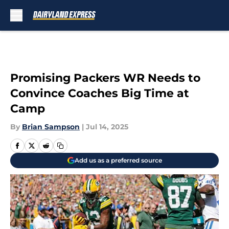
Skip to main content
Promising Packers WR Needs to
Convince Coaches Big Time at
Camp
By
Brian Sampson
|
Jul 14, 2025
Add us as a preferred source