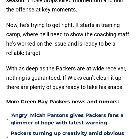
season. Those drops killed momentum and hurt
the offense at key moments.
Now, he’s trying to get right. It starts in training
camp, where he’ll need to show the coaching staff
he’s worked on the issue and is ready to be a
reliable target.
With as deep as the Packers are at wide receiver,
nothing is guaranteed. If Wicks can’t clean it up,
there are plenty of guys ready to take his snaps.
More Green Bay Packers news and rumors:
'Angry' Micah Parsons gives Packers fans a
•
glimmer of hope with latest warning
Packers turning up creativity amid obvious
•