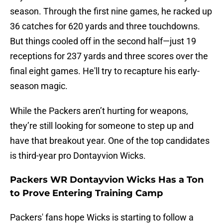
season. Through the first nine games, he racked up
36 catches for 620 yards and three touchdowns.
But things cooled off in the second half—just 19
receptions for 237 yards and three scores over the
final eight games. He'll try to recapture his early-
season magic.
While the Packers aren’t hurting for weapons,
they’re still looking for someone to step up and
have that breakout year. One of the top candidates
is third-year pro Dontayvion Wicks.
Packers WR Dontayvion Wicks Has a Ton
to Prove Entering Training Camp
Packers' fans hope Wicks is starting to follow a