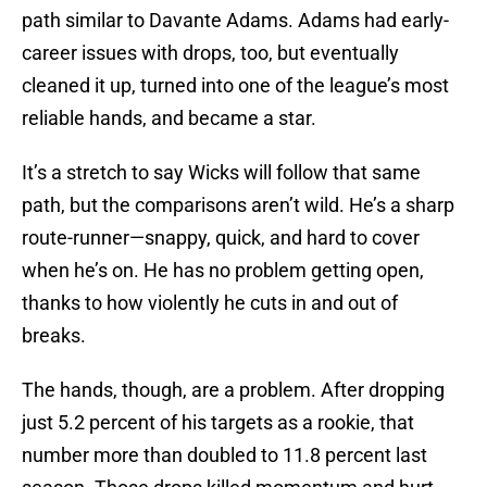
path similar to Davante Adams. Adams had early-
career issues with drops, too, but eventually
cleaned it up, turned into one of the league’s most
reliable hands, and became a star.
It’s a stretch to say Wicks will follow that same
path, but the comparisons aren’t wild. He’s a sharp
route-runner—snappy, quick, and hard to cover
when he’s on. He has no problem getting open,
thanks to how violently he cuts in and out of
breaks.
The hands, though, are a problem. After dropping
just 5.2 percent of his targets as a rookie, that
number more than doubled to 11.8 percent last