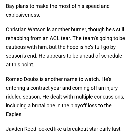
Bay plans to make the most of his speed and
explosiveness.
Christian Watson is another burner, though he’s still
rehabbing from an ACL tear. The team’s going to be
cautious with him, but the hope is he’s full-go by
season’s end. He appears to be ahead of schedule
at this point.
Romeo Doubs is another name to watch. He’s
entering a contract year and coming off an injury-
riddled season. He dealt with multiple concussions,
including a brutal one in the playoff loss to the
Eagles.
Jayden Reed looked like a breakout star early last