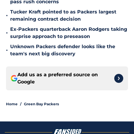
pass rush concerns
Tucker Kraft pointed to as Packers largest
•
remaining contract decision
Ex-Packers quarterback Aaron Rodgers taking
•
surprise approach to preseason
Unknown Packers defender looks like the
•
team's next big discovery
Add us as a preferred source on
Google
Home
/
Green Bay Packers