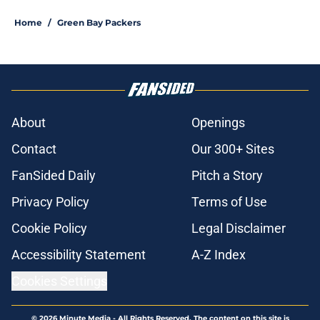
Home
/
Green Bay Packers
About
Openings
Contact
Our 300+ Sites
FanSided Daily
Pitch a Story
Privacy Policy
Terms of Use
Cookie Policy
Legal Disclaimer
Accessibility Statement
A-Z Index
Cookies Settings
© 2026
Minute Media
-
All Rights Reserved. The content on this site is