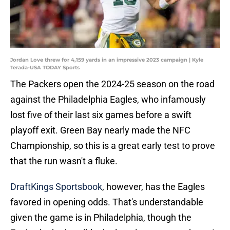
Jordan Love threw for 4,159 yards in an impressive 2023 campaign | Kyle
Terada-USA TODAY Sports
The Packers open the 2024-25 season on the road
against the Philadelphia Eagles, who infamously
lost five of their last six games before a swift
playoff exit. Green Bay nearly made the NFC
Championship, so this is a great early test to prove
that the run wasn't a fluke.
DraftKings Sportsbook
, however, has the Eagles
favored in opening odds. That's understandable
given the game is in Philadelphia, though the