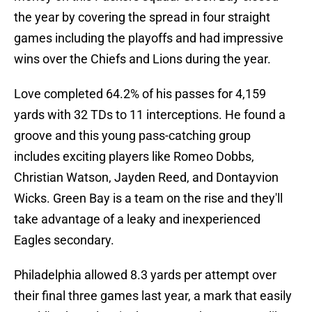
the year by covering the spread in four straight
games including the playoffs and had impressive
wins over the Chiefs and Lions during the year.
Love completed 64.2% of his passes for 4,159
yards with 32 TDs to 11 interceptions. He found a
groove and this young pass-catching group
includes exciting players like Romeo Dobbs,
Christian Watson, Jayden Reed, and Dontayvion
Wicks. Green Bay is a team on the rise and they'll
take advantage of a leaky and inexperienced
Eagles secondary.
Philadelphia allowed 8.3 yards per attempt over
their final three games last year, a mark that easily