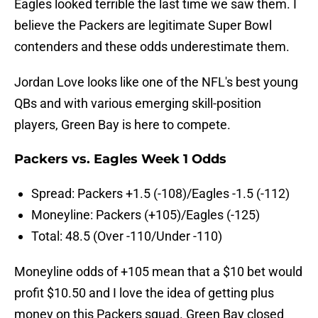
Eagles looked terrible the last time we saw them. I
believe the Packers are legitimate Super Bowl
contenders and these odds underestimate them.
Jordan Love looks like one of the NFL's best young
QBs and with various emerging skill-position
players, Green Bay is here to compete.
Packers vs. Eagles Week 1 Odds
Spread: Packers +1.5 (-108)/Eagles -1.5 (-112)
Moneyline: Packers (+105)/Eagles (-125)
Total: 48.5 (Over -110/Under -110)
Moneyline odds of +105 mean that a $10 bet would
profit $10.50 and I love the idea of getting plus
money on this Packers squad. Green Bay closed