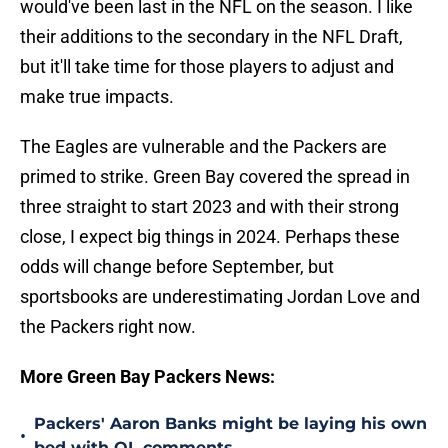
would've been last in the NFL on the season. I like
their additions to the secondary in the NFL Draft,
but it'll take time for those players to adjust and
make true impacts.
The Eagles are vulnerable and the Packers are
primed to strike. Green Bay covered the spread in
three straight to start 2023 and with their strong
close, I expect big things in 2024. Perhaps these
odds will change before September, but
sportsbooks are underestimating Jordan Love and
the Packers right now.
More Green Bay Packers News:
Packers' Aaron Banks might be laying his own
•
bed with OL comments