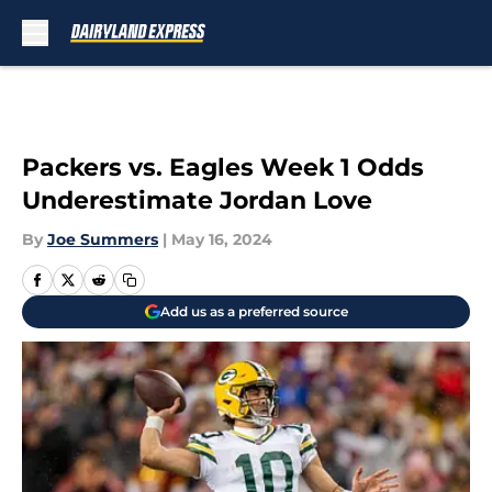
Skip to main content
Packers vs. Eagles Week 1 Odds
Underestimate Jordan Love
By
Joe Summers
|
May 16, 2024
Add us as a preferred source