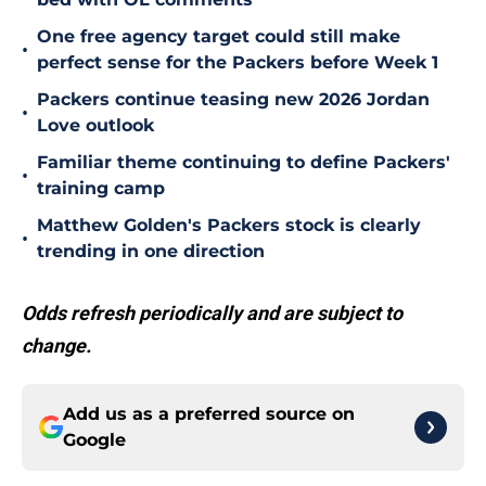
One free agency target could still make
•
perfect sense for the Packers before Week 1
Packers continue teasing new 2026 Jordan
•
Love outlook
Familiar theme continuing to define Packers'
•
training camp
Matthew Golden's Packers stock is clearly
•
trending in one direction
Odds refresh periodically and are subject to
change.
Add us as a preferred source on
Google