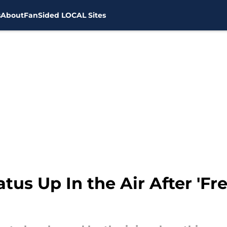
s
About
FanSided LOCAL Sites
tus Up In the Air After 'Fre