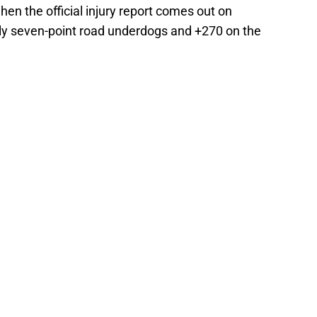
en the official injury report comes out on
ly seven-point road underdogs and +270 on the