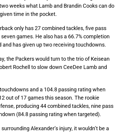
t two weeks what Lamb and Brandin Cooks can do
given time in the pocket.
erback only has 27 combined tackles, five pass
 in seven games. He also has a 66.7% completion
 and has given up two receiving touchdowns.
y, the Packers would turn to the trio of Keisean
 Robert Rochell to slow down CeeDee Lamb and
g touchdowns and a 104.8 passing rating when
 12 out of 17 games this season. The rookie
fense, producing 44 combined tackles, nine pass
chdown (84.8 passing rating when targeted).
surrounding Alexander’s injury, it wouldn’t be a