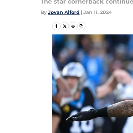
The star cornerback continue
By
Jovan Alford
|
Jan 11, 2024