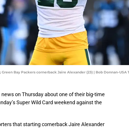
SA; Green Bay Packers cornerback Jaire Alexander (23) | Bob Donnan-USA
 news on Thursday about one of their big-time
nday’s Super Wild Card weekend against the
rters that starting cornerback Jaire Alexander