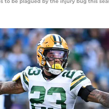
s to be plagued by the injury bug this sea