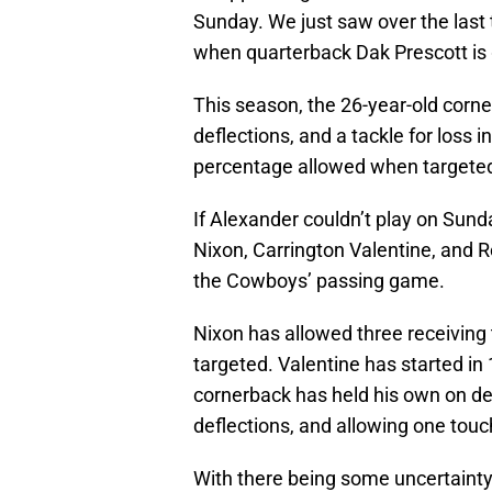
Sunday. We just saw over the las
when quarterback Dak Prescott is 
This season, the 26-year-old corn
deflections, and a tackle for loss
percentage allowed when targeted
If Alexander couldn’t play on Sunda
Nixon, Carrington Valentine, and
the Cowboys’ passing game.
Nixon has allowed three receivin
targeted. Valentine has started in
cornerback has held his own on de
deflections, and allowing one tou
With there being some uncertainty 