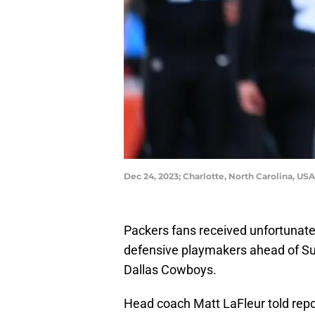
Dec 24, 2023; Charlotte, North Carolina, U
Packers fans received unfortunate
defensive playmakers ahead of Su
Dallas Cowboys.
Head coach Matt LaFleur told repo