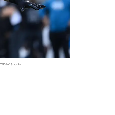
 TODAY Sports