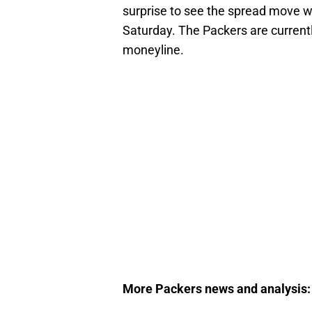
surprise to see the spread move wh
Saturday. The Packers are current
moneyline.
More Packers news and analysis: