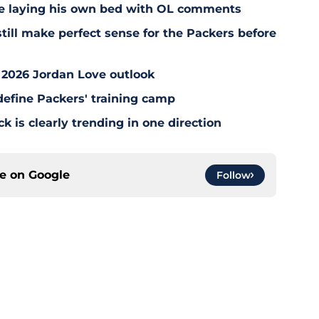
e laying his own bed with OL comments
till make perfect sense for the Packers before
 2026 Jordan Love outlook
define Packers' training camp
 is clearly trending in one direction
ce on
Google
Follow