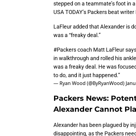
stepped on a teammate’s foot in a 
USA TODAY’s Packers beat writer
LaFleur added that Alexander is do
was a “freaky deal.”
#Packers
coach Matt LaFleur says
in walkthrough and rolled his ankle
was a freaky deal. He was focused
to do, and it just happened.”
— Ryan Wood (@ByRyanWood)
Janu
Packers News: Potent
Alexander Cannot Pl
Alexander has been plagued by inju
disappointing, as the Packers nee