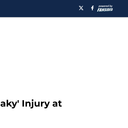
aky' Injury at