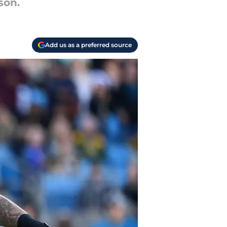
son.
Add us as a preferred source