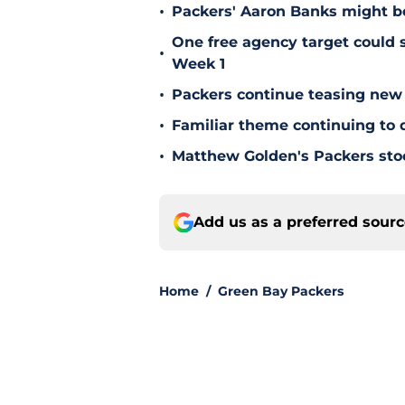
•
Packers' Aaron Banks might b
One free agency target could s
•
Week 1
•
Packers continue teasing new
•
Familiar theme continuing to 
•
Matthew Golden's Packers stock
Add us as a preferred sour
Home
/
Green Bay Packers