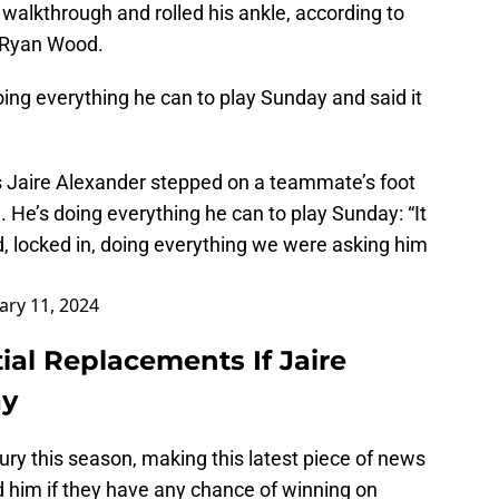
walkthrough and rolled his ankle, according to
 Ryan Wood.
ing everything he can to play Sunday and said it
 Jaire Alexander stepped on a teammate’s foot
. He’s doing everything he can to play Sunday: “It
, locked in, doing everything we were asking him
ary 11, 2024
ial Replacements If Jaire
ay
ry this season, making this latest piece of news
d him if they have any chance of winning on