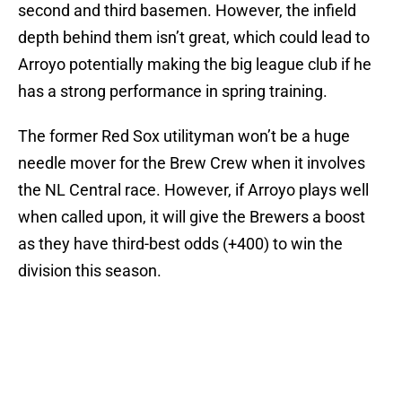
second and third basemen. However, the infield
depth behind them isn’t great, which could lead to
Arroyo potentially making the big league club if he
has a strong performance in spring training.
The former Red Sox utilityman won’t be a huge
needle mover for the Brew Crew when it involves
the NL Central race. However, if Arroyo plays well
when called upon, it will give the Brewers a boost
as they have third-best odds (+400) to win the
division this season.