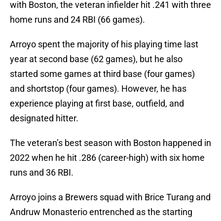
with Boston, the veteran infielder hit .241 with three
home runs and 24 RBI (66 games).
Arroyo spent the majority of his playing time last
year at second base (62 games), but he also
started some games at third base (four games)
and shortstop (four games). However, he has
experience playing at first base, outfield, and
designated hitter.
The veteran’s best season with Boston happened in
2022 when he hit .286 (career-high) with six home
runs and 36 RBI.
Arroyo joins a Brewers squad with Brice Turang and
Andruw Monasterio entrenched as the starting