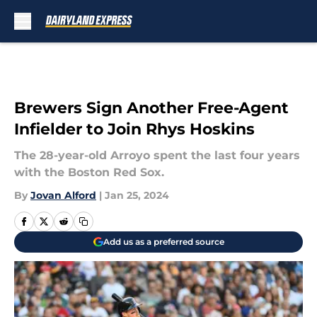
Skip to main content
Brewers Sign Another Free-Agent
Infielder to Join Rhys Hoskins
The 28-year-old Arroyo spent the last four years
with the Boston Red Sox.
By
Jovan Alford
|
Jan 25, 2024
Add us as a preferred source