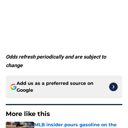
Odds refresh periodically and are subject to
change
Add us as a preferred source on
Google
More like this
MLB insider pours gasoline on the