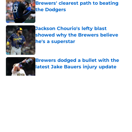
Brewers' clearest path to beating
the Dodgers
Published by on Invalid Date
Jackson Chourio's lefty blast
showed why the Brewers believe
he's a superstar
Published by on Invalid Date
Brewers dodged a bullet with the
latest Jake Bauers injury update
Published by on Invalid Date
Bo Naylor, Codi Heuer trade shows
the Brewers are still thinking
beyond this season
Published by on Invalid Date
Jacob Misiorowski's legendary
heater puts him back atop the Cy