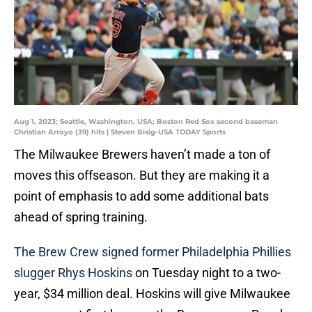
Aug 1, 2023; Seattle, Washington, USA; Boston Red Sox second baseman
Christian Arroyo (39) hits | Steven Bisig-USA TODAY Sports
The Milwaukee Brewers haven’t made a ton of
moves this offseason. But they are making it a
point of emphasis to add some additional bats
ahead of spring training.
The Brew Crew signed former Philadelphia Phillies
slugger Rhys Hoskins
on Tuesday night to a two-
year, $34 million deal. Hoskins will give Milwaukee