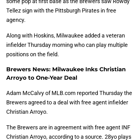
some pop at first base as the Brewers saw Rowdy
Tellez sign with the Pittsburgh Pirates in free
agency.
Along with Hoskins, Milwaukee added a veteran
infielder Thursday morning who can play multiple
positions on the field.
Brewers News: Milwaukee Inks Christian
Arroyo to One-Year Deal
Adam McCalvy of MLB.com reported Thursday the
Brewers agreed to a deal with free agent infielder
Christian Arroyo.
The Brewers are in agreement with free agent INF
Christian Arroyo, according to a source. 28yo plays