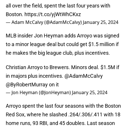
all over the field, spent the last four years with
Boston.
https://t.co/yjWtWhCKxz
— Adam McCalvy (@AdamMcCalvy)
January 25, 2024
MLB insider Jon Heyman adds Arroyo was signed
to a minor league deal but could get $1.5 million if
he makes the big league club, plus incentives.
Christian Arroyo to Brewers. Minors deal. $1.5M if
in majors plus incentives.
@AdamMcCalvy
@ByRobertMurray
on it
— Jon Heyman (@JonHeyman)
January 25, 2024
Arroyo spent the last four seasons with the Boston
Red Sox, where he slashed .264/.306/.411 with 18
home runs, 93 RBI, and 45 doubles. Last season