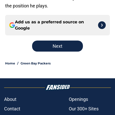
the position he plays.
Add us as a preferred source on
Google
Next
Home
/
Green Bay Packers
About
Openings
Contact
Our 300+ Sites