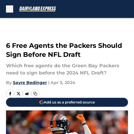
Skip to main content
6 Free Agents the Packers Should
Sign Before NFL Draft
Which free agents do the Green Bay Packers
need to sign before the 2024 NFL Draft?
By
Sayre Bedinger
|
Apr 3, 2024
Add us as a preferred source