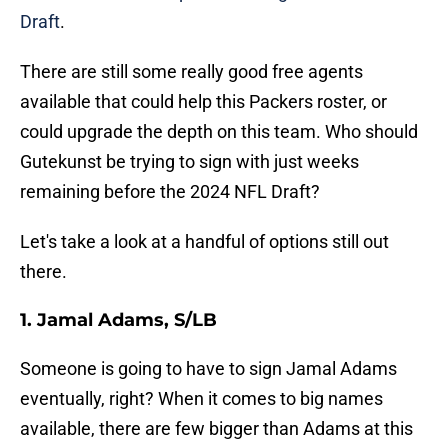
Draft
.
There are still some really good free agents
available that could help this Packers roster, or
could upgrade the depth on this team. Who should
Gutekunst be trying to sign with just weeks
remaining before the 2024 NFL Draft?
Let's take a look at a handful of options still out
there.
1. Jamal Adams, S/LB
Someone is going to have to sign Jamal Adams
eventually, right? When it comes to big names
available, there are few bigger than Adams at this