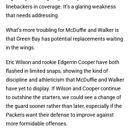
linebackers in coverage. It’s a glaring weakness
that needs addressing.
What’s more troubling for McDuffie and Walker is
that Green Bay has potential replacements waiting
in the wings.
Eric Wilson and rookie Edgerrin Cooper have both
flashed in limited snaps, showing the kind of
discipline and athleticism that McDuffie and Walker
have yet to display. If Wilson and Cooper continue
to outshine the starters, we could see a change of
the guard sooner rather than later, especially if the
Packers want their defense to improve against
more formidable offenses.