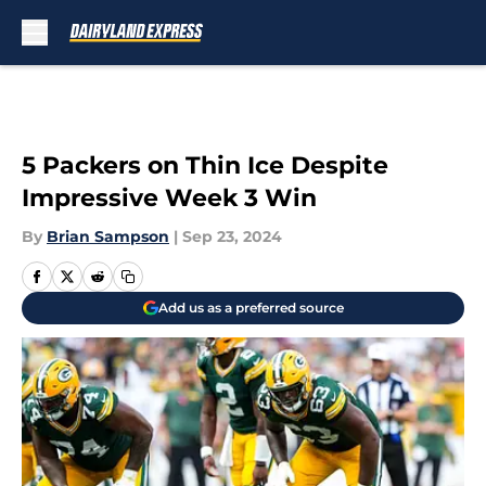
Skip to main content
5 Packers on Thin Ice Despite
Impressive Week 3 Win
By
Brian Sampson
|
Sep 23, 2024
Add us as a preferred source