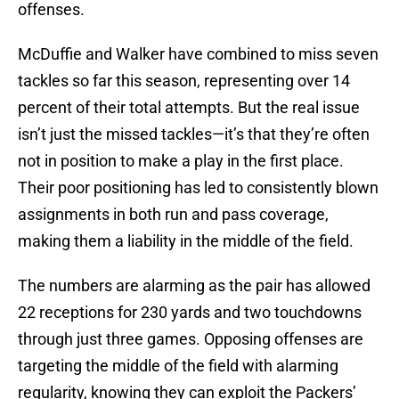
offenses.
McDuffie and Walker have combined to miss seven
tackles so far this season, representing over 14
percent of their total attempts. But the real issue
isn’t just the missed tackles—it’s that they’re often
not in position to make a play in the first place.
Their poor positioning has led to consistently blown
assignments in both run and pass coverage,
making them a liability in the middle of the field.
The numbers are alarming as the pair has allowed
22 receptions for 230 yards and two touchdowns
through just three games. Opposing offenses are
targeting the middle of the field with alarming
regularity, knowing they can exploit the Packers’