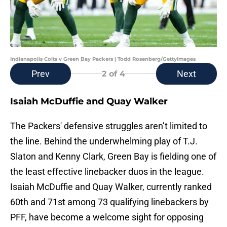
Indianapolis Colts v Green Bay Packers | Todd Rosenberg/GettyImages
Prev
Next
2
of 4
Isaiah McDuffie and Quay Walker
The Packers' defensive struggles aren’t limited to
the line. Behind the underwhelming play of T.J.
Slaton and Kenny Clark, Green Bay is fielding one of
the least effective linebacker duos in the league.
Isaiah McDuffie and Quay Walker, currently ranked
60th and 71st among 73 qualifying linebackers by
PFF, have become a welcome sight for opposing