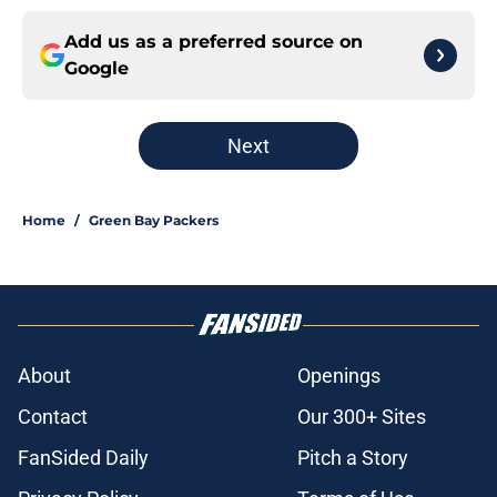
Add us as a preferred source on
Google
Next
Home
/
Green Bay Packers
About
Openings
Contact
Our 300+ Sites
FanSided Daily
Pitch a Story