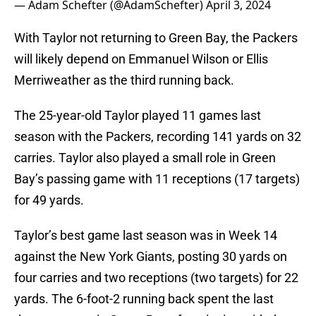
— Adam Schefter (@AdamSchefter)
April 3, 2024
With Taylor not returning to Green Bay, the Packers
will likely depend on Emmanuel Wilson or Ellis
Merriweather as the third running back.
The 25-year-old Taylor played 11 games last
season with the Packers, recording 141 yards on 32
carries. Taylor also played a small role in Green
Bay’s passing game with 11 receptions (17 targets)
for 49 yards.
Taylor’s best game last season was in Week 14
against the New York Giants, posting 30 yards on
four carries and two receptions (two targets) for 22
yards. The 6-foot-2 running back spent the last