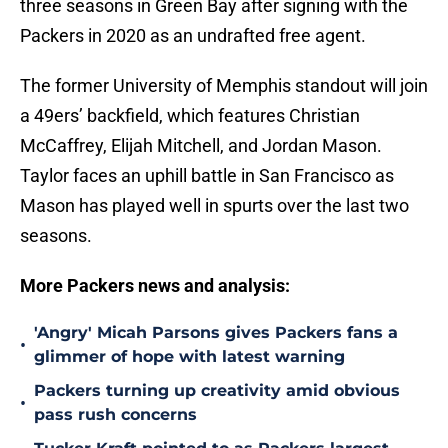
three seasons in Green Bay after signing with the
Packers in 2020 as an undrafted free agent.
The former University of Memphis standout will join
a 49ers’ backfield, which features Christian
McCaffrey, Elijah Mitchell, and Jordan Mason.
Taylor faces an uphill battle in San Francisco as
Mason has played well in spurts over the last two
seasons.
More Packers news and analysis:
'Angry' Micah Parsons gives Packers fans a
•
glimmer of hope with latest warning
Packers turning up creativity amid obvious
•
pass rush concerns