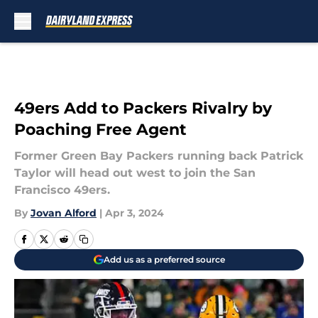
Skip to main content
49ers Add to Packers Rivalry by
Poaching Free Agent
Former Green Bay Packers running back Patrick
Taylor will head out west to join the San
Francisco 49ers.
By
Jovan Alford
|
Apr 3, 2024
Add us as a preferred source