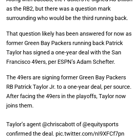
as the RB2, but there was a question mark
surrounding who would be the third running back.
That question likely has been answered for now as
former Green Bay Packers running back Patrick
Taylor has signed a one-year deal with the San
Francisco 49ers, per ESPN’s Adam Schefter.
The 49ers are signing former Green Bay Packers
RB Patrick Taylor Jr. to a one-year deal, per source.
After facing the 49ers in the playoffs, Taylor now
joins them.
Taylor’s agent
@chriscabott
of
@equitysports
confirmed the deal.
pic.twitter.com/nI9XFCf7pn