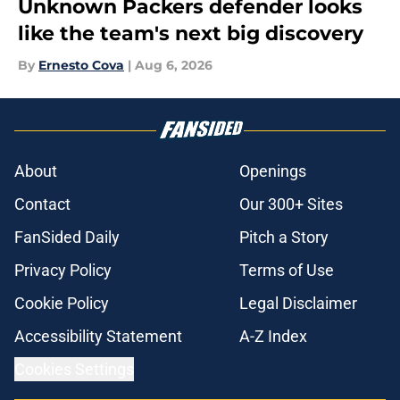
Unknown Packers defender looks
like the team's next big discovery
By
Ernesto Cova
|
Aug 6, 2026
About
Openings
Contact
Our 300+ Sites
FanSided Daily
Pitch a Story
Privacy Policy
Terms of Use
Cookie Policy
Legal Disclaimer
Accessibility Statement
A-Z Index
Cookies Settings