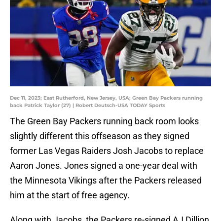
Dec 11, 2023; East Rutherford, New Jersey, USA; Green Bay Packers running
back Patrick Taylor (27) | Robert Deutsch-USA TODAY Sports
The Green Bay Packers running back room looks
slightly different this offseason as they signed
former Las Vegas Raiders Josh Jacobs to replace
Aaron Jones. Jones signed a one-year deal with
the Minnesota Vikings after the Packers released
him at the start of free agency.
Along with Jacobs, the Packers re-signed AJ Dillion