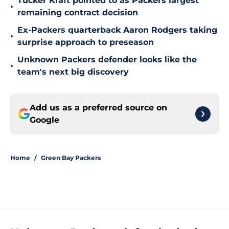
Tucker Kraft pointed to as Packers largest
•
remaining contract decision
Ex-Packers quarterback Aaron Rodgers taking
•
surprise approach to preseason
Unknown Packers defender looks like the
•
team's next big discovery
Add us as a preferred source on
Google
Home
/
Green Bay Packers