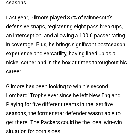
seasons.
Last year, Gilmore played 87% of Minnesota's
defensive snaps, registering eight pass breakups,
an interception, and allowing a 100.6 passer rating
in coverage. Plus, he brings significant postseason
experience and versatility, having lined up as a
nickel corner and in the box at times throughout his
career.
Gilmore has been looking to win his second
Lombardi Trophy ever since he left New England.
Playing for five different teams in the last five
seasons, the former star defender wasn't able to
get there. The Packers could be the ideal win-win
situation for both sides.