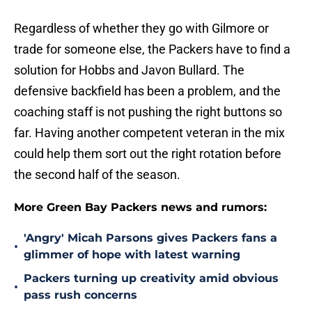
Regardless of whether they go with Gilmore or
trade for someone else, the Packers have to find a
solution for Hobbs and Javon Bullard. The
defensive backfield has been a problem, and the
coaching staff is not pushing the right buttons so
far. Having another competent veteran in the mix
could help them sort out the right rotation before
the second half of the season.
More Green Bay Packers news and rumors:
'Angry' Micah Parsons gives Packers fans a
•
glimmer of hope with latest warning
Packers turning up creativity amid obvious
•
pass rush concerns