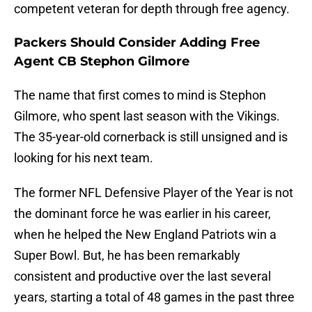
competent veteran for depth through free agency.
Packers Should Consider Adding Free
Agent CB Stephon Gilmore
The name that first comes to mind is Stephon
Gilmore, who spent last season with the Vikings.
The 35-year-old cornerback is still unsigned and is
looking for his next team.
The former NFL Defensive Player of the Year is not
the dominant force he was earlier in his career,
when he helped the New England Patriots win a
Super Bowl. But, he has been remarkably
consistent and productive over the last several
years, starting a total of 48 games in the past three