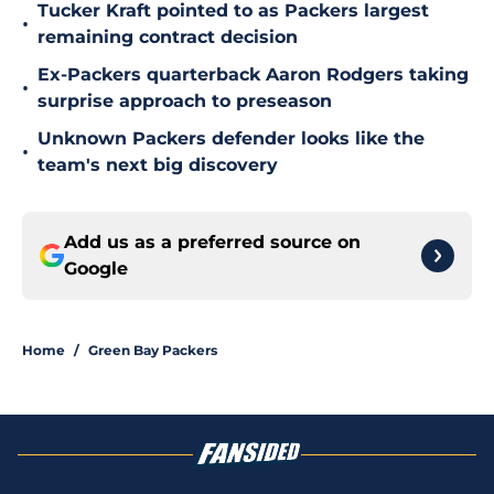
Tucker Kraft pointed to as Packers largest
•
remaining contract decision
Ex-Packers quarterback Aaron Rodgers taking
•
surprise approach to preseason
Unknown Packers defender looks like the
•
team's next big discovery
Add us as a preferred source on
Google
Home
/
Green Bay Packers