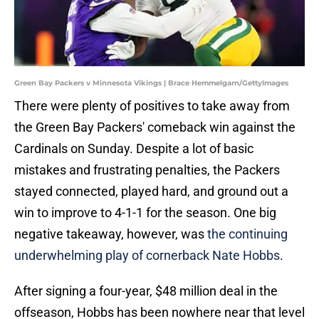
Green Bay Packers v Minnesota Vikings | Brace Hemmelgarn/GettyImages
There were plenty of positives to take away from
the Green Bay Packers' comeback win against the
Cardinals on Sunday. Despite a lot of basic
mistakes and frustrating penalties, the Packers
stayed connected, played hard, and ground out a
win to improve to 4-1-1 for the season. One big
negative takeaway, however, was
the continuing
underwhelming play of cornerback Nate Hobbs
.
After signing a four-year, $48 million deal in the
offseason, Hobbs has been nowhere near that level