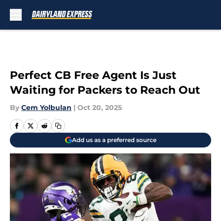
Skip to main content
Perfect CB Free Agent Is Just
Waiting for Packers to Reach Out
By
Cem Yolbulan
|
Oct 20, 2025
Add us as a preferred source