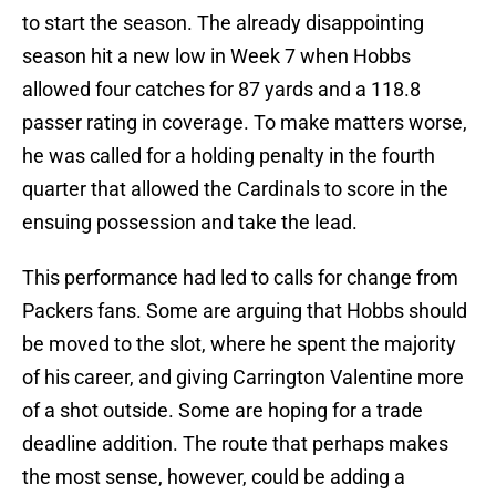
to start the season. The already disappointing
season hit a new low in Week 7 when Hobbs
allowed four catches for 87 yards and a 118.8
passer rating in coverage. To make matters worse,
he was called for a holding penalty in the fourth
quarter that allowed the Cardinals to score in the
ensuing possession and take the lead.
This performance had led to calls for change from
Packers fans. Some are arguing that Hobbs should
be moved to the slot, where he spent the majority
of his career, and giving Carrington Valentine more
of a shot outside. Some are hoping for a trade
deadline addition. The route that perhaps makes
the most sense, however, could be adding a