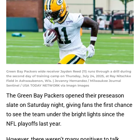
Green Bay Packers wide receiver Jayden Reed (11) runs through a drill during
the second day of training camp on Thursday, July 24, 2025, at Ray Nitschke
Field in Ashwaubenon, Wis. | Jovanny Hernandez / Milwaukee Journal
Sentinel / USA TODAY NETWORK via Imagn Images
The Green Bay Packers opened their preseason
slate on Saturday night, giving fans the first chance
to see the team under the bright lights since the
NFL playoffs last year.
However, there weren’t many positives to talk