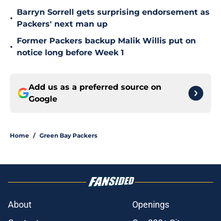
Barryn Sorrell gets surprising endorsement as
•
Packers' next man up
Former Packers backup Malik Willis put on
•
notice long before Week 1
Add us as a preferred source on
Google
Home
/
Green Bay Packers
About
Openings