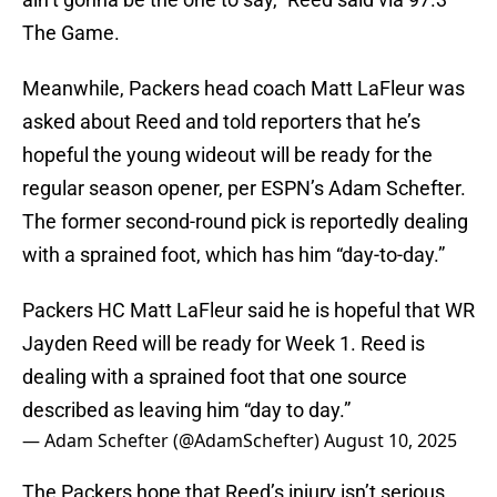
The Game.
Meanwhile, Packers head coach Matt LaFleur was
asked about Reed and told reporters that he’s
hopeful the young wideout will be ready for the
regular season opener, per ESPN’s Adam Schefter.
The former second-round pick is reportedly dealing
with a sprained foot, which has him “day-to-day.”
Packers HC Matt LaFleur said he is hopeful that WR
Jayden Reed will be ready for Week 1. Reed is
dealing with a sprained foot that one source
described as leaving him “day to day.”
— Adam Schefter (@AdamSchefter)
August 10, 2025
The Packers hope that Reed’s injury isn’t serious