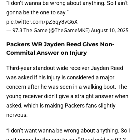
“I don’t wanna be wrong about anything. So I ain’t
gonna be the one to say.”
pic.twitter.com/pZ5qy8vG6X
— 97.3 The Game (@TheGameMKE)
August 10, 2025
Packers WR Jayden Reed Gives Non-
Commital Answer on Injury
Third-year standout wide receiver Jayden Reed
was asked if his injury is considered a major
concern after he was seen in a walking boot. The
young receiver didn’t give a straight answer when
asked, which is making Packers fans slightly
nervous.
“I don’t want wanna be wrong about anything. So I
ain’t gonna be the one to say,” Reed said via 97.3