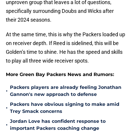
unproven group that leaves a lot of questions,
specifically surrounding Doubs and Wicks after
their 2024 seasons.
At the same time, this is why the Packers loaded up
on receiver depth. If Reed is sidelined, this will be
Golden’s time to shine. He has the speed and skills
to play all three wide receiver spots.
More Green Bay Packers News and Rumors:
Packers players are already feeling Jonathan
•
Gannon's new approach to defense
Packers have obvious signing to make amid
•
Trey Smack concerns
Jordan Love has confident response to
•
important Packers coaching change