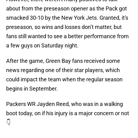
about from the preseason opener as the Pack got
smacked 30-10 by the New York Jets. Granted, it's
preseason, so wins and losses don’t matter, but
fans still wanted to see a better performance from
a few guys on Saturday night.
After the game, Green Bay fans received some
news regarding one of their star players, which
could impact the team when the regular season
begins in September.
Packers WR Jayden Reed, who was in a walking
boot today, on if his injury is a major concern or not
👇