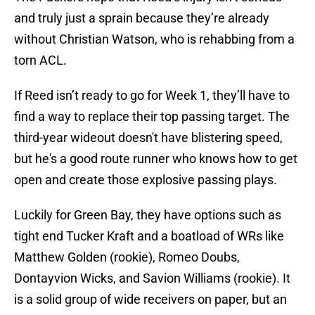
and truly just a sprain because they’re already
without Christian Watson, who is rehabbing from a
torn ACL.
If Reed isn’t ready to go for Week 1, they’ll have to
find a way to replace their top passing target. The
third-year wideout doesn't have blistering speed,
but he's a good route runner who knows how to get
open and create those explosive passing plays.
Luckily for Green Bay, they have options such as
tight end Tucker Kraft and a boatload of WRs like
Matthew Golden (rookie), Romeo Doubs,
Dontayvion Wicks, and Savion Williams (rookie). It
is a solid group of wide receivers on paper, but an