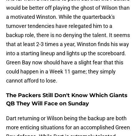
would be better off playing the ghost of Wilson than
a motivated Winston. While the quarterback's
turnover tendencies have relegated him to a
backup role, there is no denying the talent. It seems
that at least 2-3 times a year, Winston finds his way
into a starting lineup and lights up the scoreboard.
Green Bay now should have a slight fear that this
could happen in a Week 11 game; they simply
cannot afford to lose.
The Packers Still Don't Know Which Giants
QB They Will Face on Sunday
Dart returning or Wilson being the backup are both
more enticing situations for an accomplished Green