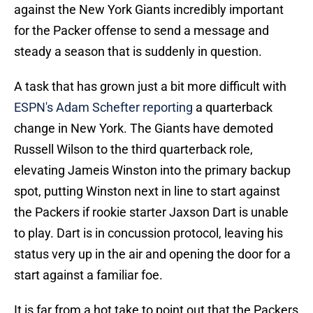
against the New York Giants incredibly important
for the Packer offense to send a message and
steady a season that is suddenly in question.
A task that has grown just a bit more difficult with
ESPN's Adam Schefter reporting
a quarterback
change in New York. The Giants have demoted
Russell Wilson to the third quarterback role,
elevating Jameis Winston into the primary backup
spot, putting Winston next in line to start against
the Packers if rookie starter Jaxson Dart is unable
to play. Dart is in concussion protocol, leaving his
status very up in the air and opening the door for a
start against a familiar foe.
It is far from a hot take to point out that the Packers