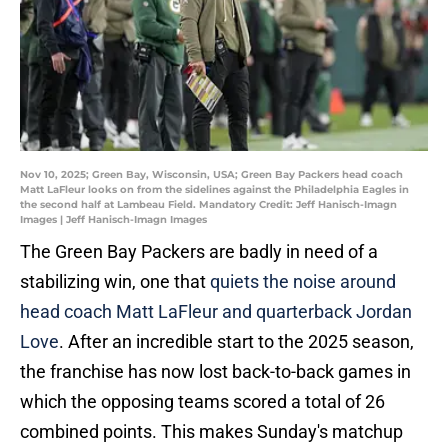
Nov 10, 2025; Green Bay, Wisconsin, USA; Green Bay Packers head coach
Matt LaFleur looks on from the sidelines against the Philadelphia Eagles in
the second half at Lambeau Field. Mandatory Credit: Jeff Hanisch-Imagn
Images | Jeff Hanisch-Imagn Images
The Green Bay Packers are badly in need of a
stabilizing win, one that
quiets the noise around
head coach Matt LaFleur and quarterback Jordan
Love
. After an incredible start to the 2025 season,
the franchise has now lost back-to-back games in
which the opposing teams scored a total of 26
combined points. This makes Sunday's matchup