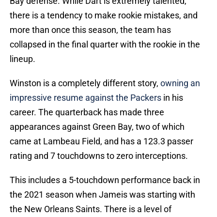
Bay defense. While Dart is extremely talented,
there is a tendency to make rookie mistakes, and
more than once this season, the team has
collapsed in the final quarter with the rookie in the
lineup.
Winston is a completely different story,
owning an
impressive resume against the Packers
in his
career. The quarterback has made three
appearances against Green Bay, two of which
came at Lambeau Field, and has a 123.3 passer
rating and 7 touchdowns to zero interceptions.
This includes a 5-touchdown performance back in
the 2021 season when Jameis was starting with
the New Orleans Saints. There is a level of