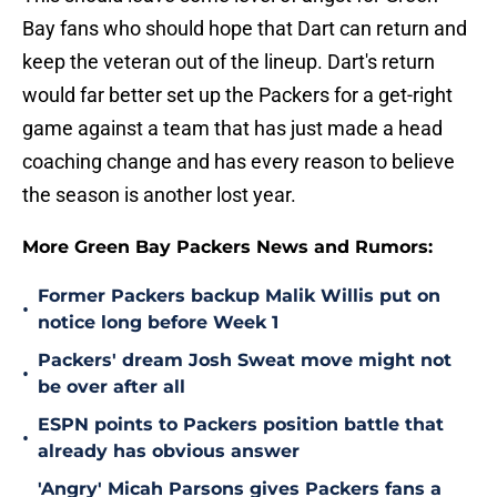
Bay fans who should hope that Dart can return and
keep the veteran out of the lineup. Dart's return
would far better set up the Packers for a get-right
game against a team that has just made a head
coaching change and has every reason to believe
the season is another lost year.
More Green Bay Packers News and Rumors:
Former Packers backup Malik Willis put on
•
notice long before Week 1
Packers' dream Josh Sweat move might not
•
be over after all
ESPN points to Packers position battle that
•
already has obvious answer
'Angry' Micah Parsons gives Packers fans a