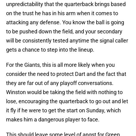
unpredictability that the quarterback brings based
on the trust he has in his arm when it comes to
attacking any defense. You know the ball is going
to be pushed down the field, and your secondary
will be consistently tested anytime the signal caller
gets a chance to step into the lineup.
For the Giants, this is all more likely when you
consider the need to protect Dart and the fact that
they are far out of any playoff conversations.
Winston would be taking the field with nothing to
lose, encouraging the quarterback to go out and let
it fly if he were to get the start on Sunday, which
makes him a dangerous player to face.
This should leave some level of angst for Green