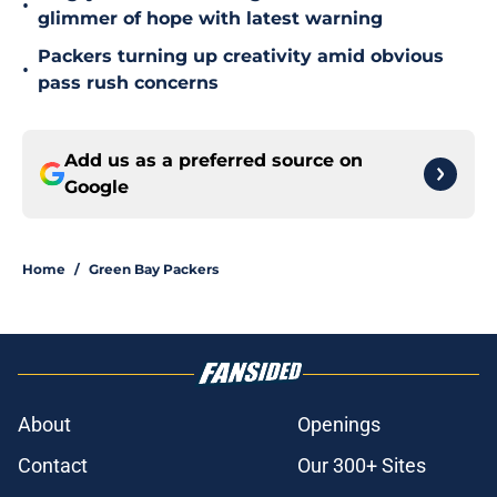
•
glimmer of hope with latest warning
Packers turning up creativity amid obvious
•
pass rush concerns
Add us as a preferred source on
Google
Home
/
Green Bay Packers
About
Openings
Contact
Our 300+ Sites