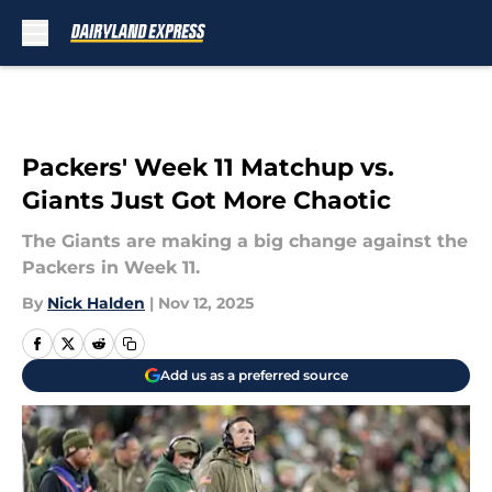
Skip to main content
Packers' Week 11 Matchup vs.
Giants Just Got More Chaotic
The Giants are making a big change against the
Packers in Week 11.
By
Nick Halden
|
Nov 12, 2025
Add us as a preferred source