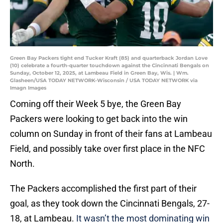
Green Bay Packers tight end Tucker Kraft (85) and quarterback Jordan Love
(10) celebrate a fourth-quarter touchdown against the Cincinnati Bengals on
Sunday, October 12, 2025, at Lambeau Field in Green Bay, Wis. | Wm.
Glasheen/USA TODAY NETWORK-Wisconsin / USA TODAY NETWORK via
Imagn Images
Coming off their Week 5 bye, the Green Bay
Packers were looking to get back into the win
column on Sunday in front of their fans at Lambeau
Field, and possibly take over first place in the NFC
North.
The Packers accomplished the first part of their
goal, as they took down the Cincinnati Bengals, 27-
18, at Lambeau.
It wasn’t the most dominating win