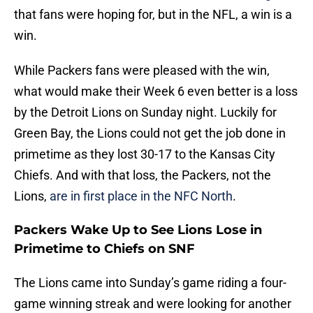
that fans were hoping for, but in the NFL, a win is a
win.
While Packers fans were pleased with the win,
what would make their Week 6 even better is a loss
by the Detroit Lions on Sunday night. Luckily for
Green Bay, the Lions could not get the job done in
primetime as they lost 30-17 to the Kansas City
Chiefs. And with that loss, the Packers, not the
Lions,
are in first place in the NFC North
.
Packers Wake Up to See Lions Lose in
Primetime to Chiefs on SNF
The Lions came into Sunday’s game riding a four-
game winning streak and were looking for another