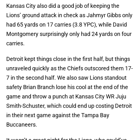
Kansas City also did a good job of keeping the
Lions’ ground attack in check as Jahmyr Gibbs only
had 65 yards on 17 carries (3.8 YPC), while David
Montgomery surprisingly only had 24 yards on four
carries.
Detroit kept things close in the first half, but things
unraveled quickly as the Chiefs outscored them 17-
7 in the second half. We also saw Lions standout
safety Brian Branch lose his cool at the end of the
game and throw a punch at Kansas City WR Juju
Smith-Schuster, which could end up costing Detroit
in their next game against the Tampa Bay
Buccaneers.