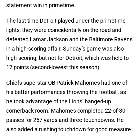
statement win in primetime.
The last time Detroit played under the primetime
lights, they were coincidentally on the road and
defeated Lamar Jackson and the Baltimore Ravens
in a high-scoring affair. Sunday’s game was also
high-scoring, but not for Detroit, which was held to
17 points (second-lowest this season).
Chiefs superstar QB Patrick Mahomes had one of
his better performances throwing the football, as
he took advantage of the Lions’ banged-up
cornerback room. Mahomes completed 22-of-30
passes for 257 yards and three touchdowns. He
also added a rushing touchdown for good measure.