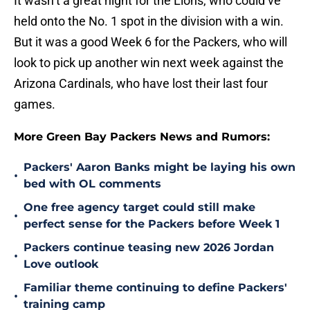
It wasn’t a great night for the Lions, who could’ve
held onto the No. 1 spot in the division with a win.
But it was a good Week 6 for the Packers, who will
look to pick up another win next week against the
Arizona Cardinals, who have lost their last four
games.
More Green Bay Packers News and Rumors:
Packers' Aaron Banks might be laying his own
•
bed with OL comments
One free agency target could still make
•
perfect sense for the Packers before Week 1
Packers continue teasing new 2026 Jordan
•
Love outlook
Familiar theme continuing to define Packers'
•
training camp