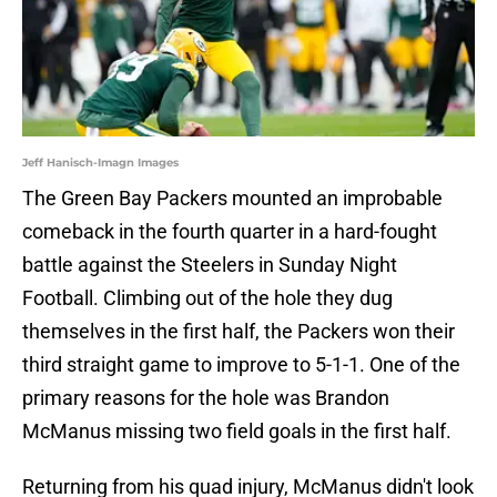
Jeff Hanisch-Imagn Images
The Green Bay Packers mounted an improbable
comeback in the fourth quarter in a hard-fought
battle against the Steelers in Sunday Night
Football. Climbing out of the hole they dug
themselves in the first half, the Packers won their
third straight game to improve to 5-1-1. One of the
primary reasons for the hole was Brandon
McManus missing two field goals in the first half.
Returning from his quad injury, McManus didn't look