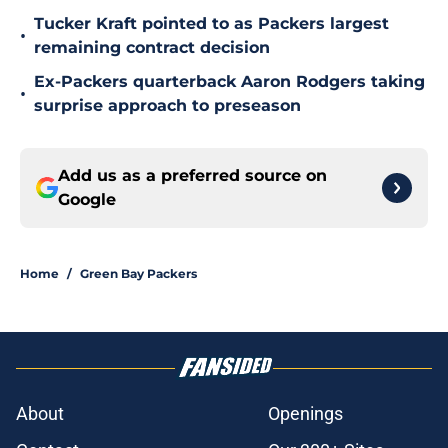
Tucker Kraft pointed to as Packers largest
•
remaining contract decision
Ex-Packers quarterback Aaron Rodgers taking
•
surprise approach to preseason
Add us as a preferred source on
Google
Home
/
Green Bay Packers
About
Openings