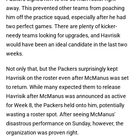
away. This prevented other teams from poaching
him off the practice squad, especially after he had
two perfect games. There are plenty of kicker-
needy teams looking for upgrades, and Havrisik
would have been an ideal candidate in the last two
weeks.
Not only that, but the Packers surprisingly kept
Havrisik on the roster even after McManus was set
to return. While many expected them to release
Havrisik after McManus was announced as active
for Week 8, the Packers held onto him, potentially
wasting a roster spot. After seeing McManus'
disastrous performance on Sunday, however, the
organization was proven right.