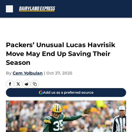
Skip to main content
Packers’ Unusual Lucas Havrisik
Move May End Up Saving Their
Season
By
Cem Yolbulan
|
Oct 27, 2025
Add us as a preferred source