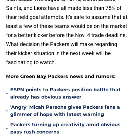
Saints, and Lions have all made less than 75% of
their field goal attempts. It's safe to assume that at
least a few of these teams would be on the market
for a better kicker before the Nov. 4 trade deadline.
What decision the Packers will make regarding
their kicker situation in the next week will be
fascinating to watch.
More Green Bay Packers news and rumors:
ESPN points to Packers position battle that
•
already has obvious answer
'Angry' Micah Parsons gives Packers fans a
•
glimmer of hope with latest warning
Packers turning up creativity amid obvious
•
pass rush concerns