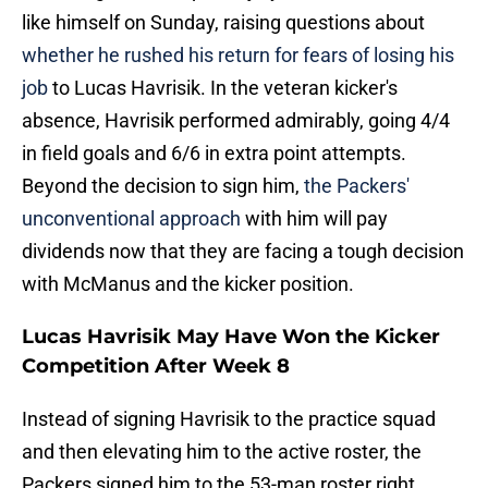
like himself on Sunday, raising questions about
whether he rushed his return for fears of losing his
job
to Lucas Havrisik. In the veteran kicker's
absence, Havrisik performed admirably, going 4/4
in field goals and 6/6 in extra point attempts.
Beyond the decision to sign him,
the Packers'
unconventional approach
with him will pay
dividends now that they are facing a tough decision
with McManus and the kicker position.
Lucas Havrisik May Have Won the Kicker
Competition After Week 8
Instead of signing Havrisik to the practice squad
and then elevating him to the active roster, the
Packers signed him to the 53-man roster right