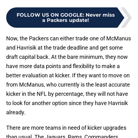
FOLLOW US ON GOOGLE
:
Never miss
a Packers update!
Now, the Packers can either trade one of McManus
and Havrisik at the trade deadline and get some
draft capital back. At the bare minimum, they now
have more data points and flexibility to make a
better evaluation at kicker. If they want to move on
from McManus, who currently is the least accurate
kicker in the NFL by percentage, they will not have
to look for another option since they have Havrisik
already.
There are more teams in need of kicker upgrades
than usual. The Jaguars, Rams, Commanders,