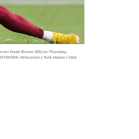
iver Noah Brown (85) on Thursday,
Y NETWORK-Wisconsin | Tork Mason / USA