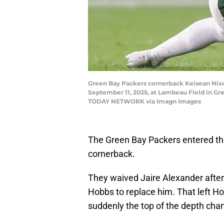
Green Bay Packers cornerback Keisean Nixo
September 11, 2025, at Lambeau Field in G
TODAY NETWORK via Imagn Images
The Green Bay Packers entered th
cornerback.
They waived Jaire Alexander afte
Hobbs to replace him. That left H
suddenly the top of the depth chart