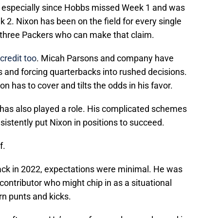
y, especially since Hobbs missed Week 1 and was
 2. Nixon has been on the field for every single
 three Packers who can make that claim.
credit too
. Micah Parsons and company have
s and forcing quarterbacks into rushed decisions.
n has to cover and tilts the odds in his favor.
 has also played a role. His complicated schemes
stently put Nixon in positions to succeed.
f.
ck in 2022, expectations were minimal. He was
ontributor who might chip in as a situational
rn punts and kicks.