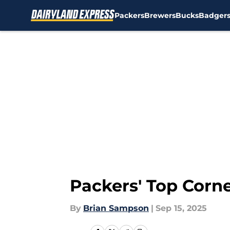
Packers
Brewers
Bucks
Badger
Skip to main content
Packers' Top Corn
By
Brian Sampson
|
Sep 15, 2025