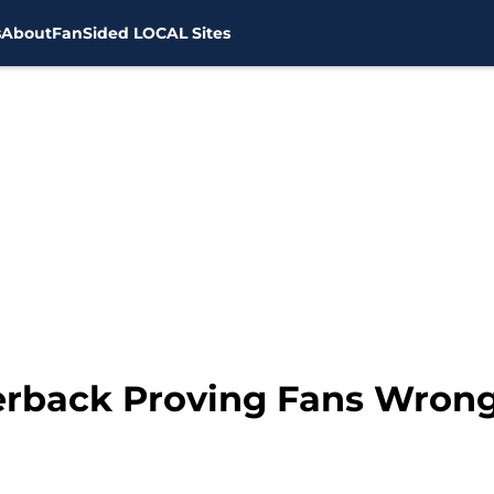
s
About
FanSided LOCAL Sites
erback Proving Fans Wrong