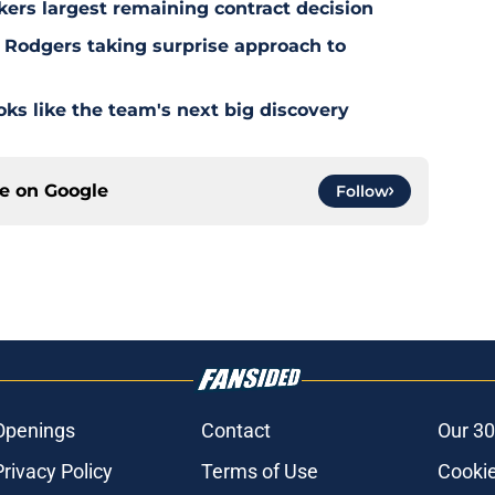
kers largest remaining contract decision
 Rodgers taking surprise approach to
s like the team's next big discovery
ce on
Google
Follow
Openings
Contact
Our 30
Privacy Policy
Terms of Use
Cookie