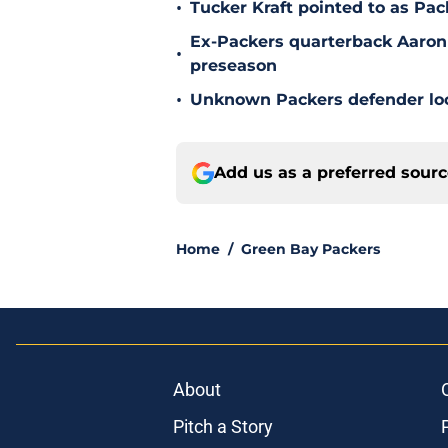
•
Tucker Kraft pointed to as Pac
Ex-Packers quarterback Aaron
•
preseason
•
Unknown Packers defender look
Add us as a preferred sour
Home
/
Green Bay Packers
About
Pitch a Story