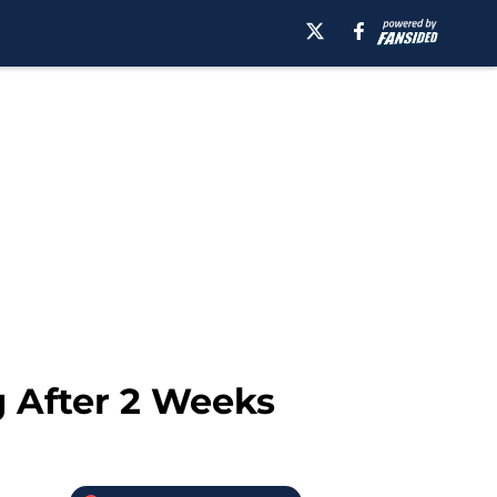
 After 2 Weeks