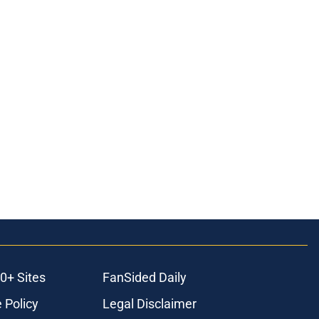
0+ Sites
FanSided Daily
 Policy
Legal Disclaimer