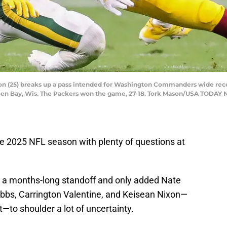
n (25) breaks up a pass intended for Washington Commanders wide rece
reen Bay, Wis. The Packers won the game, 27-18. Tork Mason/USA TODA
e 2025 NFL season with plenty of questions at
r a months-long standoff and only added Nate
obbs, Carrington Valentine, and Keisean Nixon—
—to shoulder a lot of uncertainty.