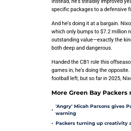
Instead, he’s steadily improved yea
specific packages to a defensive f
And he’s doing it at a bargain. Nixo
which only bumps to $7.2 million ne
outstanding value—exactly the kind
both deep and dangerous.
Handed the CB1 role this offseas
games in, he’s doing the opposite. 
football left, but so far in 2025, 
More Green Bay Packers 
'Angry' Micah Parsons gives P
•
warning
•
Packers turning up creativity