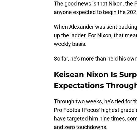
The good news is that Nixon, the 
anyone expected to begin the 20
When Alexander was sent packing,
up the ladder. For Nixon, that me
weekly basis.
So far, he’s more than held his own
Keisean Nixon Is Sur
Expectations Throug
Through two weeks, he’s tied for 
Pro Football Focus’ highest grade
have targeted him nine times, comp
and zero touchdowns.