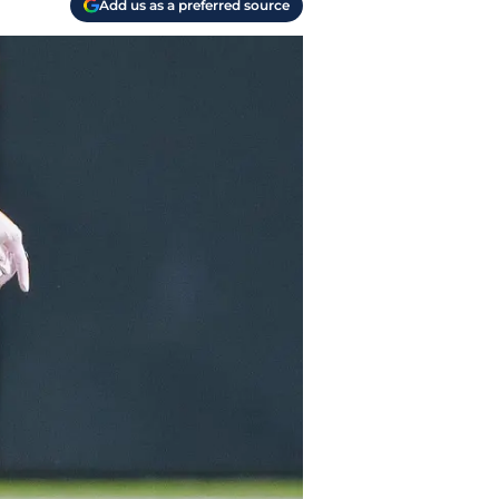
Add us as a preferred source