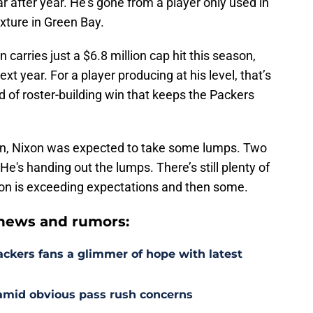
r after year. He’s gone from a player only used in
ixture in Green Bay.
n carries just a $6.8 million cap hit this season,
xt year. For a player producing at his level, that’s
 of roster-building win that keeps the Packers
on, Nixon was expected to take some lumps. Two
He's handing out the lumps. There’s still plenty of
Nixon is exceeding expectations and then some.
news and rumors:
ackers fans a glimmer of hope with latest
 amid obvious pass rush concerns