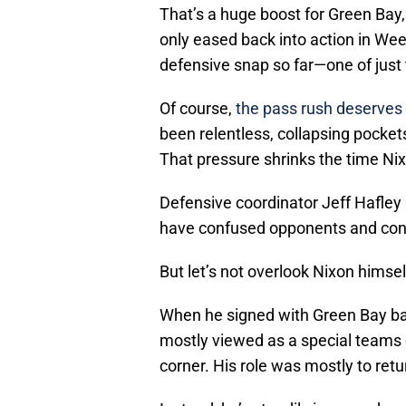
That’s a huge boost for Green Ba
only eased back into action in Week
defensive snap so far—one of just
Of course,
the pass rush deserves 
been relentless, collapsing pocket
That pressure shrinks the time Nixo
Defensive coordinator Jeff Hafley
have confused opponents and consi
But let’s not overlook Nixon himsel
When he signed with Green Bay ba
mostly viewed as a special teams c
corner. His role was mostly to retu