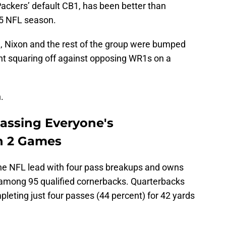
Packers’ default CB1, has been better than
25 NFL season.
 Nixon and the rest of the group were bumped
ant squaring off against opposing WR1s on a
.
passing Everyone's
h 2 Games
the NFL lead with four pass breakups and owns
 among 95 qualified cornerbacks. Quarterbacks
leting just four passes (44 percent) for 42 yards