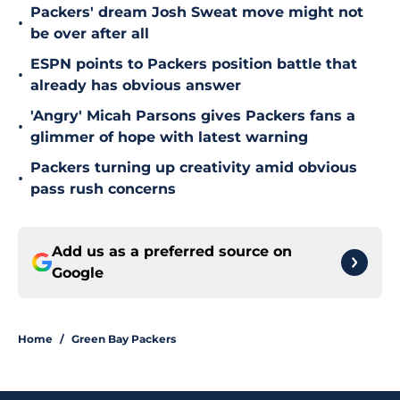
Packers' dream Josh Sweat move might not
•
be over after all
ESPN points to Packers position battle that
•
already has obvious answer
'Angry' Micah Parsons gives Packers fans a
•
glimmer of hope with latest warning
Packers turning up creativity amid obvious
•
pass rush concerns
Add us as a preferred source on
Google
Home
/
Green Bay Packers