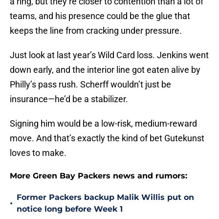
a ring, but they’re closer to contention than a lot of
teams, and his presence could be the glue that
keeps the line from cracking under pressure.
Just look at last year’s Wild Card loss. Jenkins went
down early, and the interior line got eaten alive by
Philly’s pass rush. Scherff wouldn’t just be
insurance—he’d be a stabilizer.
Signing him would be a low-risk, medium-reward
move. And that’s exactly the kind of bet Gutekunst
loves to make.
More Green Bay Packers news and rumors:
Former Packers backup Malik Willis put on
•
notice long before Week 1