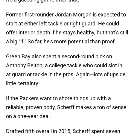
Former first-rounder Jordan Morgan is expected to
start at either left tackle or right guard. He could
offer interior depth if he stays healthy, but that’s still
a big “if.” So far, he’s more potential than proof.
Green Bay also spent a second-round pick on
Anthony Belton, a college tackle who could slot in
at guard or tackle in the pros. Again—lots of upside,
little certainty.
If the Packers want to shore things up with a
reliable, proven body, Scherff makes a ton of sense
on a one-year deal.
Drafted fifth overall in 2015, Scherff spent seven