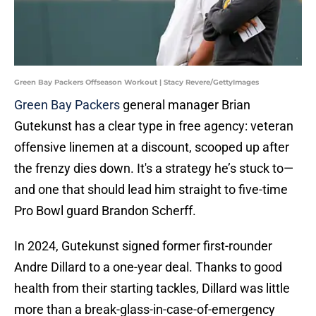
Green Bay Packers Offseason Workout | Stacy Revere/GettyImages
Green Bay Packers
general manager Brian
Gutekunst has a clear type in free agency: veteran
offensive linemen at a discount, scooped up after
the frenzy dies down. It's a strategy he’s stuck to—
and one that should lead him straight to five-time
Pro Bowl guard Brandon Scherff.
In 2024, Gutekunst signed former first-rounder
Andre Dillard to a one-year deal. Thanks to good
health from their starting tackles, Dillard was little
more than a break-glass-in-case-of-emergency