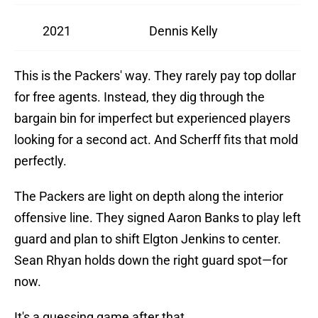
2021
Dennis Kelly
This is the Packers' way. They rarely pay top dollar
for free agents. Instead, they dig through the
bargain bin for imperfect but experienced players
looking for a second act. And Scherff fits that mold
perfectly.
The Packers are light on depth along the interior
offensive line. They signed Aaron Banks to play left
guard and plan to shift Elgton Jenkins to center.
Sean Rhyan holds down the right guard spot—for
now.
It's a guessing game after that.