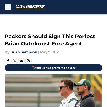
Skip to main content
Packers Should Sign This Perfect
Brian Gutekunst Free Agent
By
Brian Sampson
|
May 9, 2025
Add us as a preferred source