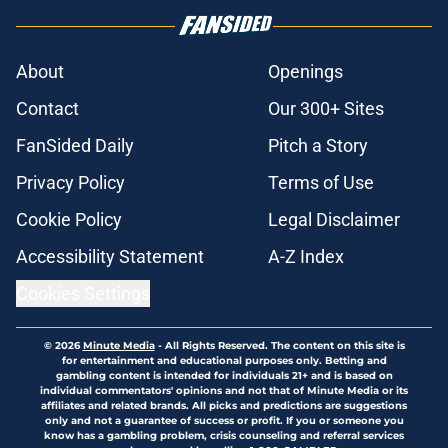
About
Openings
Contact
Our 300+ Sites
FanSided Daily
Pitch a Story
Privacy Policy
Terms of Use
Cookie Policy
Legal Disclaimer
Accessibility Statement
A-Z Index
Cookies Settings
© 2026
Minute Media
-
All Rights Reserved. The content on this site is
for entertainment and educational purposes only. Betting and
gambling content is intended for individuals 21+ and is based on
individual commentators' opinions and not that of Minute Media or its
affiliates and related brands. All picks and predictions are suggestions
only and not a guarantee of success or profit. If you or someone you
know has a gambling problem, crisis counseling and referral services