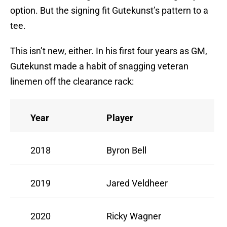
option. But the signing fit Gutekunst’s pattern to a
tee.
This isn’t new, either. In his first four years as GM,
Gutekunst made a habit of snagging veteran
linemen off the clearance rack:
Year
Player
2018
Byron Bell
2019
Jared Veldheer
2020
Ricky Wagner