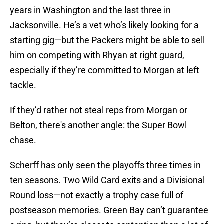
years in Washington and the last three in
Jacksonville. He’s a vet who’s likely looking for a
starting gig—but the Packers might be able to sell
him on competing with Rhyan at right guard,
especially if they’re committed to Morgan at left
tackle.
If they’d rather not steal reps from Morgan or
Belton, there's another angle: the Super Bowl
chase.
Scherff has only seen the playoffs three times in
ten seasons. Two Wild Card exits and a Divisional
Round loss—not exactly a trophy case full of
postseason memories. Green Bay can’t guarantee